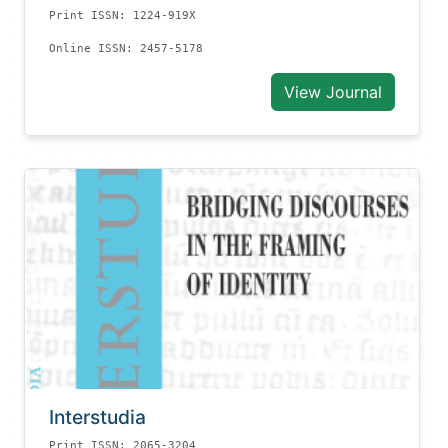
Print ISSN: 1224-919X
Online ISSN: 2457-5178
View Journal
Interstudia
Print ISSN: 2065-3204