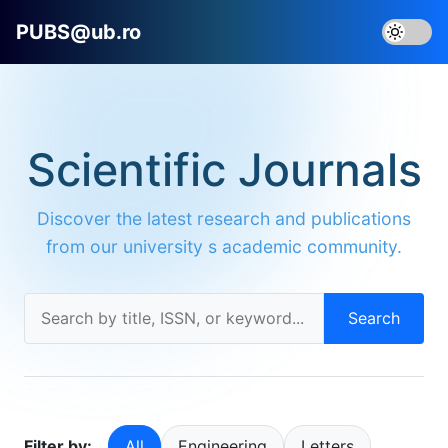
PUBS@ub.ro
Scientific Journals
Discover the latest research and publications
from our university s academic community.
Search
Filter by:
All
Engineering
Letters