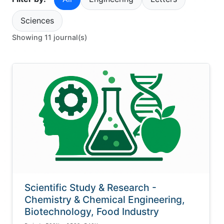
Sciences
Showing 11 journal(s)
Scientific Study & Research -
Chemistry & Chemical Engineering,
Biotechnology, Food Industry