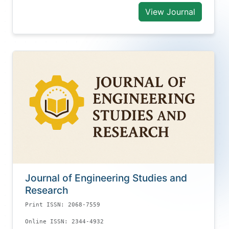
View Journal
Journal of Engineering Studies and
Research
Print ISSN: 2068-7559
Online ISSN: 2344-4932