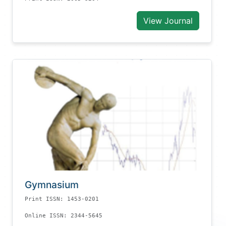
View Journal
Gymnasium
Print ISSN: 1453-0201
Online ISSN: 2344-5645