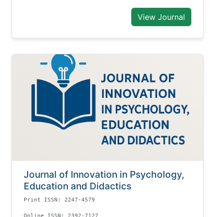
View Journal
Journal of Innovation in Psychology,
Education and Didactics
Print ISSN: 2247-4579
Online ISSN: 2392-7127