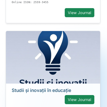
Online ISSN: 2559-3455
View Journal
Studii și inovații în educație
View Journal