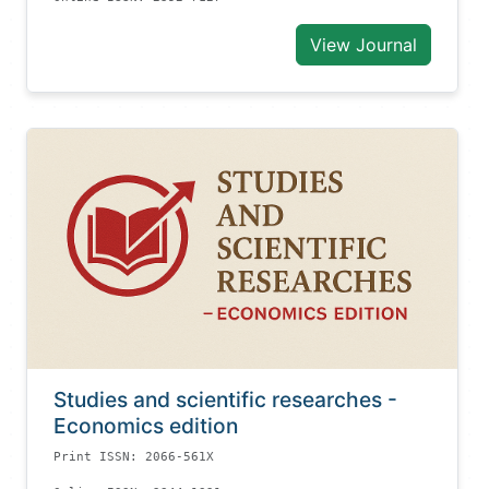
View Journal
Studies and scientific researches -
Economics edition
Print ISSN: 2066-561X