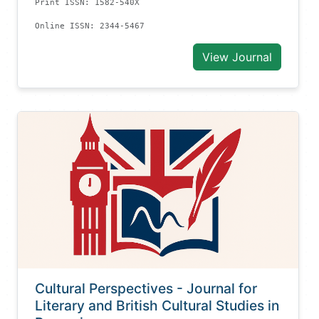
Print ISSN: 1582-540X
Online ISSN: 2344-5467
View Journal
Cultural Perspectives - Journal for
Literary and British Cultural Studies in