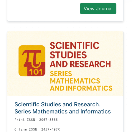
View Journal
Scientific Studies and Research.
Series Mathematics and Informatics
Print ISSN: 2067-3566
Online ISSN: 2457-497X