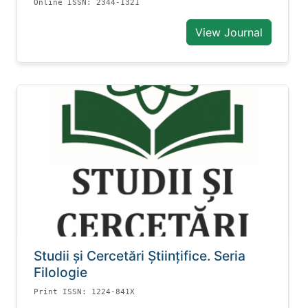
Online ISSN: 2344-1321
View Journal
Studii și Cercetări Știinţifice. Seria
Filologie
Print ISSN: 1224-841X