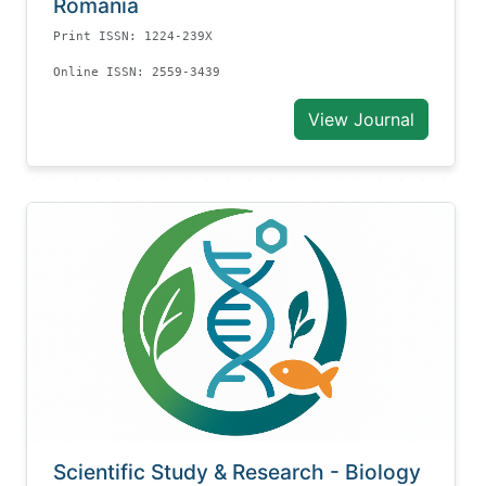
Romania
Print ISSN: 1224-239X
Online ISSN: 2559-3439
View Journal
Scientific Study & Research - Biology