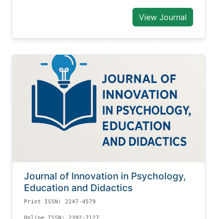
View Journal
Journal of Innovation in Psychology,
Education and Didactics
Print ISSN: 2247-4579
Online ISSN: 2392-7127