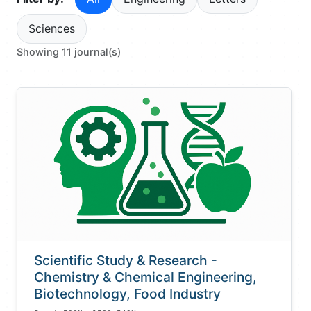
Sciences
Showing 11 journal(s)
Scientific Study & Research -
Chemistry & Chemical Engineering,
Biotechnology, Food Industry