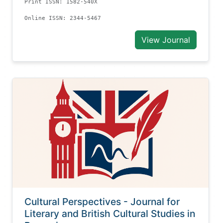
Print ISSN: 1582-540X
Online ISSN: 2344-5467
View Journal
Cultural Perspectives - Journal for
Literary and British Cultural Studies in