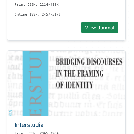
Print ISSN: 1224-919X
Online ISSN: 2457-5178
View Journal
Interstudia
Print ISSN: 2065-3204