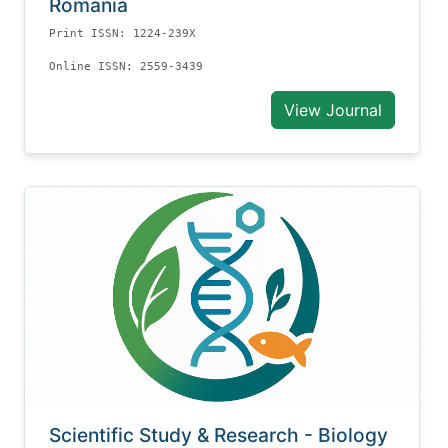
Romania
Print ISSN: 1224-239X
Online ISSN: 2559-3439
View Journal
Scientific Study & Research - Biology