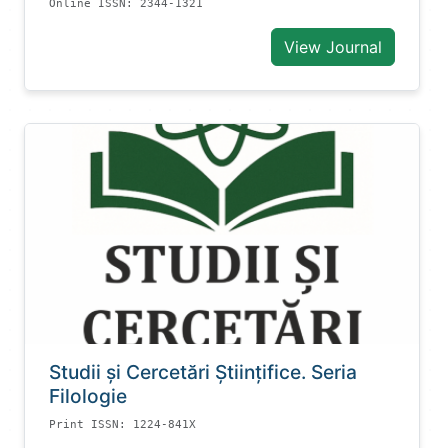
Online ISSN: 2344-1321
View Journal
Studii și Cercetări Știinţifice. Seria
Filologie
Print ISSN: 1224-841X