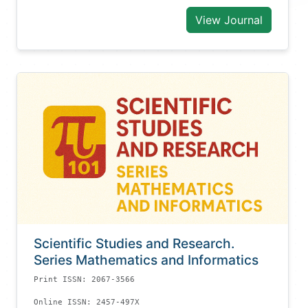
View Journal
Scientific Studies and Research.
Series Mathematics and Informatics
Print ISSN: 2067-3566
Online ISSN: 2457-497X