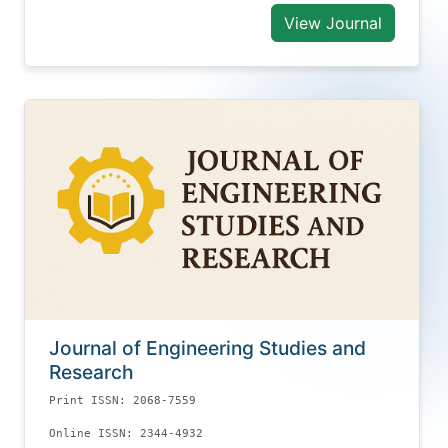
View Journal
Journal of Engineering Studies and
Research
Print ISSN: 2068-7559
Online ISSN: 2344-4932