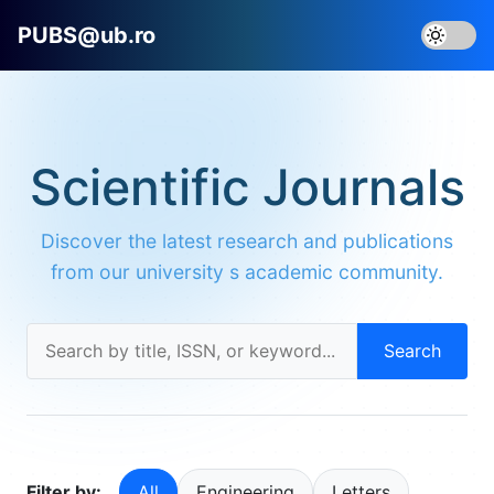
PUBS@ub.ro
Scientific Journals
Discover the latest research and publications
from our university s academic community.
Search
Filter by:
All
Engineering
Letters