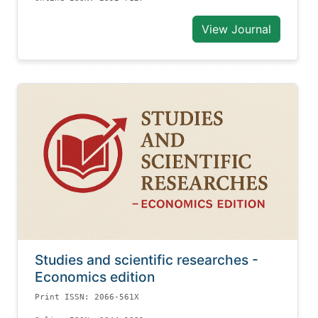
View Journal
Studies and scientific researches -
Economics edition
Print ISSN: 2066-561X