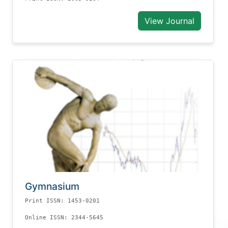
View Journal
Gymnasium
Print ISSN: 1453-0201
Online ISSN: 2344-5645