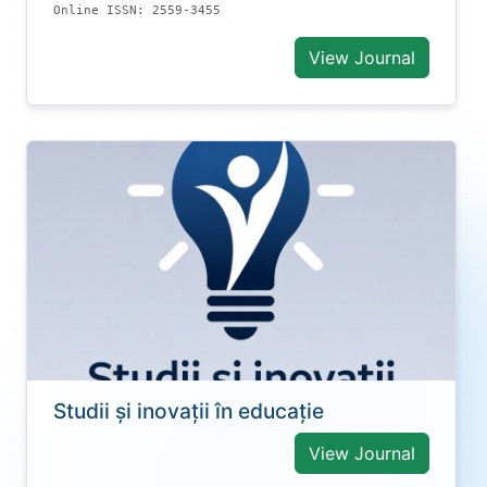
Online ISSN: 2559-3455
View Journal
Studii și inovații în educație
View Journal