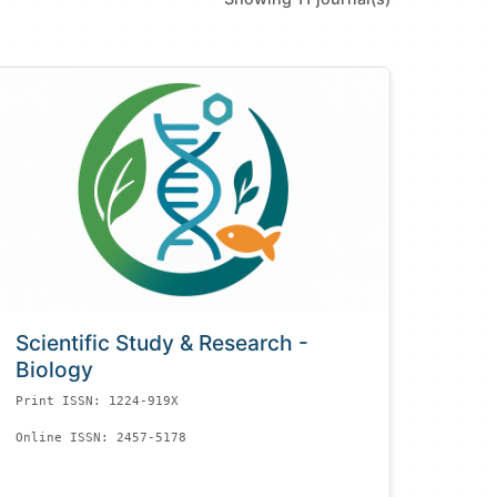
Scientific Study & Research -
Biology
Print ISSN: 1224-919X
Online ISSN: 2457-5178