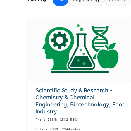
Scientific Study & Research -
Chemistry & Chemical
Engineering, Biotechnology, Food
Industry
Print ISSN: 1582-540X
Online ISSN: 2344-5467