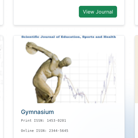
View Journal
Gymnasium
Print ISSN: 1453-0201
Online ISSN: 2344-5645