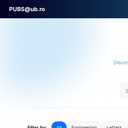
PUBS@ub.ro
Discov
Filter by:
All
Engineering
Letters