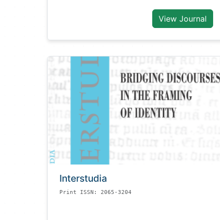
View Journal
Interstudia
Print ISSN: 2065-3204