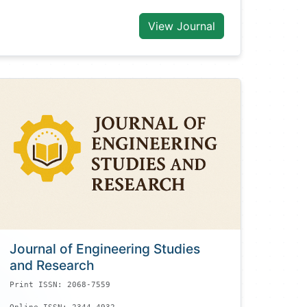
View Journal
Journal of Engineering Studies
and Research
Print ISSN: 2068-7559