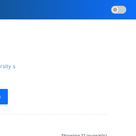
rsity s
h
Showing 11 journal(s)