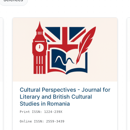
Cultural Perspectives - Journal for
Literary and British Cultural
Studies in Romania
Print ISSN: 1224-239X
Online ISSN: 2559-3439