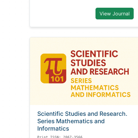
View Journal
Scientific Studies and Research.
Series Mathematics and
Informatics
Print ISSN: 2067-3566