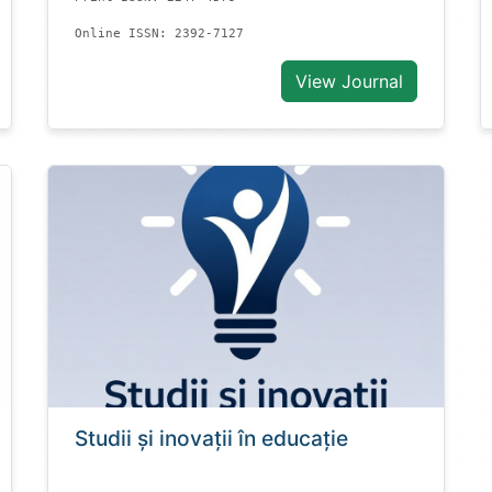
Online ISSN: 2392-7127
View Journal
Studii și inovații în educație