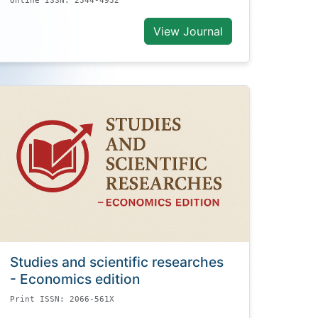
Online ISSN: 2344-4932
View Journal
Studies and scientific researches
- Economics edition
Print ISSN: 2066-561X