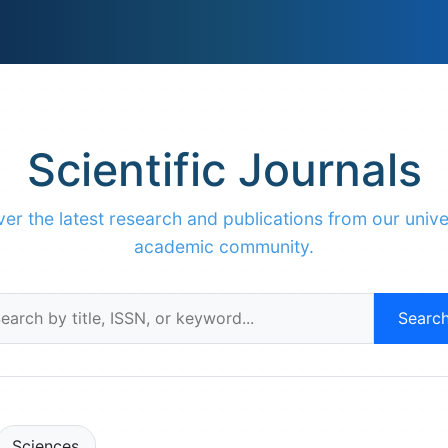
Scientific Journals
er the latest research and publications from our unive
academic community.
Searc
Sciences