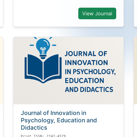
View Journal
Journal of Innovation in
Psychology, Education and
Didactics
Print ISSN: 2247-4579