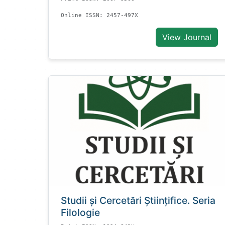
Online ISSN: 2457-497X
View Journal
Studii și Cercetări Știinţifice. Seria
Filologie