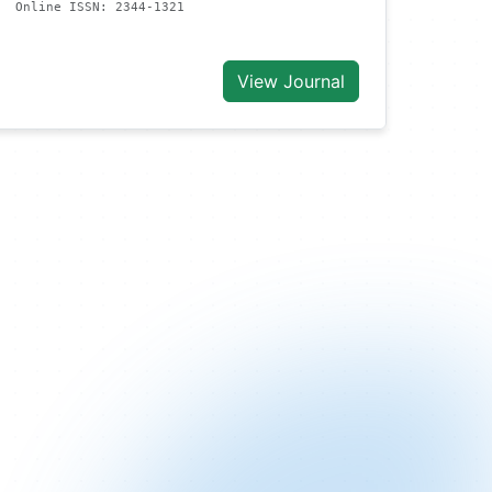
Online ISSN: 2344-1321
View Journal