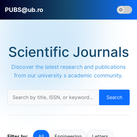
PUBS@ub.ro
Scientific Journals
Discover the latest research and publications
from our university s academic community.
Search
Filter by:
All
Engineering
Letters