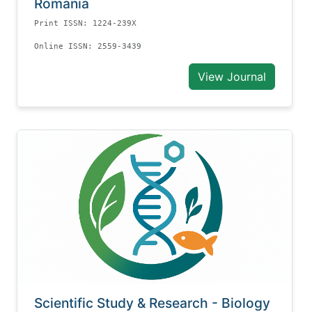
Romania
Print ISSN: 1224-239X
Online ISSN: 2559-3439
View Journal
Scientific Study & Research - Biology