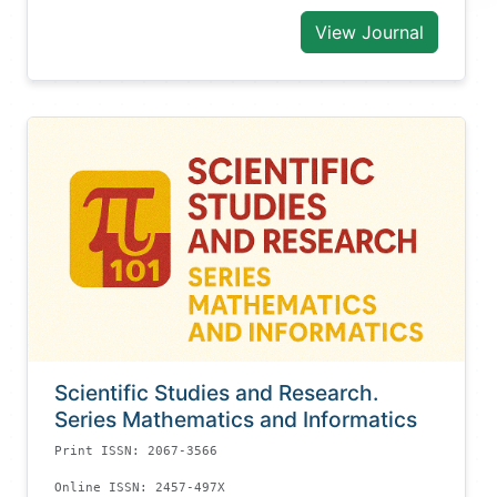
View Journal
Scientific Studies and Research.
Series Mathematics and Informatics
Print ISSN: 2067-3566
Online ISSN: 2457-497X