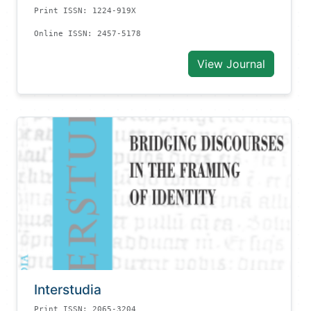
Print ISSN: 1224-919X
Online ISSN: 2457-5178
View Journal
Interstudia
Print ISSN: 2065-3204