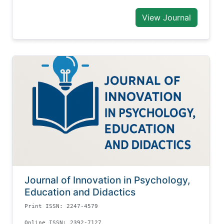
View Journal
Journal of Innovation in Psychology,
Education and Didactics
Print ISSN: 2247-4579
Online ISSN: 2392-7127