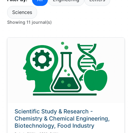
Sciences
Showing 11 journal(s)
Scientific Study & Research -
Chemistry & Chemical Engineering,
Biotechnology, Food Industry