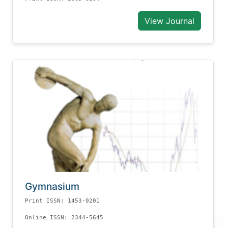
View Journal
Gymnasium
Print ISSN: 1453-0201
Online ISSN: 2344-5645