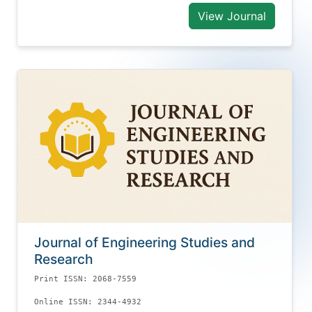
View Journal
Journal of Engineering Studies and
Research
Print ISSN: 2068-7559
Online ISSN: 2344-4932