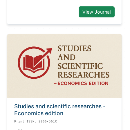
View Journal
Studies and scientific researches -
Economics edition
Print ISSN: 2066-561X