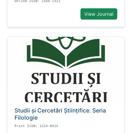
Online ISSN: 2344-1321
View Journal
Studii și Cercetări Știinţifice. Seria
Filologie
Print ISSN: 1224-841X