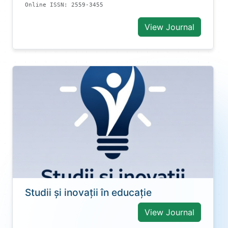
Online ISSN: 2559-3455
View Journal
Studii și inovații în educație
View Journal