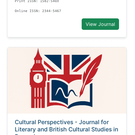
Print ISSN: 1582-540X
Online ISSN: 2344-5467
View Journal
Cultural Perspectives - Journal for
Literary and British Cultural Studies in