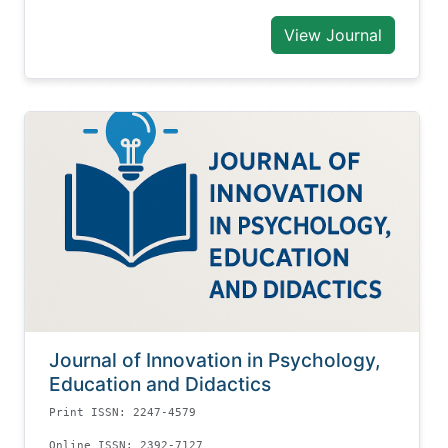
View Journal
Journal of Innovation in Psychology,
Education and Didactics
Print ISSN: 2247-4579
Online ISSN: 2392-7127