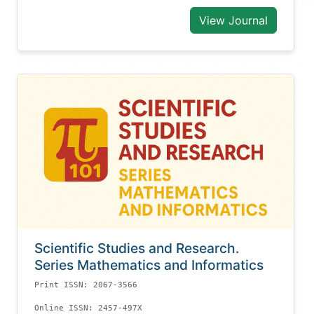
View Journal
Scientific Studies and Research.
Series Mathematics and Informatics
Print ISSN: 2067-3566
Online ISSN: 2457-497X