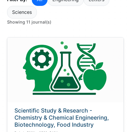
Sciences
Showing 11 journal(s)
Scientific Study & Research -
Chemistry & Chemical Engineering,
Biotechnology, Food Industry