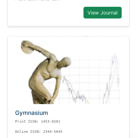
View Journal
Gymnasium
Print ISSN: 1453-0201
Online ISSN: 2344-5645