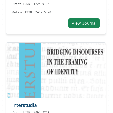
Print ISSN: 1224-919X
Online ISSN: 2457-5178
View Journal
Interstudia
Print ISSN: 2065-3204