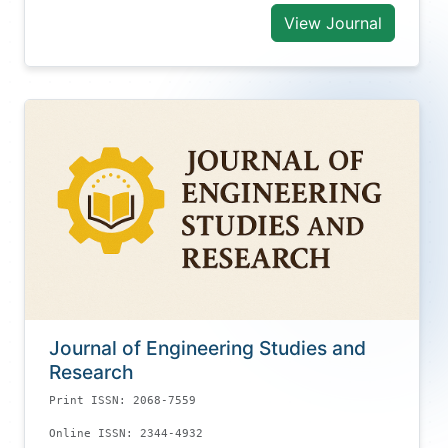
View Journal
Journal of Engineering Studies and
Research
Print ISSN: 2068-7559
Online ISSN: 2344-4932