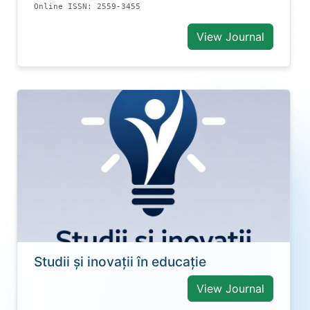
Online ISSN: 2559-3455
View Journal
Studii și inovații în educație
View Journal