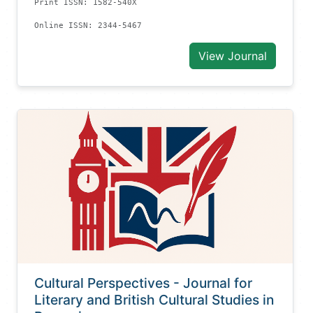
Print ISSN: 1582-540X
Online ISSN: 2344-5467
View Journal
Cultural Perspectives - Journal for
Literary and British Cultural Studies in