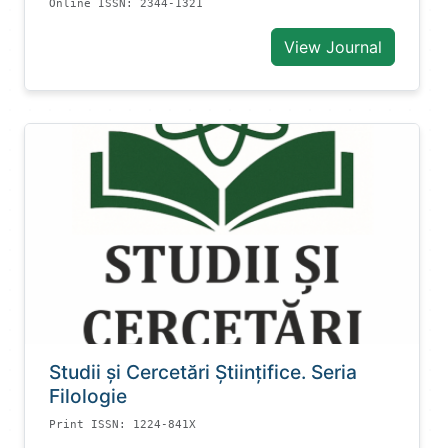
Online ISSN: 2344-1321
View Journal
Studii și Cercetări Știinţifice. Seria
Filologie
Print ISSN: 1224-841X