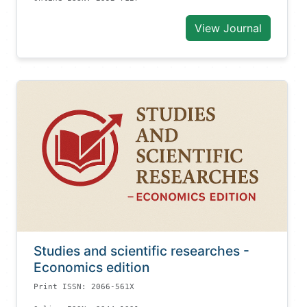
View Journal
Studies and scientific researches -
Economics edition
Print ISSN: 2066-561X