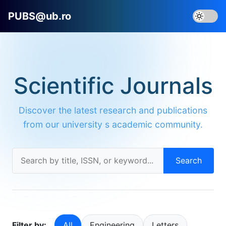
PUBS@ub.ro
Scientific Journals
Discover the latest research and publications
from our university s academic community.
Search
Filter by:
All
Engineering
Letters