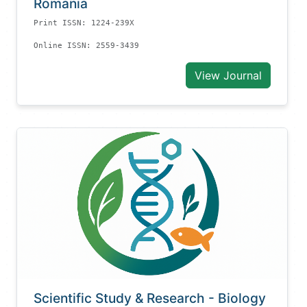
Romania
Print ISSN: 1224-239X
Online ISSN: 2559-3439
View Journal
Scientific Study & Research - Biology