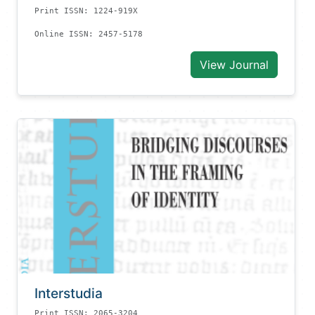
Print ISSN: 1224-919X
Online ISSN: 2457-5178
View Journal
Interstudia
Print ISSN: 2065-3204