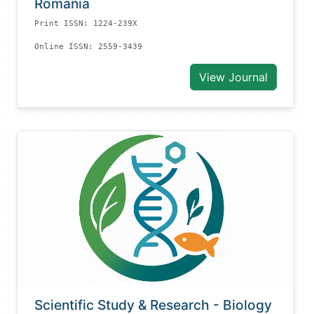
Romania
Print ISSN: 1224-239X
Online ISSN: 2559-3439
View Journal
Scientific Study & Research - Biology