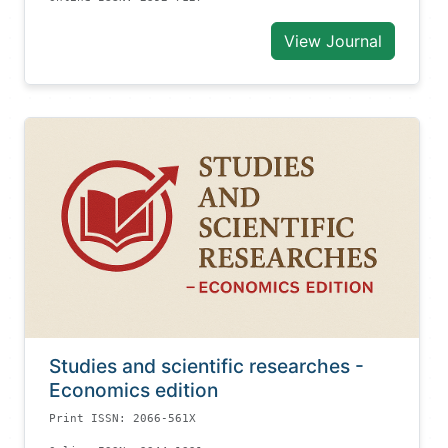
View Journal
Studies and scientific researches -
Economics edition
Print ISSN: 2066-561X