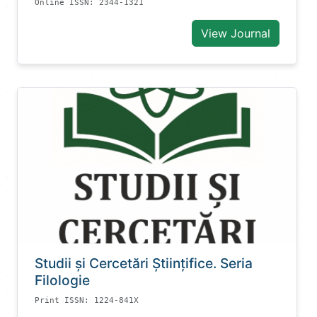
Online ISSN: 2344-1321
View Journal
Studii și Cercetări Știinţifice. Seria
Filologie
Print ISSN: 1224-841X