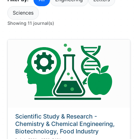
Sciences
Showing 11 journal(s)
Scientific Study & Research -
Chemistry & Chemical Engineering,
Biotechnology, Food Industry