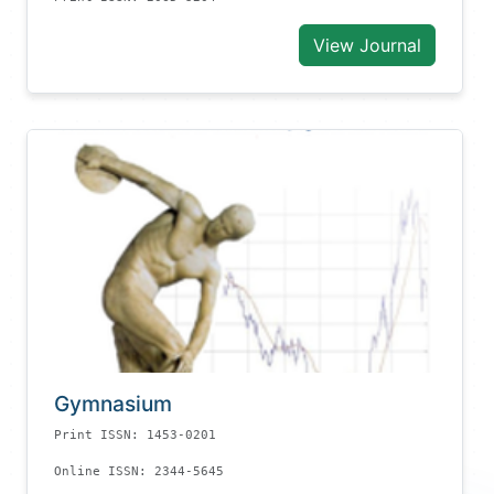
View Journal
Gymnasium
Print ISSN: 1453-0201
Online ISSN: 2344-5645