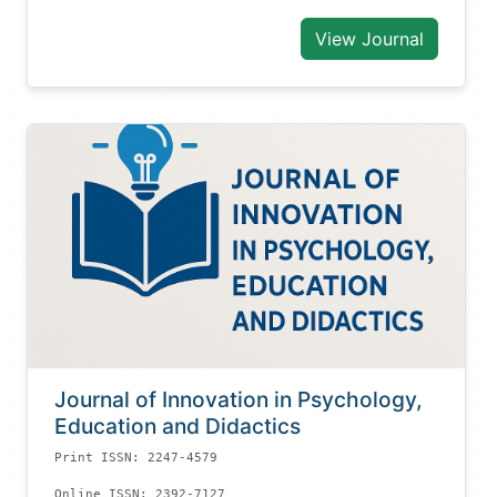
View Journal
Journal of Innovation in Psychology,
Education and Didactics
Print ISSN: 2247-4579
Online ISSN: 2392-7127