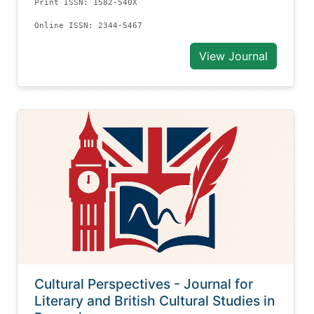
Print ISSN: 1582-540X
Online ISSN: 2344-5467
View Journal
Cultural Perspectives - Journal for
Literary and British Cultural Studies in