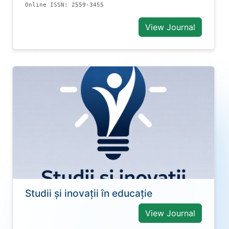
Online ISSN: 2559-3455
View Journal
Studii și inovații în educație
View Journal