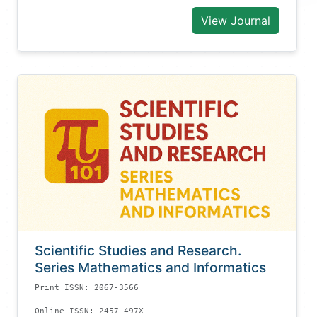
View Journal
Scientific Studies and Research.
Series Mathematics and Informatics
Print ISSN: 2067-3566
Online ISSN: 2457-497X