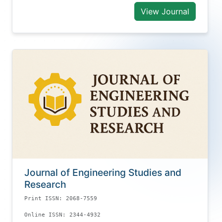
View Journal
Journal of Engineering Studies and
Research
Print ISSN: 2068-7559
Online ISSN: 2344-4932