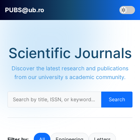
PUBS@ub.ro
Scientific Journals
Discover the latest research and publications
from our university s academic community.
Search
Filter by:
All
Engineering
Letters