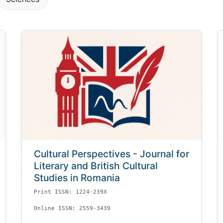
Cultural Perspectives - Journal for
Literary and British Cultural
Studies in Romania
Print ISSN: 1224-239X
Online ISSN: 2559-3439