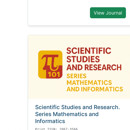
View Journal
Scientific Studies and Research.
Series Mathematics and
Informatics
Print ISSN: 2067-3566