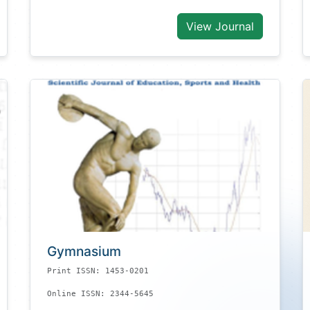
View Journal
Gymnasium
Print ISSN: 1453-0201
Online ISSN: 2344-5645