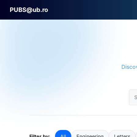
PUBS@ub.ro
Discov
Filter by:
All
Engineering
Letters