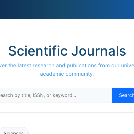
Scientific Journals
er the latest research and publications from our unive
academic community.
Searc
Sciences