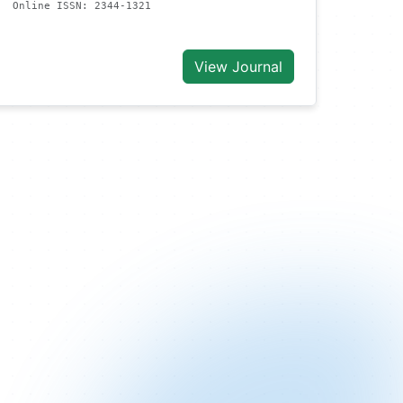
Online ISSN: 2344-1321
View Journal