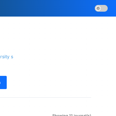
rsity s
h
Showing 11 journal(s)