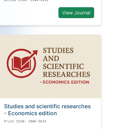
Online ISSN: 2344-4932
View Journal
Studies and scientific researches
- Economics edition
Print ISSN: 2066-561X