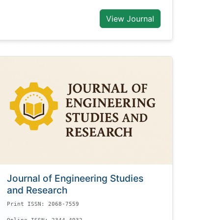
View Journal
Journal of Engineering Studies
and Research
Print ISSN: 2068-7559