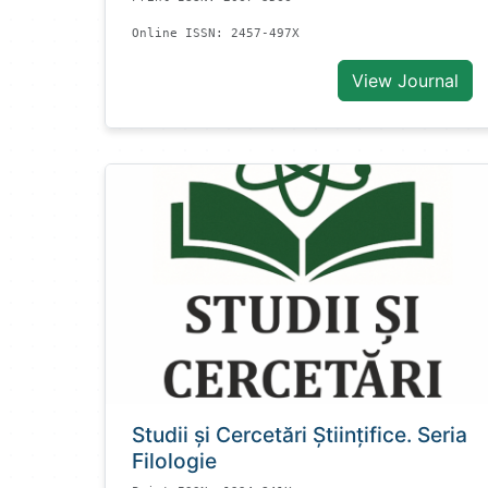
Online ISSN: 2457-497X
View Journal
Studii și Cercetări Știinţifice. Seria
Filologie