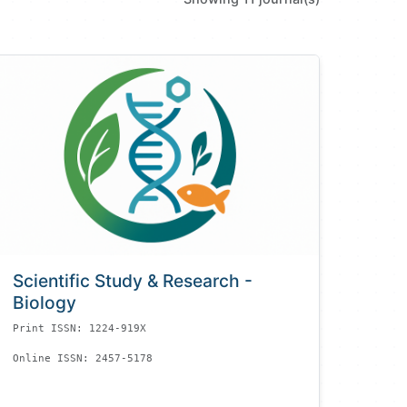
Scientific Study & Research -
Biology
Print ISSN: 1224-919X
Online ISSN: 2457-5178