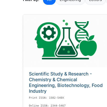
Scientific Study & Research -
Chemistry & Chemical
Engineering, Biotechnology, Food
Industry
Print ISSN: 1582-540X
Online ISSN: 2344-5467