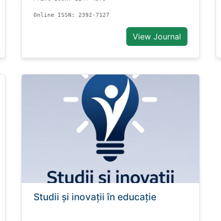
Online ISSN: 2392-7127
View Journal
Studii și inovații în educație