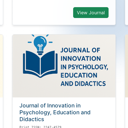
View Journal
Journal of Innovation in
Psychology, Education and
Didactics
Print ISSN: 2247-4579