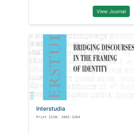
View Journal
Interstudia
Print ISSN: 2065-3204