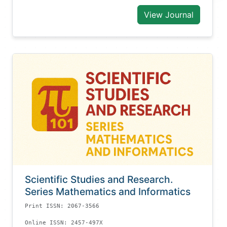
View Journal
Scientific Studies and Research.
Series Mathematics and Informatics
Print ISSN: 2067-3566
Online ISSN: 2457-497X