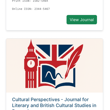
Print ISSN: 1582-540X
Online ISSN: 2344-5467
View Journal
Cultural Perspectives - Journal for
Literary and British Cultural Studies in