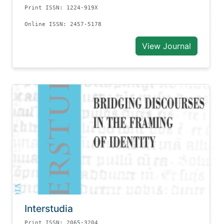
Print ISSN: 1224-919X
Online ISSN: 2457-5178
View Journal
Interstudia
Print ISSN: 2065-3204