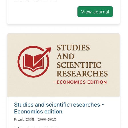
View Journal
Studies and scientific researches -
Economics edition
Print ISSN: 2066-561X