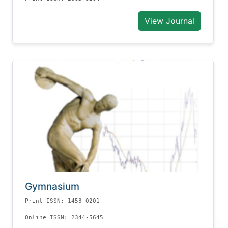
View Journal
Gymnasium
Print ISSN: 1453-0201
Online ISSN: 2344-5645