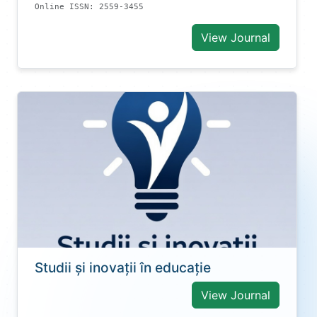
Online ISSN: 2559-3455
View Journal
Studii și inovații în educație
View Journal