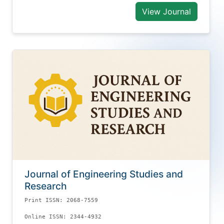
View Journal
Journal of Engineering Studies and
Research
Print ISSN: 2068-7559
Online ISSN: 2344-4932