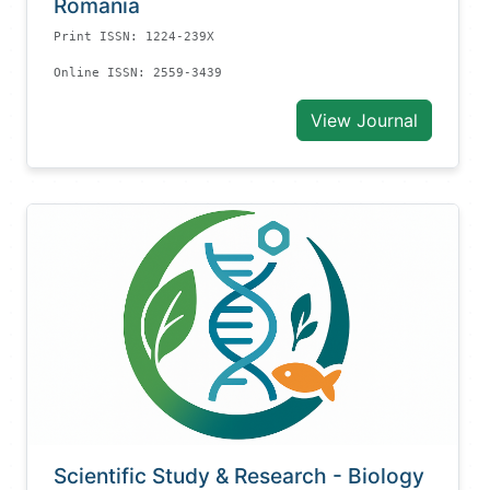
Romania
Print ISSN: 1224-239X
Online ISSN: 2559-3439
View Journal
Scientific Study & Research - Biology