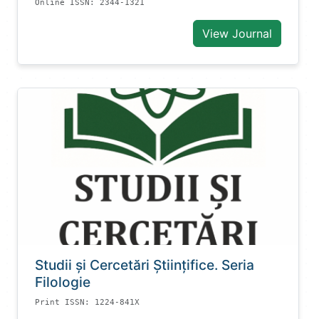
Online ISSN: 2344-1321
View Journal
Studii și Cercetări Știinţifice. Seria
Filologie
Print ISSN: 1224-841X