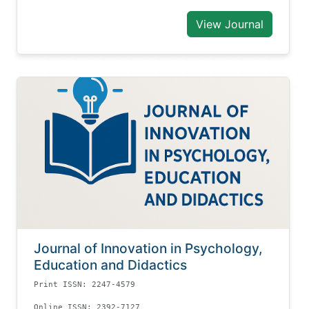
View Journal
Journal of Innovation in Psychology,
Education and Didactics
Print ISSN: 2247-4579
Online ISSN: 2392-7127