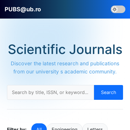
PUBS@ub.ro
Scientific Journals
Discover the latest research and publications
from our university s academic community.
Search
Filter by:
All
Engineering
Letters