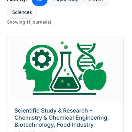
Sciences
Showing 11 journal(s)
Scientific Study & Research -
Chemistry & Chemical Engineering,
Biotechnology, Food Industry