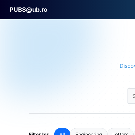
PUBS@ub.ro
Discov
Filter by:
All
Engineering
Letters