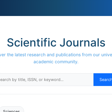
Scientific Journals
er the latest research and publications from our unive
academic community.
Searc
Sciences