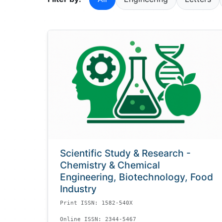
Scientific Study & Research -
Chemistry & Chemical
Engineering, Biotechnology, Food
Industry
Print ISSN: 1582-540X
Online ISSN: 2344-5467