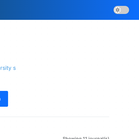
rsity s
h
Showing 11 journal(s)