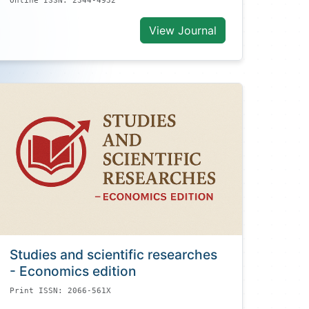
Online ISSN: 2344-4932
View Journal
Studies and scientific researches
- Economics edition
Print ISSN: 2066-561X