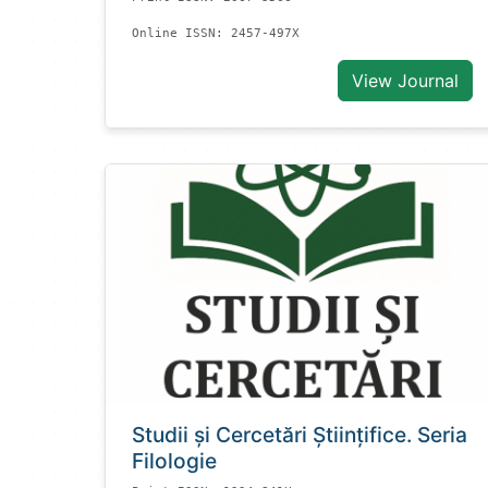
Online ISSN: 2457-497X
View Journal
Studii și Cercetări Știinţifice. Seria
Filologie