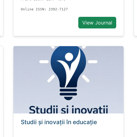
Online ISSN: 2392-7127
View Journal
Studii și inovații în educație