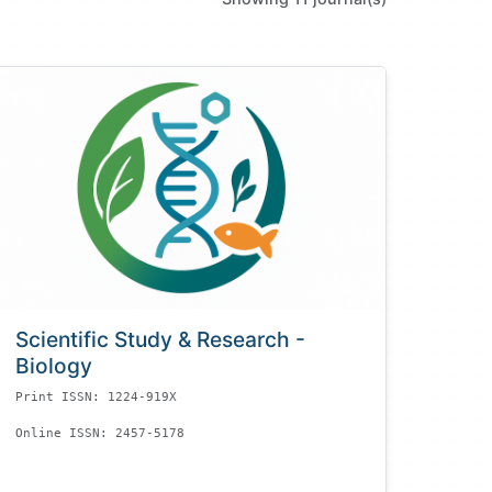
Scientific Study & Research -
Biology
Print ISSN: 1224-919X
Online ISSN: 2457-5178