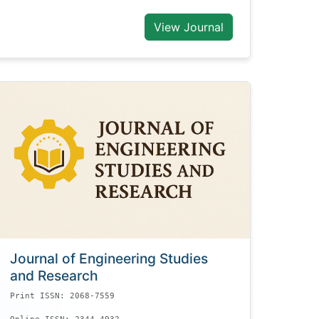
View Journal
Journal of Engineering Studies
and Research
Print ISSN: 2068-7559