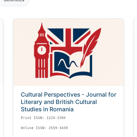
Cultural Perspectives - Journal for
Literary and British Cultural
Studies in Romania
Print ISSN: 1224-239X
Online ISSN: 2559-3439