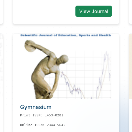
View Journal
Gymnasium
Print ISSN: 1453-0201
Online ISSN: 2344-5645