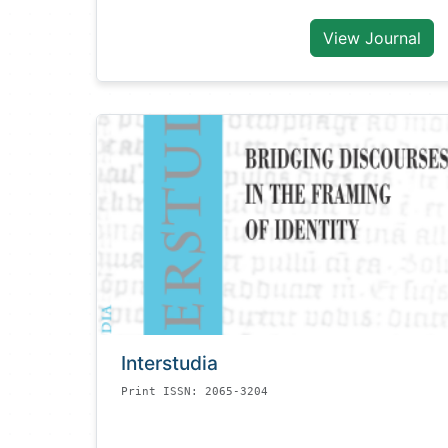
View Journal
Interstudia
Print ISSN: 2065-3204