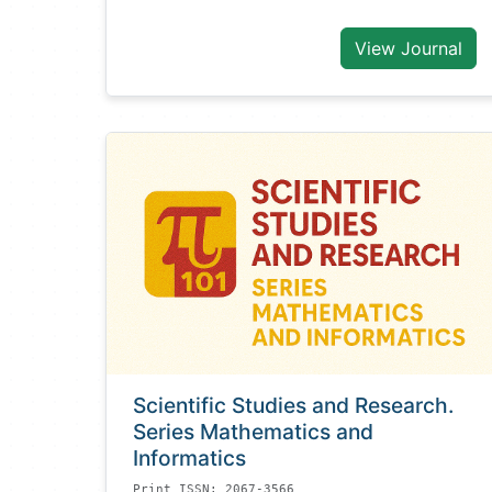
View Journal
Scientific Studies and Research.
Series Mathematics and
Informatics
Print ISSN: 2067-3566