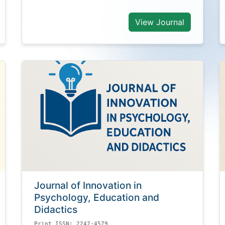
View Journal
Journal of Innovation in
Psychology, Education and
Didactics
Print ISSN: 2247-4579