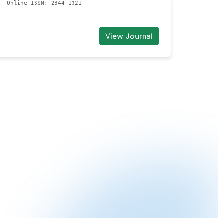
Online ISSN: 2344-1321
View Journal