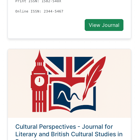
Print ISSN: 1582-540X
Online ISSN: 2344-5467
View Journal
Cultural Perspectives - Journal for
Literary and British Cultural Studies in