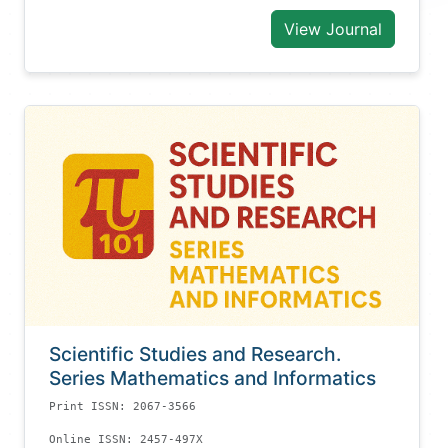
View Journal
Scientific Studies and Research.
Series Mathematics and Informatics
Print ISSN: 2067-3566
Online ISSN: 2457-497X