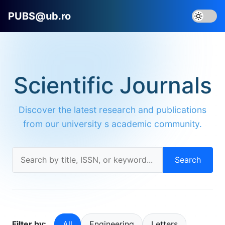
PUBS@ub.ro
Scientific Journals
Discover the latest research and publications
from our university s academic community.
Search
Filter by:
All
Engineering
Letters