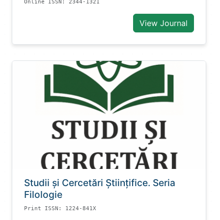
Online ISSN: 2344-1321
View Journal
Studii și Cercetări Știinţifice. Seria
Filologie
Print ISSN: 1224-841X