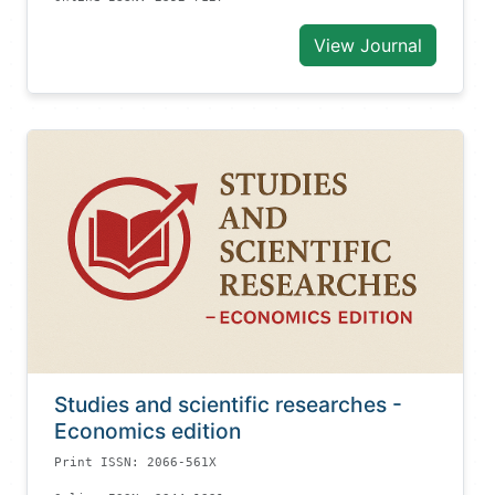
View Journal
Studies and scientific researches -
Economics edition
Print ISSN: 2066-561X