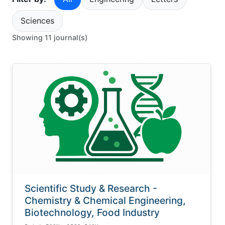
Sciences
Showing 11 journal(s)
Scientific Study & Research -
Chemistry & Chemical Engineering,
Biotechnology, Food Industry