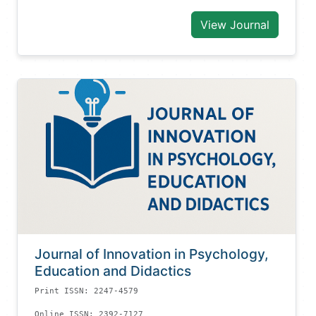
View Journal
Journal of Innovation in Psychology,
Education and Didactics
Print ISSN: 2247-4579
Online ISSN: 2392-7127