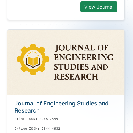
View Journal
Journal of Engineering Studies and
Research
Print ISSN: 2068-7559
Online ISSN: 2344-4932