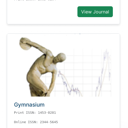
View Journal
Gymnasium
Print ISSN: 1453-0201
Online ISSN: 2344-5645