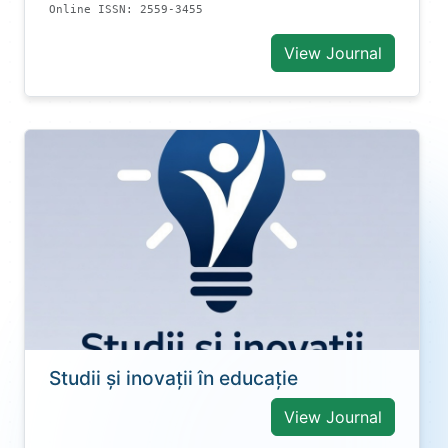
Online ISSN: 2559-3455
View Journal
Studii și inovații în educație
View Journal