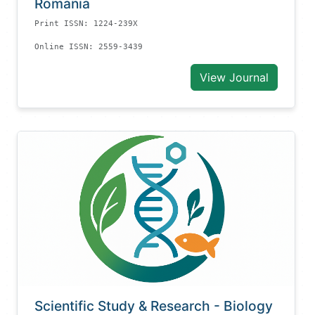
Romania
Print ISSN: 1224-239X
Online ISSN: 2559-3439
View Journal
Scientific Study & Research - Biology