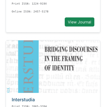
Print ISSN: 1224-919X
Online ISSN: 2457-5178
View Journal
Interstudia
Print ISSN: 2065-3204