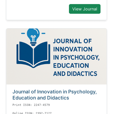
View Journal
Journal of Innovation in Psychology,
Education and Didactics
Print ISSN: 2247-4579
Online ISSN: 2392-7127