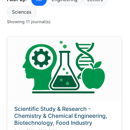
Sciences
Showing 11 journal(s)
Scientific Study & Research -
Chemistry & Chemical Engineering,
Biotechnology, Food Industry