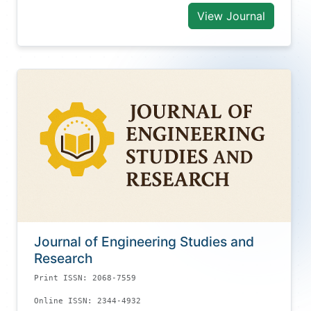
View Journal
Journal of Engineering Studies and
Research
Print ISSN: 2068-7559
Online ISSN: 2344-4932