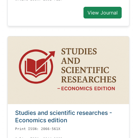
View Journal
Studies and scientific researches -
Economics edition
Print ISSN: 2066-561X