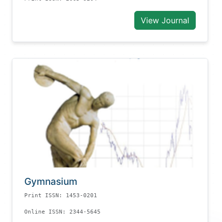
View Journal
Gymnasium
Print ISSN: 1453-0201
Online ISSN: 2344-5645