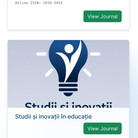
Online ISSN: 2559-3455
View Journal
Studii și inovații în educație
View Journal