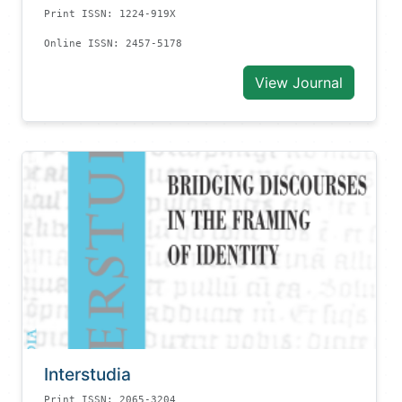
Print ISSN: 1224-919X
Online ISSN: 2457-5178
View Journal
Interstudia
Print ISSN: 2065-3204