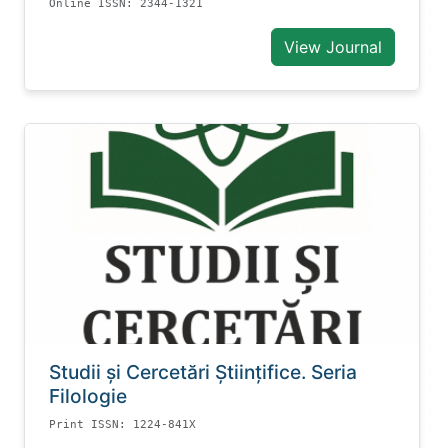
Online ISSN: 2344-1321
View Journal
Studii și Cercetări Știinţifice. Seria
Filologie
Print ISSN: 1224-841X