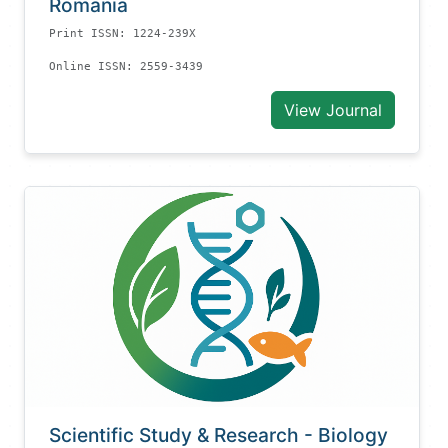
Romania
Print ISSN: 1224-239X
Online ISSN: 2559-3439
View Journal
Scientific Study & Research - Biology