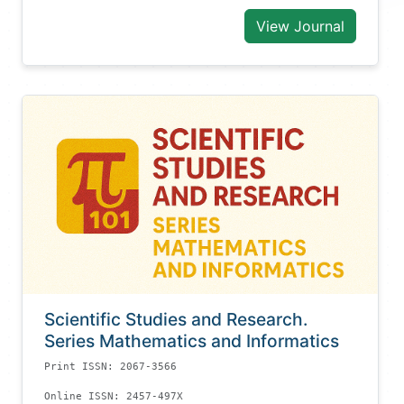
View Journal
Scientific Studies and Research.
Series Mathematics and Informatics
Print ISSN: 2067-3566
Online ISSN: 2457-497X