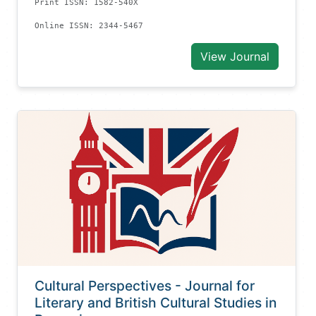
Print ISSN: 1582-540X
Online ISSN: 2344-5467
View Journal
Cultural Perspectives - Journal for
Literary and British Cultural Studies in