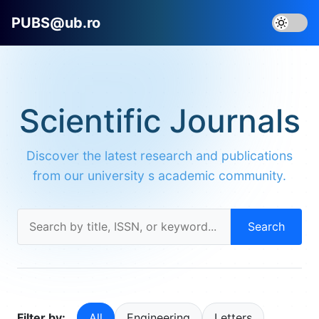
PUBS@ub.ro
Scientific Journals
Discover the latest research and publications
from our university s academic community.
Search
Filter by:
All
Engineering
Letters