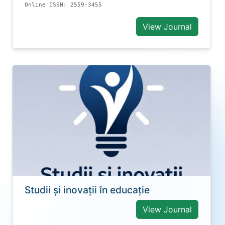
Online ISSN: 2559-3455
View Journal
Studii și inovații în educație
View Journal