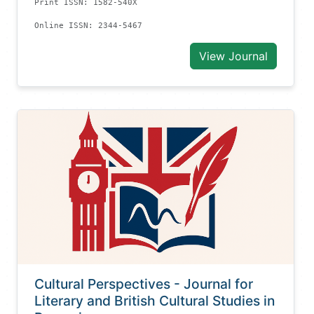
Print ISSN: 1582-540X
Online ISSN: 2344-5467
View Journal
Cultural Perspectives - Journal for
Literary and British Cultural Studies in