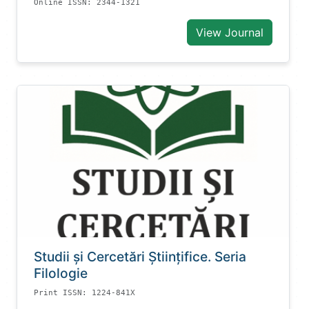
Online ISSN: 2344-1321
View Journal
Studii și Cercetări Știinţifice. Seria
Filologie
Print ISSN: 1224-841X