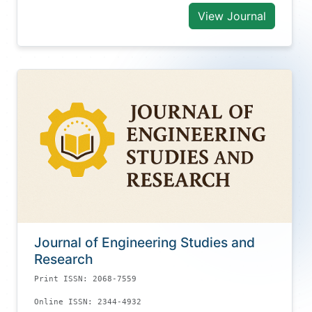
View Journal
Journal of Engineering Studies and
Research
Print ISSN: 2068-7559
Online ISSN: 2344-4932