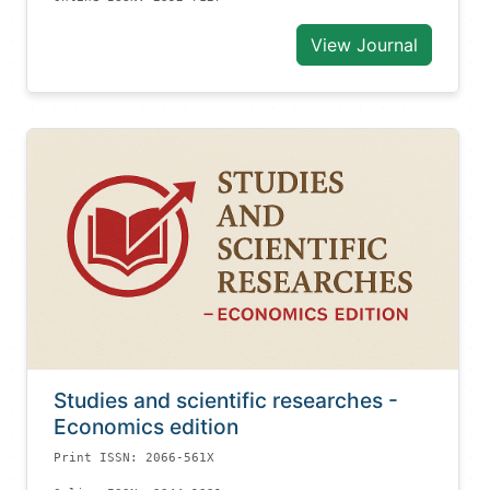
View Journal
Studies and scientific researches -
Economics edition
Print ISSN: 2066-561X