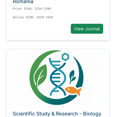
Romania
Print ISSN: 1224-239X
Online ISSN: 2559-3439
View Journal
Scientific Study & Research - Biology