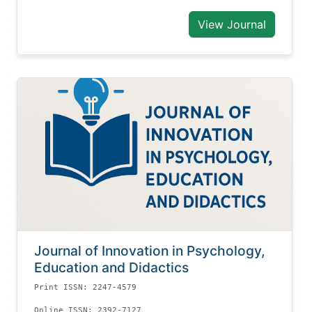
View Journal
Journal of Innovation in Psychology,
Education and Didactics
Print ISSN: 2247-4579
Online ISSN: 2392-7127