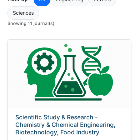
Sciences
Showing 11 journal(s)
Scientific Study & Research -
Chemistry & Chemical Engineering,
Biotechnology, Food Industry