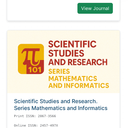
View Journal
Scientific Studies and Research.
Series Mathematics and Informatics
Print ISSN: 2067-3566
Online ISSN: 2457-497X