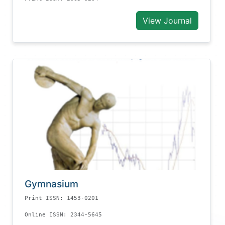
View Journal
Gymnasium
Print ISSN: 1453-0201
Online ISSN: 2344-5645