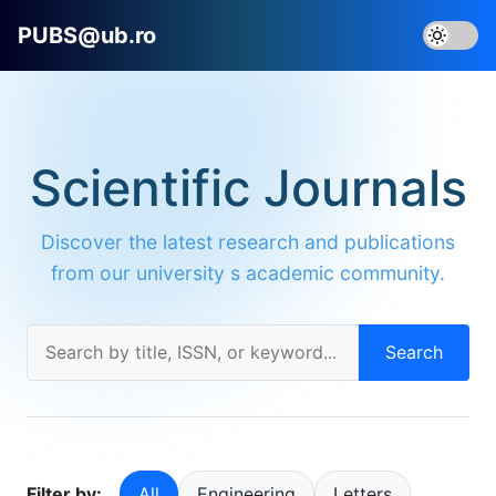
PUBS@ub.ro
Scientific Journals
Discover the latest research and publications
from our university s academic community.
Search
Filter by:
All
Engineering
Letters