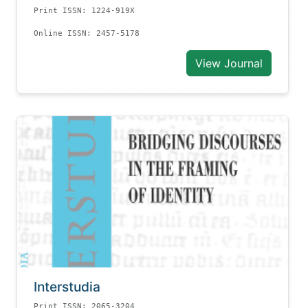
Print ISSN: 1224-919X
Online ISSN: 2457-5178
View Journal
Interstudia
Print ISSN: 2065-3204