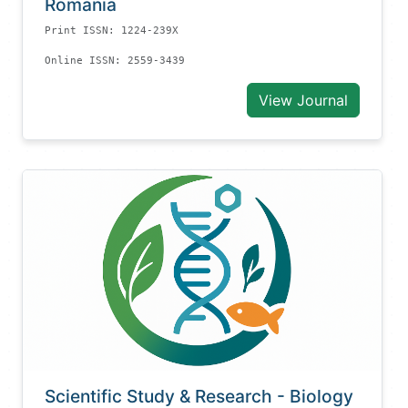
Romania
Print ISSN: 1224-239X
Online ISSN: 2559-3439
View Journal
Scientific Study & Research - Biology