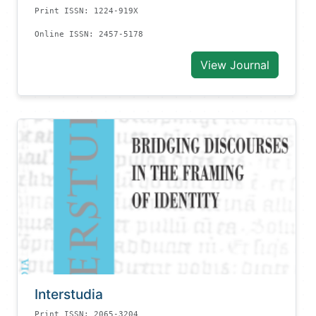
Print ISSN: 1224-919X
Online ISSN: 2457-5178
View Journal
Interstudia
Print ISSN: 2065-3204