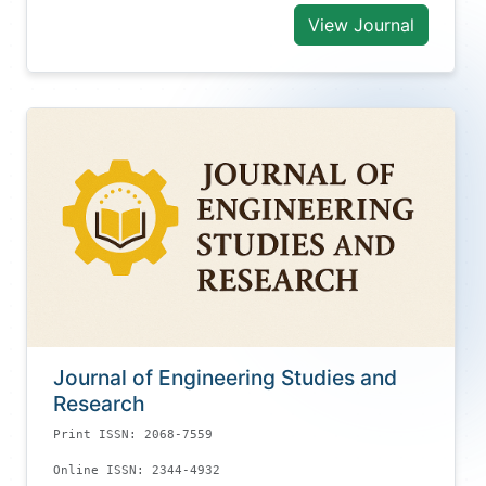
View Journal
Journal of Engineering Studies and
Research
Print ISSN: 2068-7559
Online ISSN: 2344-4932