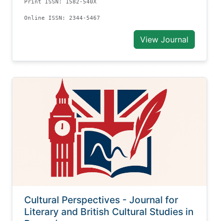
Print ISSN: 1582-540X
Online ISSN: 2344-5467
View Journal
Cultural Perspectives - Journal for
Literary and British Cultural Studies in