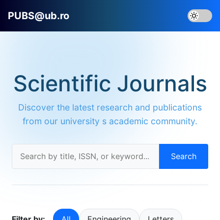
PUBS@ub.ro
Scientific Journals
Discover the latest research and publications
from our university s academic community.
Search
Filter by:
All
Engineering
Letters