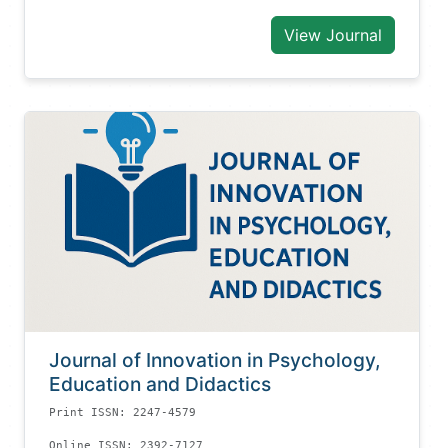
View Journal
Journal of Innovation in Psychology,
Education and Didactics
Print ISSN: 2247-4579
Online ISSN: 2392-7127