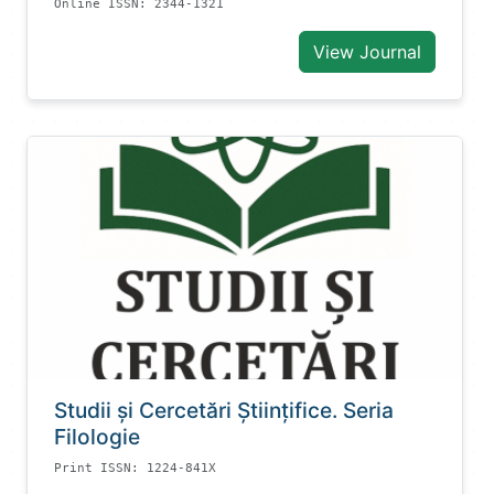
Online ISSN: 2344-1321
View Journal
Studii și Cercetări Știinţifice. Seria
Filologie
Print ISSN: 1224-841X