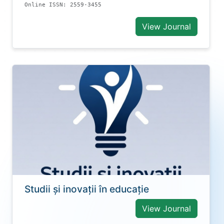
Online ISSN: 2559-3455
View Journal
Studii și inovații în educație
View Journal