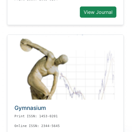
View Journal
Gymnasium
Print ISSN: 1453-0201
Online ISSN: 2344-5645