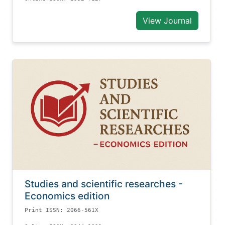
View Journal
Studies and scientific researches -
Economics edition
Print ISSN: 2066-561X