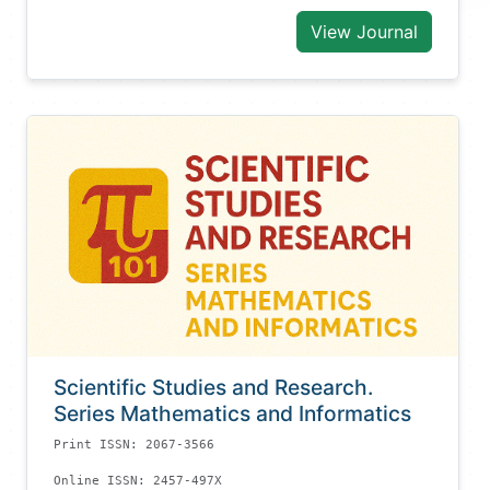
View Journal
Scientific Studies and Research.
Series Mathematics and Informatics
Print ISSN: 2067-3566
Online ISSN: 2457-497X