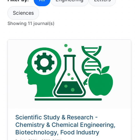
Sciences
Showing 11 journal(s)
Scientific Study & Research -
Chemistry & Chemical Engineering,
Biotechnology, Food Industry