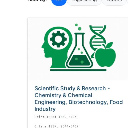
Scientific Study & Research -
Chemistry & Chemical
Engineering, Biotechnology, Food
Industry
Print ISSN: 1582-540X
Online ISSN: 2344-5467