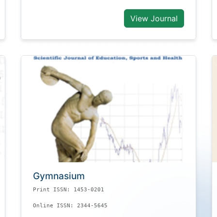
View Journal
Gymnasium
Print ISSN: 1453-0201
Online ISSN: 2344-5645