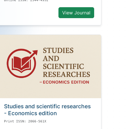
Online ISSN: 2344-4932
View Journal
Studies and scientific researches
- Economics edition
Print ISSN: 2066-561X