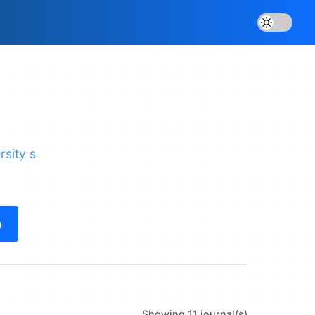
rsity s
h
Showing 11 journal(s)