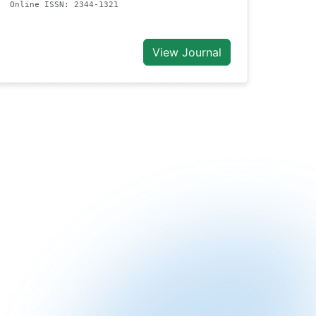
Online ISSN: 2344-1321
View Journal