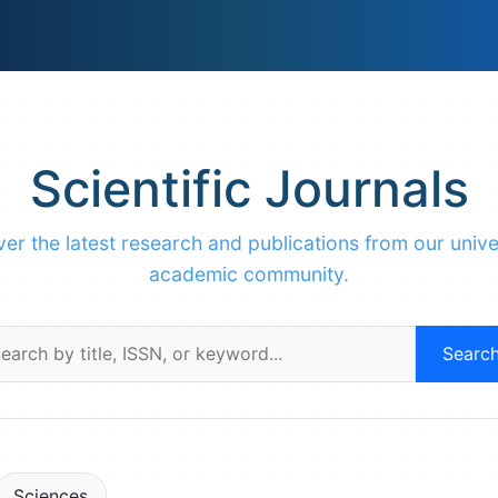
Scientific Journals
er the latest research and publications from our unive
academic community.
Searc
Sciences