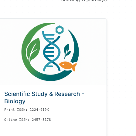
Scientific Study & Research -
Biology
Print ISSN: 1224-919X
Online ISSN: 2457-5178