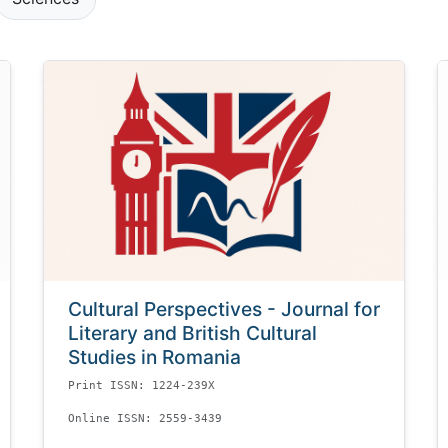
Cultural Perspectives - Journal for
Literary and British Cultural
Studies in Romania
Print ISSN: 1224-239X
Online ISSN: 2559-3439