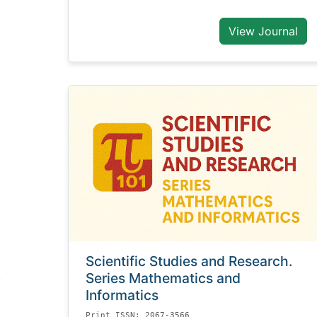
View Journal
Scientific Studies and Research.
Series Mathematics and
Informatics
Print ISSN: 2067-3566