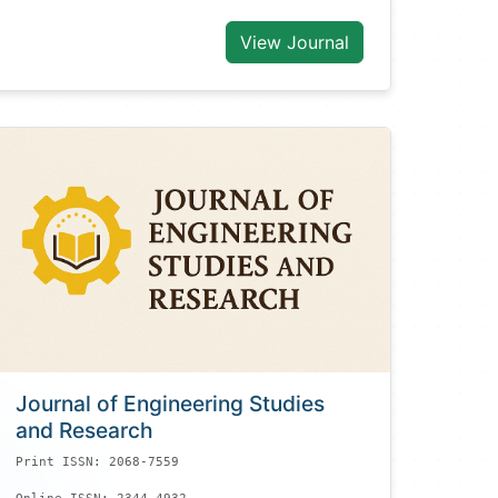
View Journal
Journal of Engineering Studies
and Research
Print ISSN: 2068-7559