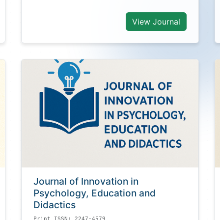
View Journal
Journal of Innovation in
Psychology, Education and
Didactics
Print ISSN: 2247-4579