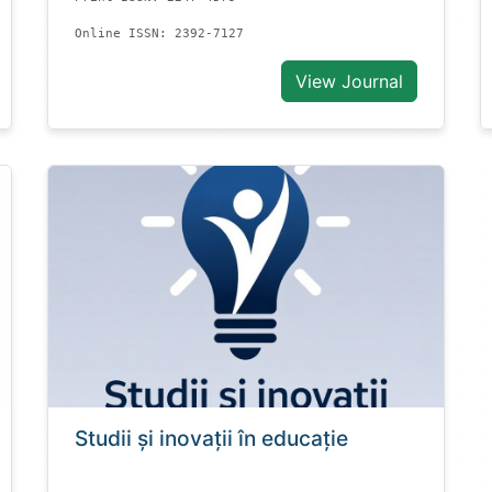
Online ISSN: 2392-7127
View Journal
Studii și inovații în educație