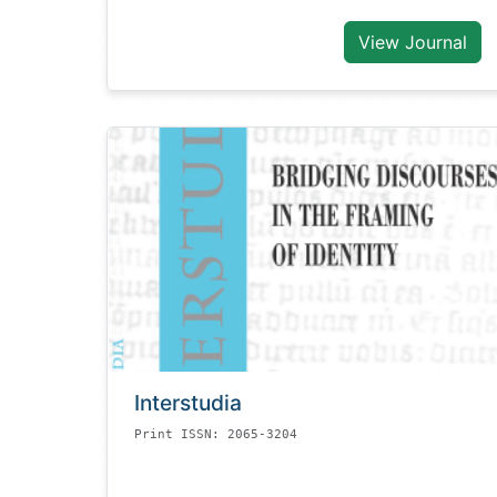
View Journal
Interstudia
Print ISSN: 2065-3204