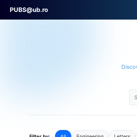
PUBS@ub.ro
Discov
Filter by:
All
Engineering
Letters