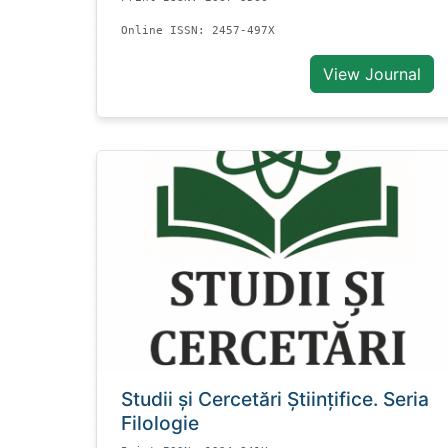
Online ISSN: 2457-497X
View Journal
Studii și Cercetări Știinţifice. Seria
Filologie