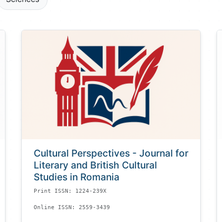
Cultural Perspectives - Journal for
Literary and British Cultural
Studies in Romania
Print ISSN: 1224-239X
Online ISSN: 2559-3439