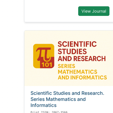
View Journal
Scientific Studies and Research.
Series Mathematics and
Informatics
Print ISSN: 2067-3566