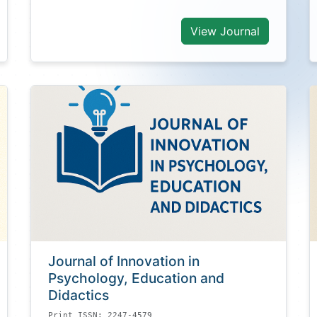
View Journal
Journal of Innovation in
Psychology, Education and
Didactics
Print ISSN: 2247-4579