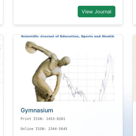
View Journal
Gymnasium
Print ISSN: 1453-0201
Online ISSN: 2344-5645