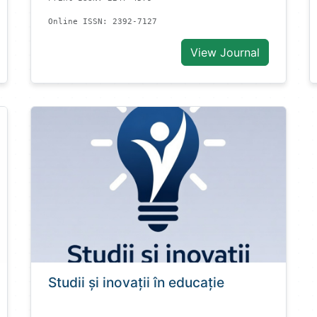
Online ISSN: 2392-7127
View Journal
Studii și inovații în educație