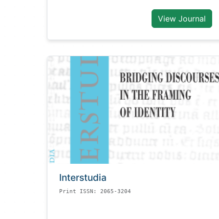
View Journal
Interstudia
Print ISSN: 2065-3204