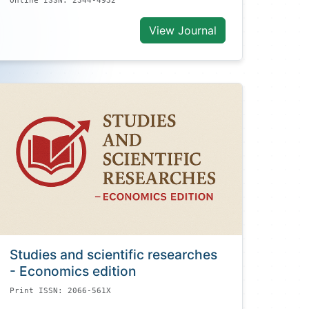
Online ISSN: 2344-4932
View Journal
Studies and scientific researches
- Economics edition
Print ISSN: 2066-561X