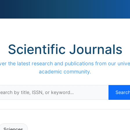
Scientific Journals
er the latest research and publications from our unive
academic community.
Searc
Sciences