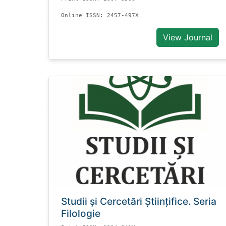
Online ISSN: 2457-497X
View Journal
Studii și Cercetări Știinţifice. Seria
Filologie