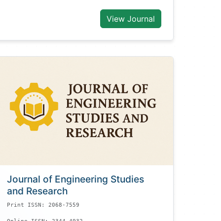
View Journal
Journal of Engineering Studies
and Research
Print ISSN: 2068-7559