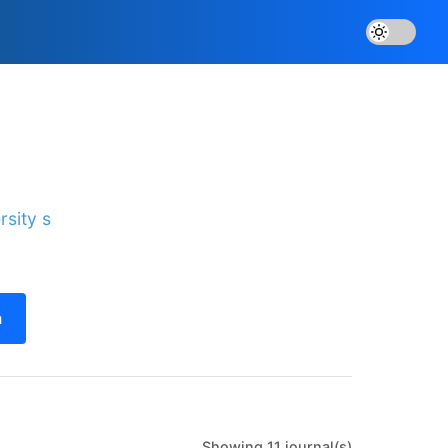
rsity s
h
Showing 11 journal(s)