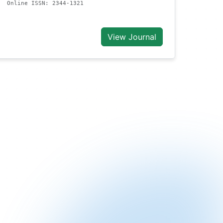
Online ISSN: 2344-1321
View Journal