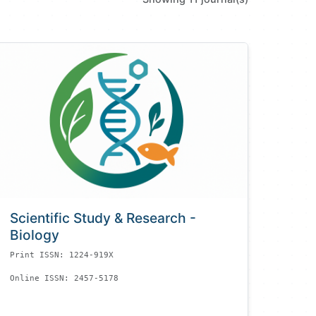
Scientific Study & Research -
Biology
Print ISSN: 1224-919X
Online ISSN: 2457-5178