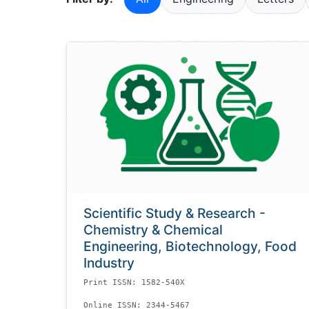
Scientific Study & Research -
Chemistry & Chemical
Engineering, Biotechnology, Food
Industry
Print ISSN: 1582-540X
Online ISSN: 2344-5467