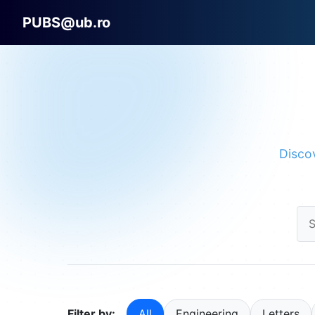
PUBS@ub.ro
Discov
Filter by:
All
Engineering
Letters