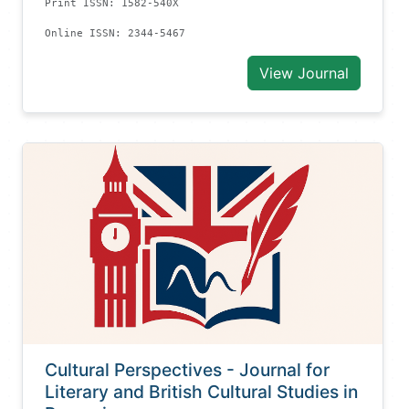
Print ISSN: 1582-540X
Online ISSN: 2344-5467
View Journal
Cultural Perspectives - Journal for
Literary and British Cultural Studies in