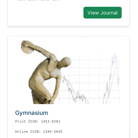
View Journal
Gymnasium
Print ISSN: 1453-0201
Online ISSN: 2344-5645