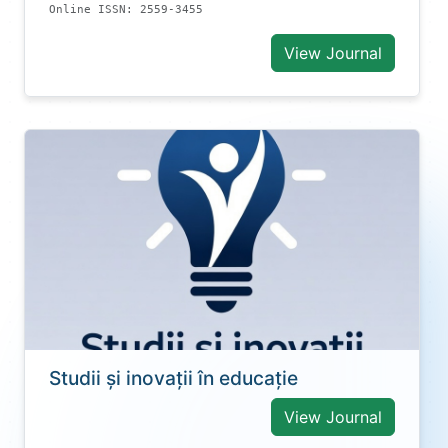
Online ISSN: 2559-3455
View Journal
Studii și inovații în educație
View Journal