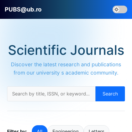
PUBS@ub.ro
Scientific Journals
Discover the latest research and publications
from our university s academic community.
Search
Filter by:
All
Engineering
Letters