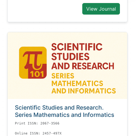
View Journal
Scientific Studies and Research.
Series Mathematics and Informatics
Print ISSN: 2067-3566
Online ISSN: 2457-497X