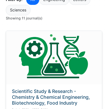
Sciences
Showing 11 journal(s)
Scientific Study & Research -
Chemistry & Chemical Engineering,
Biotechnology, Food Industry