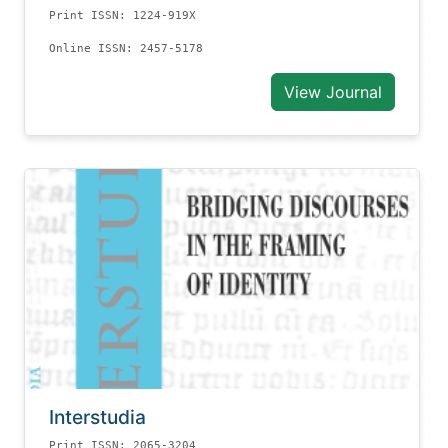
Print ISSN: 1224-919X
Online ISSN: 2457-5178
View Journal
Interstudia
Print ISSN: 2065-3204