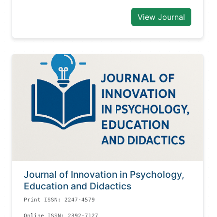
View Journal
Journal of Innovation in Psychology,
Education and Didactics
Print ISSN: 2247-4579
Online ISSN: 2392-7127