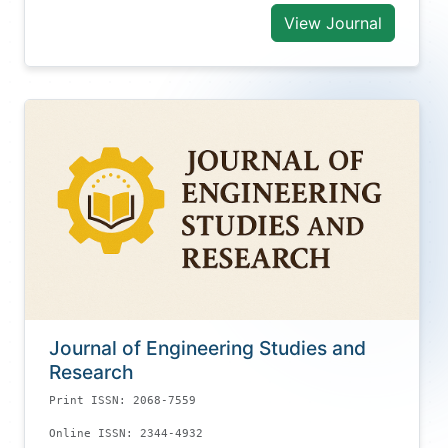
View Journal
Journal of Engineering Studies and
Research
Print ISSN: 2068-7559
Online ISSN: 2344-4932