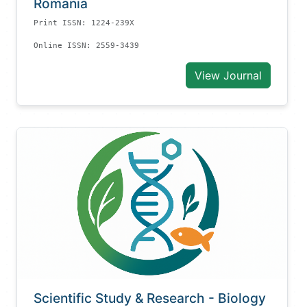
Romania
Print ISSN: 1224-239X
Online ISSN: 2559-3439
View Journal
Scientific Study & Research - Biology