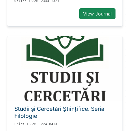
Online ISSN: 2344-1321
View Journal
Studii și Cercetări Știinţifice. Seria
Filologie
Print ISSN: 1224-841X