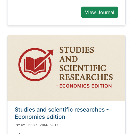
View Journal
Studies and scientific researches -
Economics edition
Print ISSN: 2066-561X