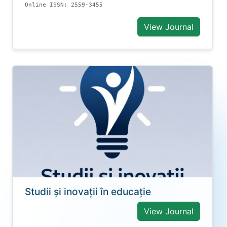
Online ISSN: 2559-3455
View Journal
Studii și inovații în educație
View Journal