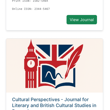
Print ISSN: 1582-540X
Online ISSN: 2344-5467
View Journal
Cultural Perspectives - Journal for
Literary and British Cultural Studies in