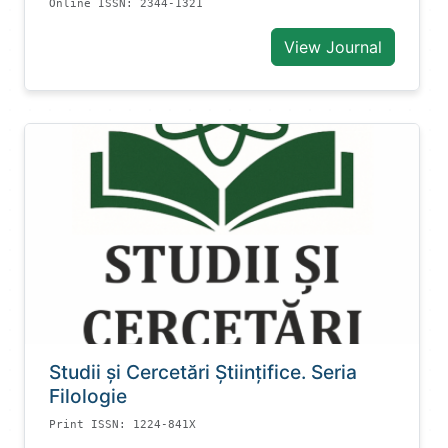
Online ISSN: 2344-1321
View Journal
Studii și Cercetări Știinţifice. Seria
Filologie
Print ISSN: 1224-841X