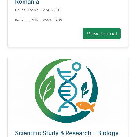
Romania
Print ISSN: 1224-239X
Online ISSN: 2559-3439
View Journal
Scientific Study & Research - Biology