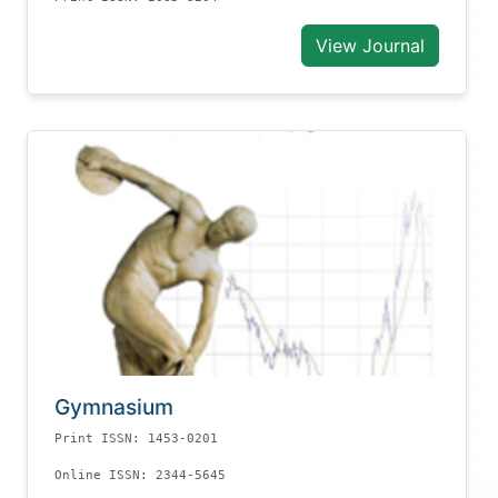
View Journal
Gymnasium
Print ISSN: 1453-0201
Online ISSN: 2344-5645