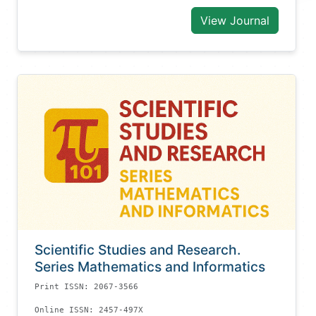
View Journal
Scientific Studies and Research.
Series Mathematics and Informatics
Print ISSN: 2067-3566
Online ISSN: 2457-497X