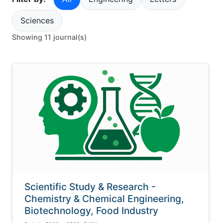
Sciences
Showing 11 journal(s)
Scientific Study & Research -
Chemistry & Chemical Engineering,
Biotechnology, Food Industry