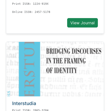
Print ISSN: 1224-919X
Online ISSN: 2457-5178
View Journal
Interstudia
Print ISSN: 2065-3204