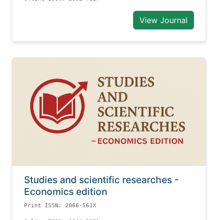
View Journal
Studies and scientific researches -
Economics edition
Print ISSN: 2066-561X