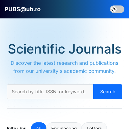
PUBS@ub.ro
Scientific Journals
Discover the latest research and publications
from our university s academic community.
Search
Filter by:
All
Engineering
Letters