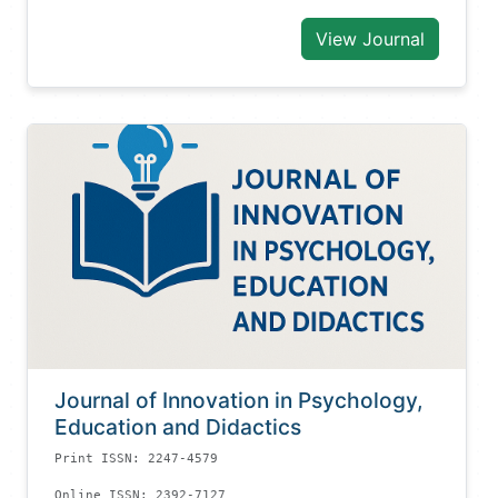
View Journal
Journal of Innovation in Psychology,
Education and Didactics
Print ISSN: 2247-4579
Online ISSN: 2392-7127