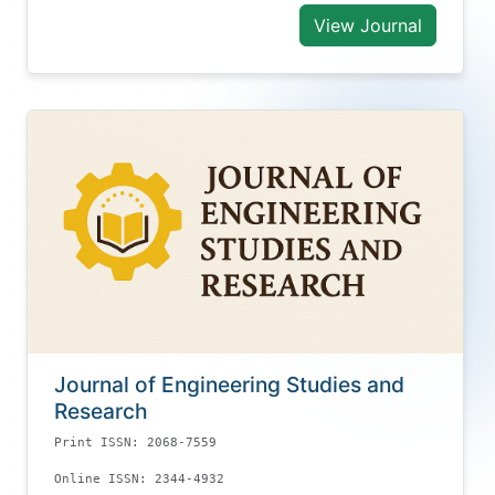
View Journal
Journal of Engineering Studies and
Research
Print ISSN: 2068-7559
Online ISSN: 2344-4932