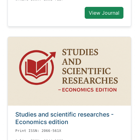
View Journal
Studies and scientific researches -
Economics edition
Print ISSN: 2066-561X