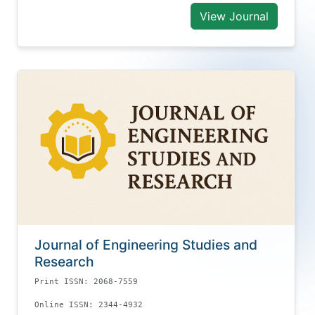
View Journal
Journal of Engineering Studies and
Research
Print ISSN: 2068-7559
Online ISSN: 2344-4932