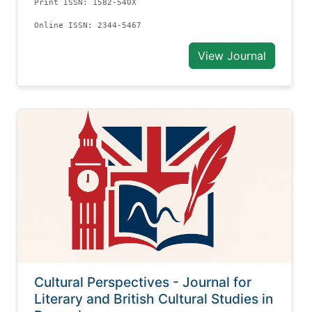
Print ISSN: 1582-540X
Online ISSN: 2344-5467
View Journal
Cultural Perspectives - Journal for
Literary and British Cultural Studies in