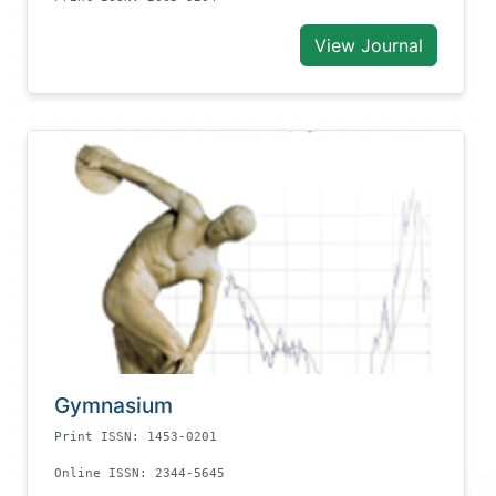
View Journal
Gymnasium
Print ISSN: 1453-0201
Online ISSN: 2344-5645