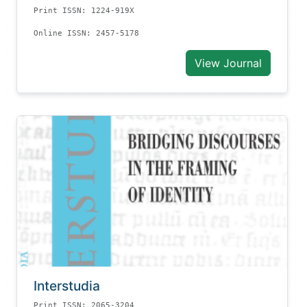
Print ISSN: 1224-919X
Online ISSN: 2457-5178
View Journal
Interstudia
Print ISSN: 2065-3204