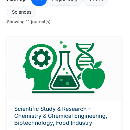
Sciences
Showing 11 journal(s)
Scientific Study & Research -
Chemistry & Chemical Engineering,
Biotechnology, Food Industry