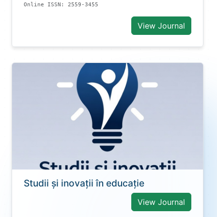
Online ISSN: 2559-3455
View Journal
Studii și inovații în educație
View Journal