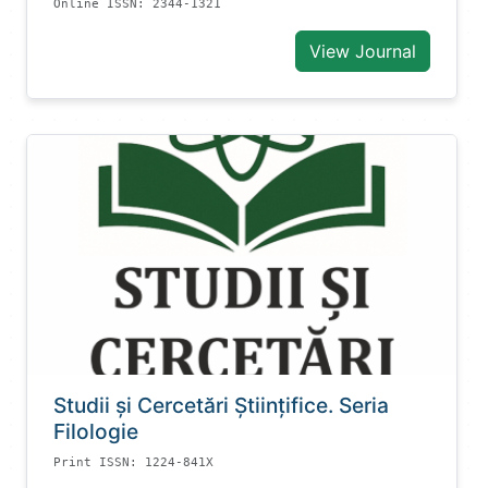
Online ISSN: 2344-1321
View Journal
Studii și Cercetări Știinţifice. Seria
Filologie
Print ISSN: 1224-841X