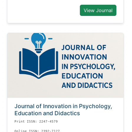
View Journal
Journal of Innovation in Psychology,
Education and Didactics
Print ISSN: 2247-4579
Online ISSN: 2392-7127