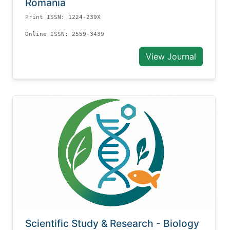
Romania
Print ISSN: 1224-239X
Online ISSN: 2559-3439
View Journal
Scientific Study & Research - Biology