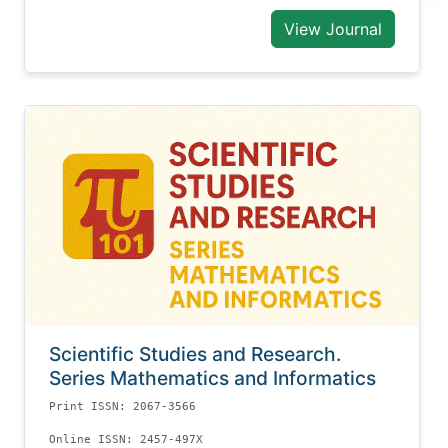
View Journal
Scientific Studies and Research.
Series Mathematics and Informatics
Print ISSN: 2067-3566
Online ISSN: 2457-497X