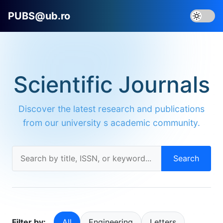
PUBS@ub.ro
Scientific Journals
Discover the latest research and publications
from our university s academic community.
Search
Filter by:
All
Engineering
Letters