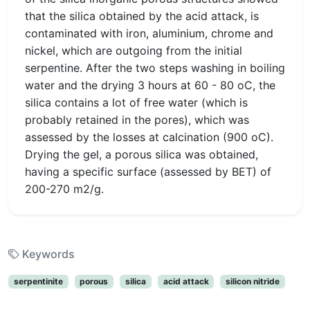
that the silica obtained by the acid attack, is
contaminated with iron, aluminium, chrome and
nickel, which are outgoing from the initial
serpentine. After the two steps washing in boiling
water and the drying 3 hours at 60 - 80 oC, the
silica contains a lot of free water (which is
probably retained in the pores), which was
assessed by the losses at calcination (900 oC).
Drying the gel, a porous silica was obtained,
having a specific surface (assessed by BET) of
200-270 m2/g.
Keywords
serpentinite
porous
silica
acid attack
silicon nitride