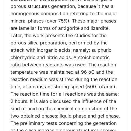
porous structures generation, because it has a
homogenous composition referring to the major
mineral phases (over 75%). These major phases
are lamellar forms of antigorite and lizardite.
Later, the work presents the studies for the
porous silica preparation, performed by the
attack with inorganic acids, namely: sulphuric,
chlorhydric and nitric acids. A stoichiometric
ratio between reactants was used. The reaction
temperature was maintained at 96 oC and the
reaction medium was stirred during the reaction
time, at a constant stirring speed (500 rot/min).
The reaction time for all reactions was the same:
2 hours. It is also discussed the influence of the
kind of acid on the chemical composition of the
two obtained phases: liquid phase and gel phase.
The preliminary tests concerning the generation
of the silica inorganic porous structures showed