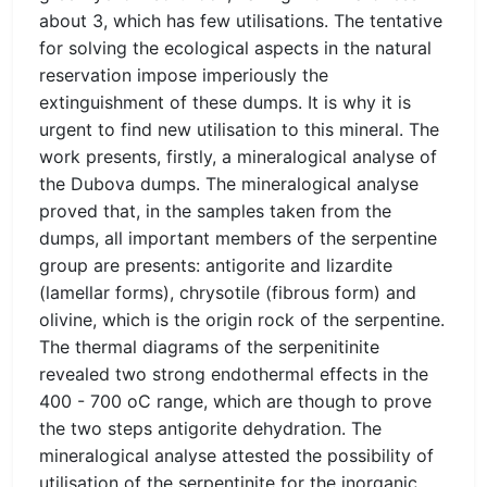
about 3, which has few utilisations. The tentative
for solving the ecological aspects in the natural
reservation impose imperiously the
extinguishment of these dumps. It is why it is
urgent to find new utilisation to this mineral. The
work presents, firstly, a mineralogical analyse of
the Dubova dumps. The mineralogical analyse
proved that, in the samples taken from the
dumps, all important members of the serpentine
group are presents: antigorite and lizardite
(lamellar forms), chrysotile (fibrous form) and
olivine, which is the origin rock of the serpentine.
The thermal diagrams of the serpenitinite
revealed two strong endothermal effects in the
400 - 700 oC range, which are though to prove
the two steps antigorite dehydration. The
mineralogical analyse attested the possibility of
utilisation of the serpentinite for the inorganic