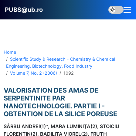
PUBS@ub.ro
Home
Scientific Study & Research - Chemistry & Chemical
Engineering, Biotechnology, Food Industry
Volume 7, No. 2 (2006)
1092
VALORISATION DES AMAS DE
SERPENTINITE PAR
NANOTECHNOLOGIE. PARTIE I -
OBTENTION DE LA SILICE POREUSE
SÂRBU ANDREI(1)*, MARA LUMINIŢA(2), STOICIU
FLORENTIN(2), BADILITA VIOREL(2), FRUTH