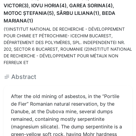
VICTOR(3), IOVU HORIA(4), GAREA SORINA(4),
MOTOC ŞTEFANIA(5), SÂRBU LILIANA(1), BEDA
MARIANA(1)
(1)INSTITUT NATIONAL DE RECHERCHE - DÉVELOPPEMENT
POUR CHIMIE ET PÉTROCHIMIE- ICECHIM BUCAREST,
DÉPARTEMENT DES POLYMÈRES, SPL. INDEPENDENTEI NR.
202, SECTOR 6 BUCAREST, ROUMANIE (2)INSTITUT NATIONAL
DE RECHERCHE - DÉVELOPPEMENT POUR MÉTAUX NON
FERREUX ET
Abstract
After the old mining of asbestos, in the “Portile
de Fier” Romanian natural reservation, by the
Danube, at the Dubova mine, several dumps
remained, containing mostly serpentinite
(magnesium silicate). The dump serpentinite is a
green-yellow soft rock, having Mohr hardness