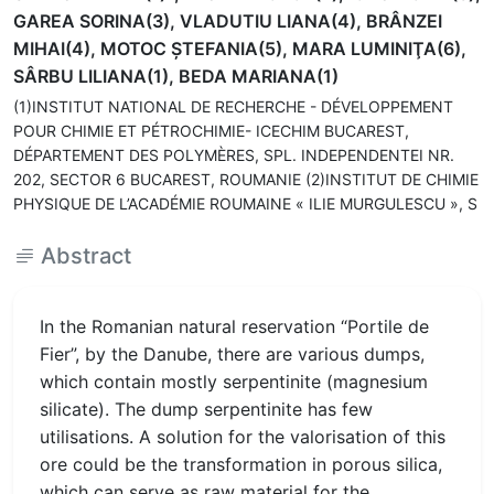
GAREA SORINA(3), VLADUTIU LIANA(4), BRÂNZEI
MIHAI(4), MOTOC ŞTEFANIA(5), MARA LUMINIŢA(6),
SÂRBU LILIANA(1), BEDA MARIANA(1)
(1)INSTITUT NATIONAL DE RECHERCHE - DÉVELOPPEMENT
POUR CHIMIE ET PÉTROCHIMIE- ICECHIM BUCAREST,
DÉPARTEMENT DES POLYMÈRES, SPL. INDEPENDENTEI NR.
202, SECTOR 6 BUCAREST, ROUMANIE (2)INSTITUT DE CHIMIE
PHYSIQUE DE L’ACADÉMIE ROUMAINE « ILIE MURGULESCU », S
Abstract
In the Romanian natural reservation “Portile de
Fier”, by the Danube, there are various dumps,
which contain mostly serpentinite (magnesium
silicate). The dump serpentinite has few
utilisations. A solution for the valorisation of this
ore could be the transformation in porous silica,
which can serve as raw material for the