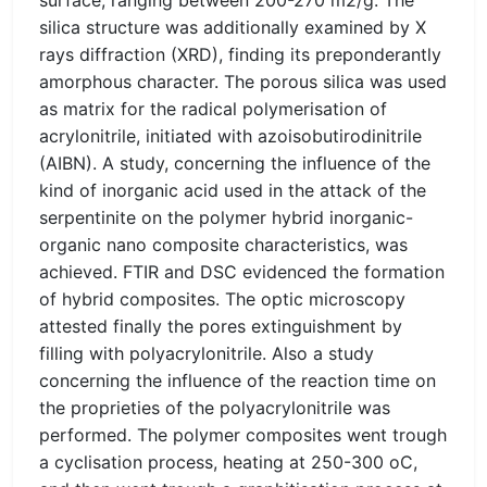
surface, ranging between 200-270 m2/g. The
silica structure was additionally examined by X
rays diffraction (XRD), finding its preponderantly
amorphous character. The porous silica was used
as matrix for the radical polymerisation of
acrylonitrile, initiated with azoisobutirodinitrile
(AIBN). A study, concerning the influence of the
kind of inorganic acid used in the attack of the
serpentinite on the polymer hybrid inorganic-
organic nano composite characteristics, was
achieved. FTIR and DSC evidenced the formation
of hybrid composites. The optic microscopy
attested finally the pores extinguishment by
filling with polyacrylonitrile. Also a study
concerning the influence of the reaction time on
the proprieties of the polyacrylonitrile was
performed. The polymer composites went trough
a cyclisation process, heating at 250-300 oC,