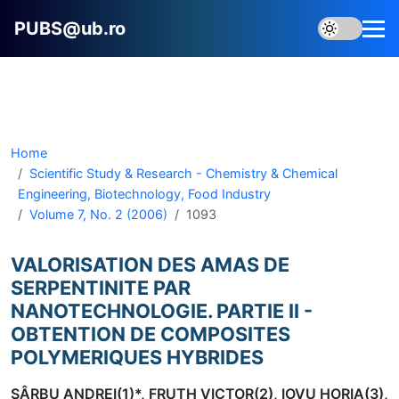
PUBS@ub.ro
Home
Scientific Study & Research - Chemistry & Chemical
Engineering, Biotechnology, Food Industry
Volume 7, No. 2 (2006)
1093
VALORISATION DES AMAS DE
SERPENTINITE PAR
NANOTECHNOLOGIE. PARTIE II -
OBTENTION DE COMPOSITES
POLYMERIQUES HYBRIDES
SÂRBU ANDREI(1)*, FRUTH VICTOR(2), IOVU HORIA(3),