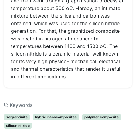
and then went trough a graphitisation process at
temperature about 500 oC. Hereby, an intimate
mixture between the silica and carbon was
obtained, which was used for the silicon nitride
generation. For that, the graphitized composite
was heated in nitrogen atmosphere to
temperatures between 1400 and 1500 oC. The
silicon nitride is a ceramic material well known
for its very high physico- mechanical, electrical
and thermal characteristics that render it useful
in different applications.
Keywords
serpentinite
hybrid nanocomposites
polymer composite
silicon nitride