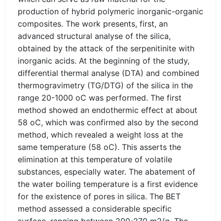
production of hybrid polymeric inorganic-organic
composites. The work presents, first, an
advanced structural analyse of the silica,
obtained by the attack of the serpenitinite with
inorganic acids. At the beginning of the study,
differential thermal analyse (DTA) and combined
thermogravimetry (TG/DTG) of the silica in the
range 20-1000 oC was performed. The first
method showed an endothermic effect at about
58 oC, which was confirmed also by the second
method, which revealed a weight loss at the
same temperature (58 oC). This asserts the
elimination at this temperature of volatile
substances, especially water. The abatement of
the water boiling temperature is a first evidence
for the existence of pores in silica. The BET
method assessed a considerable specific