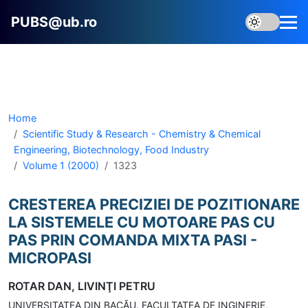
PUBS@ub.ro
Home
Scientific Study & Research - Chemistry & Chemical
Engineering, Biotechnology, Food Industry
Volume 1 (2000)
1323
CRESTEREA PRECIZIEI DE POZITIONARE
LA SISTEMELE CU MOTOARE PAS CU
PAS PRIN COMANDA MIXTA PASI -
MICROPASI
ROTAR DAN, LIVINŢI PETRU
UNIVERSITATEA DIN BACĂU, FACULTATEA DE INGINERIE,