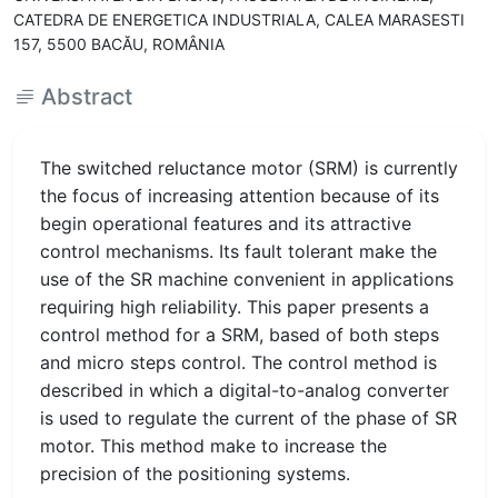
CATEDRA DE ENERGETICA INDUSTRIALA, CALEA MARASESTI
157, 5500 BACĂU, ROMÂNIA
Abstract
The switched reluctance motor (SRM) is currently
the focus of increasing attention because of its
begin operational features and its attractive
control mechanisms. Its fault tolerant make the
use of the SR machine convenient in applications
requiring high reliability. This paper presents a
control method for a SRM, based of both steps
and micro steps control. The control method is
described in which a digital-to-analog converter
is used to regulate the current of the phase of SR
motor. This method make to increase the
precision of the positioning systems.