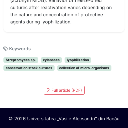
(acronym MIUG). Behavior of freeze-dried
cultures after reactivation varies depending on
the nature and concentration of protective
agents during lyophilization.
Keywords
Streptomyces sp.
xylanases
lyophilization
conservation stock cultures
collection of micro-organisms
Full article (PDF)
© 2026 Universitatea „Vasile Alecsandri” din Bacău