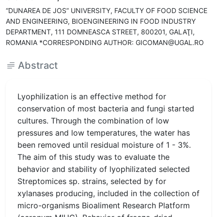
“DUNAREA DE JOS” UNIVERSITY, FACULTY OF FOOD SCIENCE
AND ENGINEERING, BIOENGINEERING IN FOOD INDUSTRY
DEPARTMENT, 111 DOMNEASCA STREET, 800201, GALAŢI,
ROMANIA *CORRESPONDING AUTHOR: GICOMAN@UGAL.RO
Abstract
Lyophilization is an effective method for
conservation of most bacteria and fungi started
cultures. Through the combination of low
pressures and low temperatures, the water has
been removed until residual moisture of 1 - 3%.
The aim of this study was to evaluate the
behavior and stability of lyophilizated selected
Streptomices sp. strains, selected by for
xylanases producing, included in the collection of
micro-organisms Bioaliment Research Platform