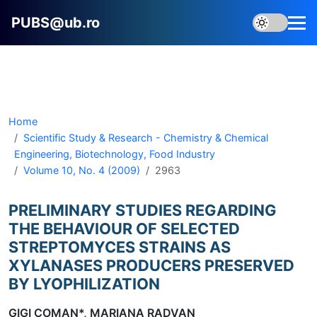
PUBS@ub.ro
Home
Scientific Study & Research - Chemistry & Chemical
Engineering, Biotechnology, Food Industry
Volume 10, No. 4 (2009)
2963
PRELIMINARY STUDIES REGARDING
THE BEHAVIOUR OF SELECTED
STREPTOMYCES STRAINS AS
XYLANASES PRODUCERS PRESERVED
BY LYOPHILIZATION
GIGI COMAN*, MARIANA RADVAN