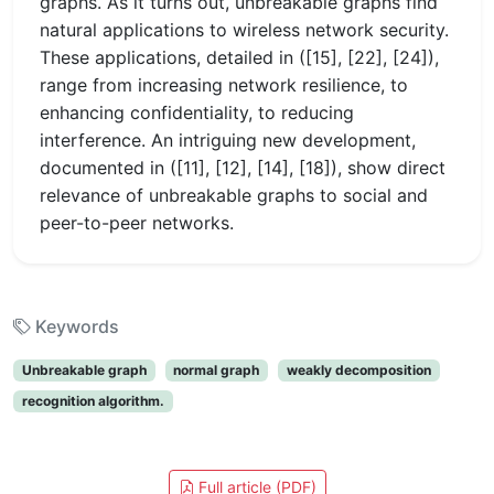
graphs. As it turns out, unbreakable graphs find
natural applications to wireless network security.
These applications, detailed in ([15], [22], [24]),
range from increasing network resilience, to
enhancing confidentiality, to reducing
interference. An intriguing new development,
documented in ([11], [12], [14], [18]), show direct
relevance of unbreakable graphs to social and
peer-to-peer networks.
Keywords
Unbreakable graph
normal graph
weakly decomposition
recognition algorithm.
Full article (PDF)