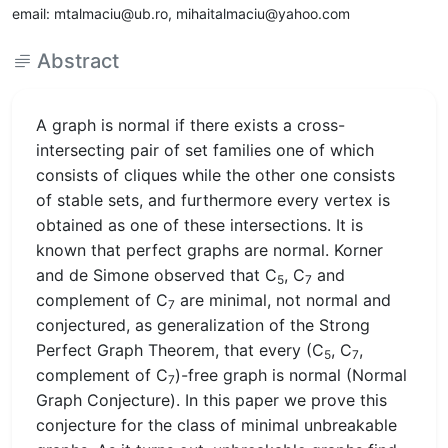
email: mtalmaciu@ub.ro, mihaitalmaciu@yahoo.com
Abstract
A graph is normal if there exists a cross-
intersecting pair of set families one of which
consists of cliques while the other one consists
of stable sets, and furthermore every vertex is
obtained as one of these intersections. It is
known that perfect graphs are normal. Korner
and de Simone observed that C
, C
and
5
7
complement of C
are minimal, not normal and
7
conjectured, as generalization of the Strong
Perfect Graph Theorem, that every (C
, C
,
5
7
complement of C
)-free graph is normal (Normal
7
Graph Conjecture). In this paper we prove this
conjecture for the class of minimal unbreakable