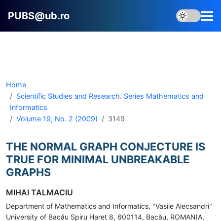
PUBS@ub.ro
Home
Scientific Studies and Research. Series Mathematics and
Informatics
Volume 19, No. 2 (2009)
3149
THE NORMAL GRAPH CONJECTURE IS
TRUE FOR MINIMAL UNBREAKABLE
GRAPHS
MIHAI TALMACIU
Department of Mathematics and Informatics, "Vasile Alecsandri"
University of Bacău Spiru Haret 8, 600114, Bacău, ROMANIA,