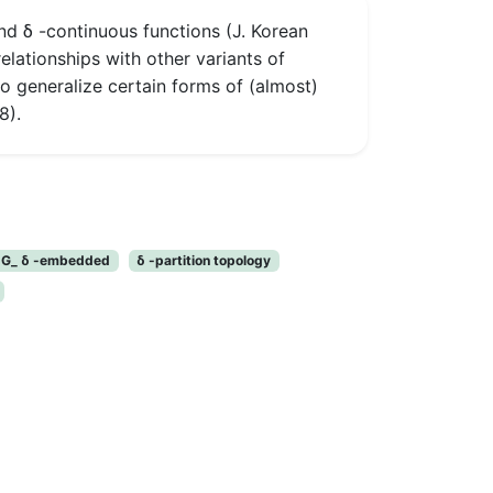
nd δ -continuous functions (J. Korean
elationships with other variants of
lso generalize certain forms of (almost)
8).
r G_ δ -embedded
δ -partition topology