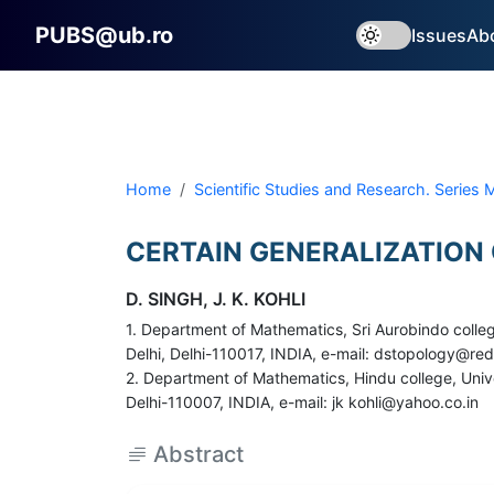
PUBS@ub.ro
Issues
Ab
Home
Scientific Studies and Research. Series
CERTAIN GENERALIZATION
D. SINGH, J. K. KOHLI
1. Department of Mathematics, Sri Aurobindo colleg
Delhi, Delhi-110017, INDIA, e-mail: dstopology@red
2. Department of Mathematics, Hindu college, Unive
Delhi-110007, INDIA, e-mail: jk kohli@yahoo.co.in
Abstract