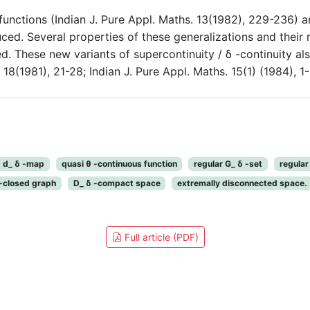
unctions (Indian J. Pure Appl. Maths. 13(1982), 229-236) a
ced. Several properties of these generalizations and their r
ted. These new variants of supercontinuity / δ -continuity a
18(1981), 21-28; Indian J. Pure Appl. Maths. 15(1) (1984), 1-
d_ δ -map
quasi θ -continuous function
regular G_ δ -set
regula
 -closed graph
D_ δ -compact space
extremally disconnected space.
Full article (PDF)