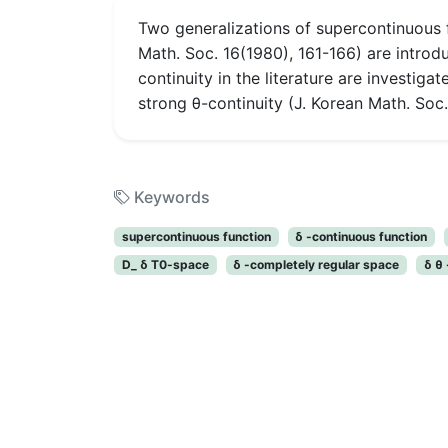
Two generalizations of supercontinuous f
Math. Soc. 16(1980), 161-166) are introdu
continuity in the literature are investiga
strong θ-continuity (J. Korean Math. Soc. 
Keywords
supercontinuous function
δ -continuous function
D_ δ T0-space
δ -completely regular space
δ θ