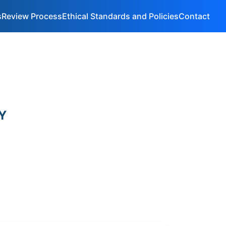
s
Review Process
Ethical Standards and Policies
Contact
Y