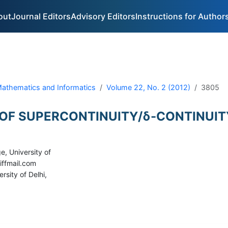
out
Journal Editors
Advisory Editors
Instructions for Author
 Mathematics and Informatics
Volume 22, No. 2 (2012)
3805
 OF SUPERCONTINUITY/δ-CONTINUIT
e, University of
iffmail.com
rsity of Delhi,