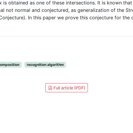
 is obtained as one of these intersections. It is known tha
al not normal and conjectured, as generalization of the St
Conjecture). In this paper we prove this conjecture for the c
omposition
recognition algorithm
Full article (PDF)