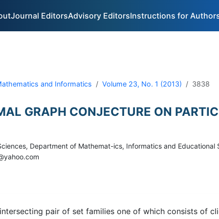
out
Journal Editors
Advisory Editors
Instructions for Author
 Mathematics and Informatics
Volume 23, No. 1 (2013)
3838
RMAL GRAPH CONJECTURE ON PARTI
f Sciences, Department of Mathemat-ics, Informatics and Educational
iu@yahoo.com
intersecting pair of set families one of which consists of c