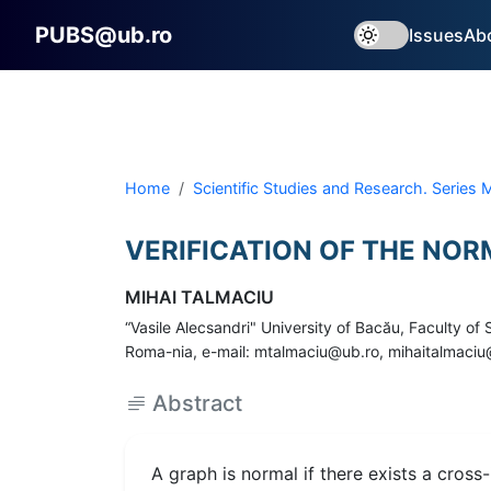
PUBS@ub.ro
Issues
Ab
Home
Scientific Studies and Research. Series
VERIFICATION OF THE NO
MIHAI TALMACIU
“Vasile Alecsandri" University of Bacău, Faculty o
Roma-nia, e-mail: mtalmaciu@ub.ro, mihaitalmac
Abstract
A graph is normal if there exists a cross-