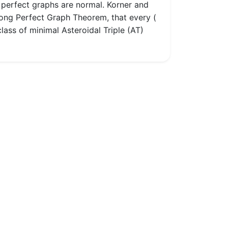
t perfect graphs are normal. Korner and
rong Perfect Graph Theorem, that every (
lass of minimal Asteroidal Triple (AT)