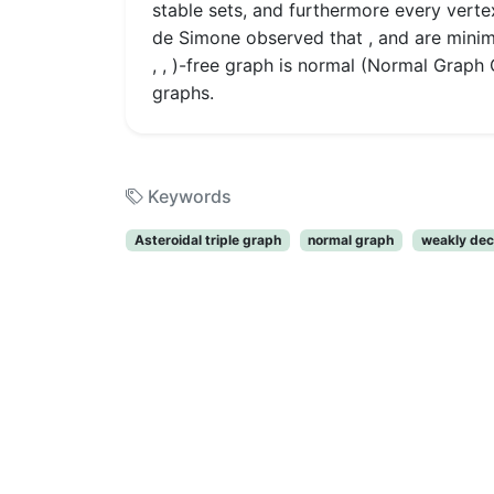
stable sets, and furthermore every vertex
de Simone observed that , and are minim
, , )-free graph is normal (Normal Graph 
graphs.
Keywords
Asteroidal triple graph
normal graph
weakly dec