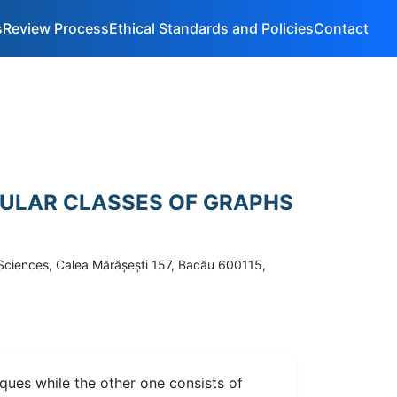
s
Review Process
Ethical Standards and Policies
Contact
CULAR CLASSES OF GRAPHS
 Sciences, Calea Mărăşeşti 157, Bacău 600115,
liques while the other one consists of