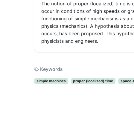
The notion of proper (localized) time is 
occur in conditions of high speeds or gra
functioning of simple mechanisms as a ch
physics (mechanics). A hypothesis abou
occurs, has been proposed. This hypothesi
physicists and engineers.
Keywords
simple machines
proper (localized) time
space-t