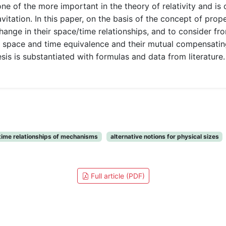
one of the more important in the theory of relativity and i
vitation. In this paper, on the basis of the concept of prope
ange in their space/time relationships, and to consider fr
t space and time equivalence and their mutual compensati
s is substantiated with formulas and data from literature. 
ime relationships of mechanisms
alternative notions for physical sizes
Full article (PDF)