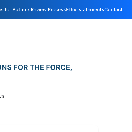
ns for Authors
Review Process
Ethic statements
Contact
ONS FOR THE FORCE,
ova