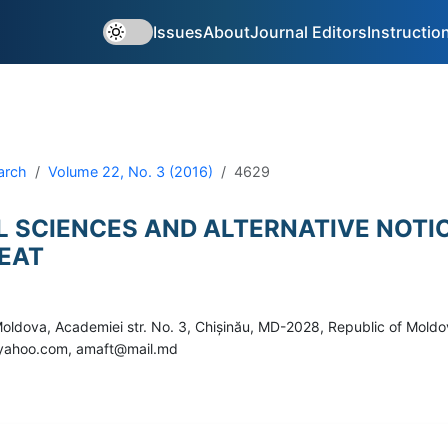
Issues
About
Journal Editors
Instructio
arch
Volume 22, No. 3 (2016)
4629
L SCIENCES AND ALTERNATIVE NOTI
EAT
 Moldova, Academiei str. No. 3, Chișinău, MD-2028, Republic of Mold
c@yahoo.com, amaft@mail.md