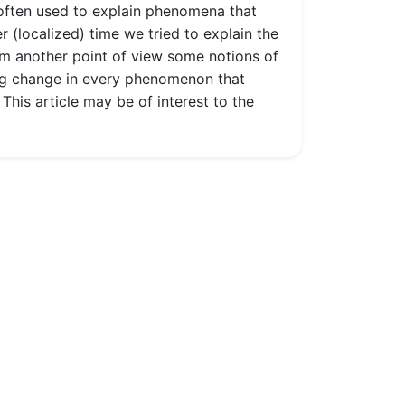
s often used to explain phenomena that
r (localized) time we tried to explain the
om another point of view some notions of
ng change in every phenomenon that
This article may be of interest to the