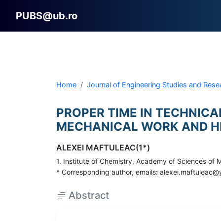
PUBS@ub.ro
Home
Journal of Engineering Studies and Rese
PROPER TIME IN TECHNICA
MECHANICAL WORK AND H
ALEXEI MAFTULEAC(1*)
1. Institute of Chemistry, Academy of Sciences of
* Corresponding author, emails: alexei.maftulea
Abstract