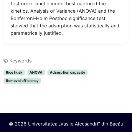
first order kinetic model best captured the
kinetics. Analysis of Variance (ANOVA) and the
Bonferroni-Holm Posthoc significance test
showed that the adsorption was statistically and
parametrically justified.
Keywords
Rice husk
ANOVA
Adsorption capacity
Removal efficiency
© 2026 Universitatea „Vasile Alecsandri” din Bacău