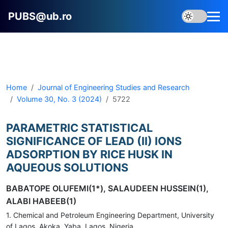
PUBS@ub.ro
Home
Journal of Engineering Studies and Research
Volume 30, No. 3 (2024)
5722
PARAMETRIC STATISTICAL
SIGNIFICANCE OF LEAD (II) IONS
ADSORPTION BY RICE HUSK IN
AQUEOUS SOLUTIONS
BABATOPE OLUFEMI(1*), SALAUDEEN HUSSEIN(1),
ALABI HABEEB(1)
1. Chemical and Petroleum Engineering Department, University
of Lagos, Akoka, Yaba, Lagos, Nigeria