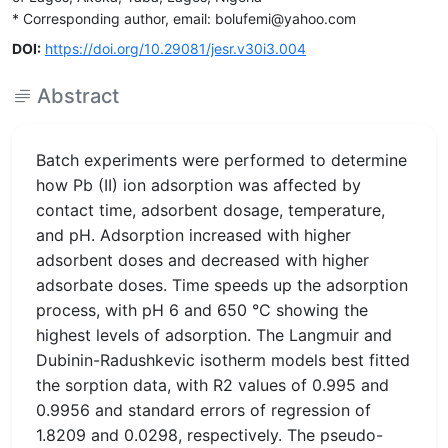
* Corresponding author, email: bolufemi@yahoo.com
DOI:
https://doi.org/10.29081/jesr.v30i3.004
Abstract
Batch experiments were performed to determine
how Pb (II) ion adsorption was affected by
contact time, adsorbent dosage, temperature,
and pH. Adsorption increased with higher
adsorbent doses and decreased with higher
adsorbate doses. Time speeds up the adsorption
process, with pH 6 and 650 °C showing the
highest levels of adsorption. The Langmuir and
Dubinin-Radushkevic isotherm models best fitted
the sorption data, with R2 values of 0.995 and
0.9956 and standard errors of regression of
1.8209 and 0.0298, respectively. The pseudo-