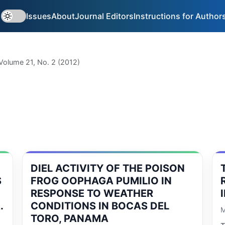
Issues
About
Journal Editors
Instructions for Author
Volume 21, No. 2 (2012)
DIEL ACTIVITY OF THE POISON
S
FROG OOPHAGA PUMILIO IN
RESPONSE TO WEATHER
.
CONDITIONS IN BOCAS DEL
M
TORO, PANAMA