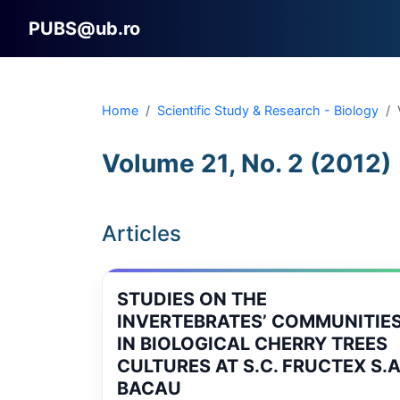
PUBS@ub.ro
Home
Scientific Study & Research - Biology
Volume 21, No. 2 (2012)
Articles
STUDIES ON THE
INVERTEBRATES’ COMMUNITIE
IN BIOLOGICAL CHERRY TREES
CULTURES AT S.C. FRUCTEX S.A
BACAU