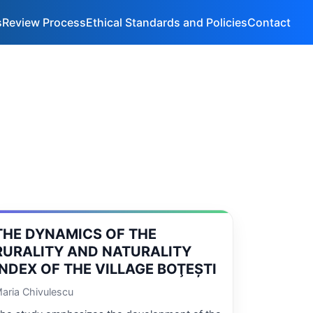
s
Review Process
Ethical Standards and Policies
Contact
THE DYNAMICS OF THE
RURALITY AND NATURALITY
INDEX OF THE VILLAGE BOŢEŞTI
aria Chivulescu