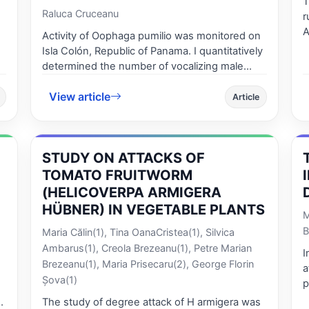
T
Raluca Cruceanu
r
Arges co
Activity of Oophaga pumilio was monitored on
the 
Isla Colón, Republic of Panama. I quantitatively
ap
determined the number of vocalizing male
ga
frogs and investigated differences in hourly
v
View article
total activity and hourly calling activity and the
Article
c
influence of weather conditions such as
a
temperature, humidity, light intensity and
the village in 
rainfall on total activity and calling activity
inde
STUDY ON ATTACKS OF
during the day. 17 There was a statistically
pos
significant difference between hourly time
TOMATO FRUITWORM
The 
intervals for diel calling activity in the dry
(HELICOVERPA ARMIGERA
ca
season, and a positive correlation between
HÜBNER) IN VEGETABLE PLANTS
coef
M
calling activity and light intensity. Overall calling
index o
B
Maria Călin(1), Tina OanaCristea(1), Silvica
activity was high between 10:30 am – 11:30
% and du
am, while calling activity was at its lowest early
Ambarus(1), Creola Brezeanu(1), Petre Marian
I
%. The human press
in the morning and late afternoon, and at its
Brezeanu(1), Maria Prisecaru(2), George Florin
a
by the use of the l
highest 9:30 am - 12:30 pm. There was no
Şova(1)
p
upon t
significant difference between total activity
s
The study of degree attack of H armigera was
way predomin