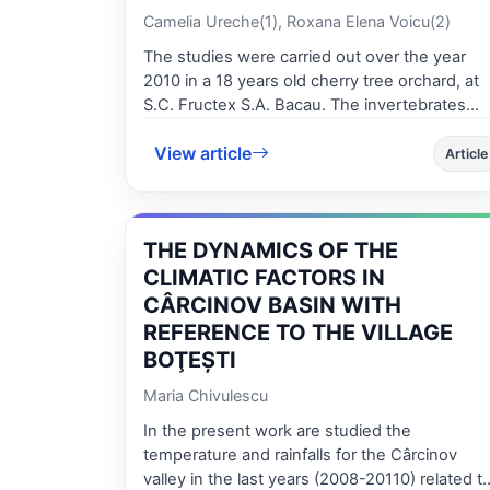
Camelia Ureche(1), Roxana Elena Voicu(2)
The studies were carried out over the year
2010 in a 18 years old cherry tree orchard, at
S.C. Fructex S.A. Bacau. The invertebrates
communities of the epigean fauna in 2010
View article
include species belonging to 8 classes, 12
Article
orders and 22 families with an amount of 7083
individuals. The Insect class is about 55.88% of
the whole collected material. According to the
THE DYNAMICS OF THE
relative abundance of the trophic categories,
we can say that the structure of the
CLIMATIC FACTORS IN
invertebrates communities of the epigean
CÂRCINOV BASIN WITH
fauna is well-balanced, the ecosystem is
REFERENCE TO THE VILLAGE
stable, due to the age of the cherry tree
BOŢEŞTI
culture and on the other hand due to the lack
of the chemical treatment. The study of the
Maria Chivulescu
canopy insect pests highlighted two
In the present work are studied the
categories of insect pests: endophagous
temperature and rainfalls for the Cârcinov
species, especially leafmining insects and
valley in the last years (2008-20110) related to