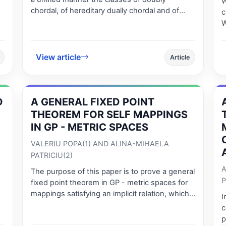
W
chordal, of hereditary dually chordal and of
c
strongly chordal graphs. We also give a
W
recognition algorithm that is applicable for
h
doubly chordal graphs, for hereditary dually
d
chordal and for strongly chordal graphs. In
n
View article
Article
addition, we determine the combinatorial op-
timization numbers in efficient time for all the
above classes of graphs.
D
A GENERAL FIXED POINT
THEOREM FOR SELF MAPPINGS
IN GP - METRIC SPACES
VALERIU POPA(1) AND ALINA-MIHAELA
PATRICIU(2)
A
The purpose of this paper is to prove a general
P
fixed point theorem in GP - metric spaces for
mappings satisfying an implicit relation, which
I
generalizes and improves Theorem 2.10 [6]. In
c
the last part of the paper we prove that these
p