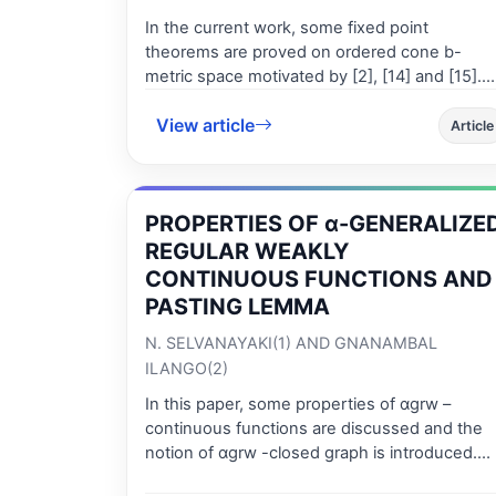
In the current work, some fixed point
theorems are proved on ordered cone b-
metric space motivated by [2], [14] and [15].
The proposed theorems extend and unify
View article
several well-known comparable results in the
Article
literature to ordered cone b-metric spaces.
Some supporting examples are given.
PROPERTIES OF α-GENERALIZE
REGULAR WEAKLY
CONTINUOUS FUNCTIONS AND
PASTING LEMMA
N. SELVANAYAKI(1) AND GNANAMBAL
ILANGO(2)
In this paper, some properties of αgrw –
continuous functions are discussed and the
notion of αgrw -closed graph is introduced.
Also, the pasting lemma for αgrw -continuous