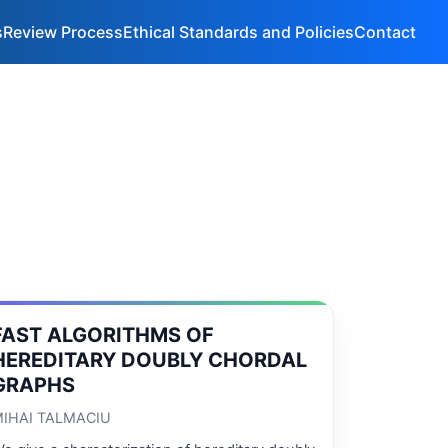
s
Review Process
Ethical Standards and Policies
Contact
FAST ALGORITHMS OF
HEREDITARY DOUBLY CHORDAL
GRAPHS
IHAI TALMACIU