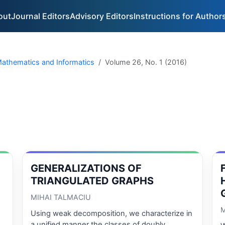
out
Journal Editors
Advisory Editors
Instructions for Author
 Mathematics and Informatics
Volume 26, No. 1 (2016)
GENERALIZATIONS OF
TRIANGULATED GRAPHS
MIHAI TALMACIU
M
Using weak decomposition, we characterize in
a unified manner the classes of doubly