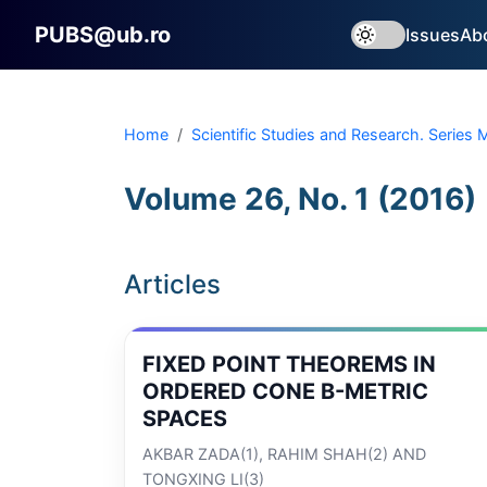
PUBS@ub.ro
Issues
Ab
Home
Scientific Studies and Research. Series
Volume 26, No. 1 (2016)
Articles
FIXED POINT THEOREMS IN
ORDERED CONE B-METRIC
SPACES
AKBAR ZADA(1), RAHIM SHAH(2) AND
TONGXING LI(3)