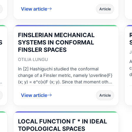
mappings satisfy property (P) in GP - metric
p
spaces and if GP - metric is symmetric, then
View article
r
Article
the fixed point problems is well posed.
FINSLERIAN MECHANICAL
S
SYSTEMS IN CONFORMAL
FINSLER SPACES
J
OTILIA LUNGU
A
c
In [2] Hashiguchi studied the conformal
d
-
change of a Finsler metric, namely \overline{F}
c
(x; y) = e^c(x)F (x; y). Since that moment other
i
authors studied different kind of changes. In
c
View article
this paper we investigate the effect of the
Article
l
conformal change on Fins-lerian mechanical
c
systems. We established the difference
r
between the coefficients of the cannonical d-
t
LOCAL FUNCTION Γ * IN IDEAL
connection .
c
TOPOLOGICAL SPACES