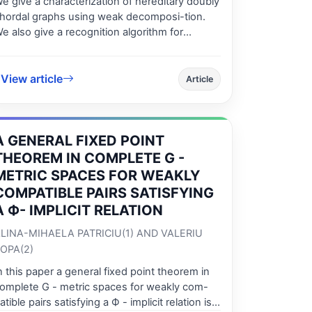
e give a characterization of hereditary doubly
hordal graphs using weak decomposi-tion.
e also give a recognition algorithm for
ereditary doubly chordal graphs and we
etermine the combinatorial optimization
umbers in efficient time.
View article
Article
A GENERAL FIXED POINT
THEOREM IN COMPLETE G -
METRIC SPACES FOR WEAKLY
COMPATIBLE PAIRS SATISFYING
A Ф- IMPLICIT RELATION
LINA-MIHAELA PATRICIU(1) AND VALERIU
OPA(2)
n this paper a general fixed point theorem in
omplete G - metric spaces for weakly com-
atible pairs satisfying a Ф - implicit relation is