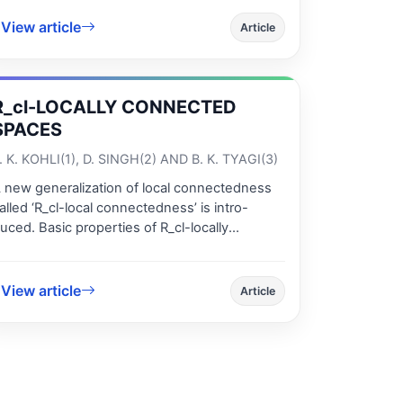
roved, which generalizes and unifies the
View article
esults given by Theorems 3.2 and 3.3 [20].
Article
R_cl-LOCALLY CONNECTED
SPACES
. K. KOHLI(1), D. SINGH(2) AND B. K. TYAGI(3)
 new generalization of local connectedness
alled ‘R_cl-local connectedness’ is intro-
uced. Basic properties of R_cl-locally
onnected spaces are studied and their place
n the hierarchy of variants of local
onnectedness which already exist in the
View article
Article
iterature is discussed. R_cl-local
onnectedness is preserved in the passage to
_cl-open sets and is invariant under disjoint
opological sums. A necessary and sufficient
ondition for a product of R_cl-local connected