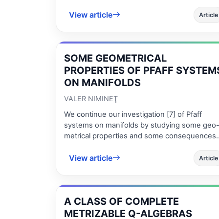
func-tions is proved.
View article
Article
SOME GEOMETRICAL
PROPERTIES OF PFAFF SYSTEM
ON MANIFOLDS
VALER NIMINEŢ
We continue our investigation [7] of Pfaff
systems on manifolds by studying some geo
metrical properties and some consequences
of these structures. We point out new
View article
geomet-rical invariants of a distributions on
Article
manifolds.
A CLASS OF COMPLETE
METRIZABLE Q-ALGEBRAS