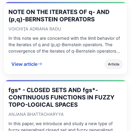
NOTE ON THE ITERATES OF q- AND
(p,q)-BERNSTEIN OPERATORS
VOICHIŢA ADRIANA RADU
In this note we are concerned with the limit behavior of
the iterates of q and (p,q)-Bernstein operators. The
convergence of the iterates of q-Bernstein operators
was proved by H. Oruç and N. Tuncer in 2002 and by X.
View article
Xiang, Q. He and W. Yang in 2007, using the q-
Article
differences, Stirling polynomials and matrix techniques
and by S. Ostrovska in 2003, with the aids of
eigenvalues. We try to prove the convergence from
fgs* - CLOSED SETS AND fgs*-
some different points of view: using contraction
principle (Weakly Picard Operators Theory). The theory
CONTINUOUS FUNCTIONS IN FUZZY
of (weakly) Picard operator is very useful to study some
TOPO-LOGICAL SPACES
properties of the solutions of those equations for which
ANJANA BHATTACHARYYA
the method of successive approximations works.
In this paper, we introduce and study a new type of
fuzzy generalized closed set and fuzzy generalized