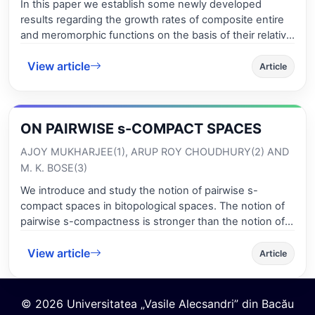
In this paper we establish some newly developed
results regarding the growth rates of composite entire
and meromorphic functions on the basis of their relative
L*-order and relative L*-lower order..
View article
Article
ON PAIRWISE s-COMPACT SPACES
AJOY MUKHARJEE(1), ARUP ROY CHOUDHURY(2) AND
M. K. BOSE(3)
We introduce and study the notion of pairwise s-
compact spaces in bitopological spaces. The notion of
pairwise s-compactness is stronger than the notion of
pairwise compactness.
View article
Article
© 2026 Universitatea „Vasile Alecsandri” din Bacău