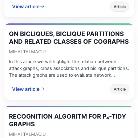
View article
simultaneous results for contractive and extensive
Article
mappings. As ap-plication, new results for hybrid pairs
satisfying contractive and expansive conditions of
integral type are obtained.
ON BICLIQUES, BICLIQUE PARTITIONS
AND RELATED CLASSES OF COGRAPHS
MIHAI TALMACIU
In this article we will highlight the relation between
attack graphs, cross associations and biclique partitions.
The attack graphs are used to evaluate network
security risk. Also, we will give an efficient recognition
View article
algorithm for a maximal subclass of cographs (P4-free
Article
graphs), we will give the necessary and sufficient
conditions for the existence of a bicli-que partition and
we will determine some combinatorial optimzation
RECOGNITION ALGORITM FOR P₄-TIDY
numbers for some classes of graphs (maximum
subclasses for P4-free) in efficient time. Also, we will
GRAPHS
deter-mine maximum bicliques for a maximal subclass
MIHAI TALMACIU
of cographs and we give some applicati-ons of minimal