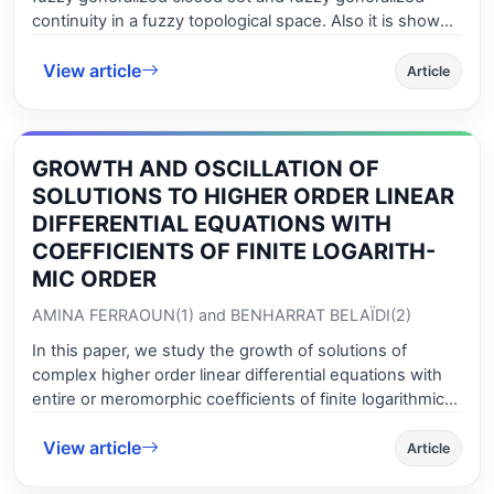
continuity in a fuzzy topological space. Also it is shown
that fuzzy compactness and fuzzy normality remain
View article
invariant under this newly defined continuous function.
Article
Afterwards, a new type of fuzzy closure operator is
introduced which is an idempotent operator which is
distributive over union but not over intersection. Lastly,
GROWTH AND OSCILLATION OF
we introduce and characterize fgs*-closed (resp., fgs*-
open) function which is weaker that of fgs-closed (resp.
SOLUTIONS TO HIGHER ORDER LINEAR
fgs-open) function.
DIFFERENTIAL EQUATIONS WITH
COEFFICIENTS OF FINITE LOGARITH-
MIC ORDER
AMINA FERRAOUN(1) and BENHARRAT BELAÏDI(2)
In this paper, we study the growth of solutions of
complex higher order linear differential equations with
entire or meromorphic coefficients of finite logarithmic
order. We extend some precedent results due to L.
View article
Kinnunen; B. Belaïdi; J. Liu, J. Tu and L. Z. Shi; H. Hu, X.
Article
M. Zheng; T. B. Cao, K. Liu and J. Wang and others. We