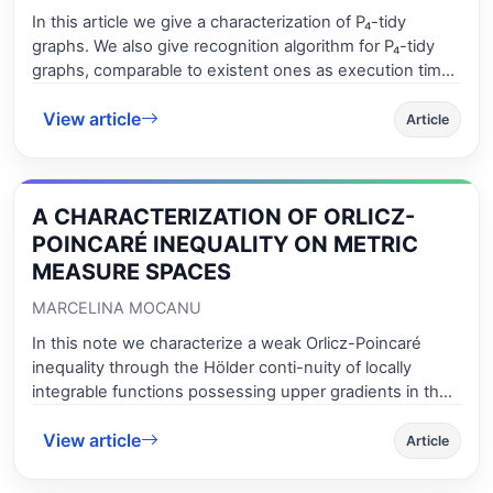
unbreakable graphs in optimization problems and in
In this article we give a characterization of P₄-tidy
chemistry. Bicliques (complete bipartite graphs) of
graphs. We also give recognition algorithm for P₄-tidy
graphs have been studied extensively, partially
graphs, comparable to existent ones as execution time.
motivated by the large number of applications.
Finally, we determine the combinatorial optimization
View article
number in efficient time for P₄-tidy graphs. We show
Article
that for P4-tidy graphs clique problem is polynomial
time.
A CHARACTERIZATION OF ORLICZ-
POINCARÉ INEQUALITY ON METRIC
MEASURE SPACES
MARCELINA MOCANU
In this note we characterize a weak Orlicz-Poincaré
inequality through the Hölder conti-nuity of locally
integrable functions possessing upper gradients in the
corresponding Or-licz space, under some growth
View article
assumptions on the Young function. Our results are
Article
proved in the setting of doubling metric measure
spaces.