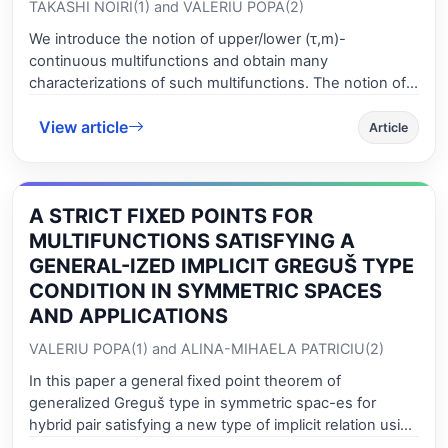
TAKASHI NOIRI(1) and VALERIU POPA(2)
We introduce the notion of upper/lower (τ,m)-
continuous multifunctions and obtain many
characterizations of such multifunctions. The notion of
upper/lower (τ,m)-continuous mul-tifunctions is a
View article
generalization of (τ,m)-continuous functions (V. Popa
Article
and T. Noiri, Rend Circ. Mat. Palermo (2) 51 (2002), 295-
316) and upper/lower ultra continuous multifunc-tions
due to Navalagi et al (G. B. Navalagi, M. Lellis Thivagar
A STRICT FIXED POINTS FOR
and R. Raja Rajeswari, Indian J. Math. Comput. Sci.
Inform. Techn. 1(1) (2008), 69-74).
MULTIFUNCTIONS SATISFYING A
GENERAL-IZED IMPLICIT GREGUŠ TYPE
CONDITION IN SYMMETRIC SPACES
AND APPLICATIONS
VALERIU POPA(1) and ALINA-MIHAELA PATRICIU(2)
In this paper a general fixed point theorem of
generalized Greguš type in symmetric spac-es for
hybrid pair satisfying a new type of implicit relation using
generalized altering dis-tance and we obtain