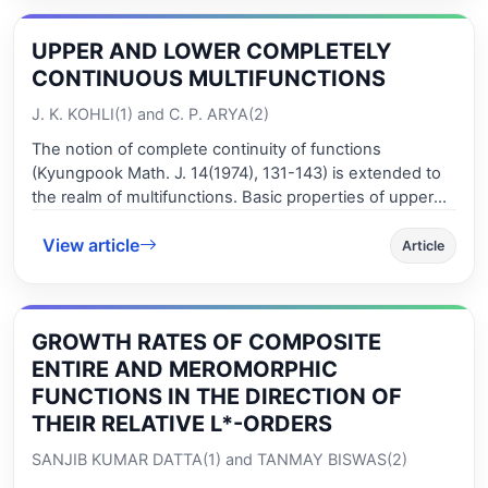
also consider the fixed points of solutions in this paper.
UPPER AND LOWER COMPLETELY
CONTINUOUS MULTIFUNCTIONS
J. K. KOHLI(1) and C. P. ARYA(2)
The notion of complete continuity of functions
(Kyungpook Math. J. 14(1974), 131-143) is extended to
the realm of multifunctions. Basic properties of upper
(lower) completely continuous multifunctions are
View article
studied and their place in the hierarchy of variants of
Article
con-tinuity of multifunctions is elaborated. Examples are
included to reflect upon the distinc-tiveness of upper
(lower) complete continuity of multifunctions from that
GROWTH RATES OF COMPOSITE
of other vari-ants of continuity of multifunctions which
already exist in the literature. Interplay be-tween
ENTIRE AND MEROMORPHIC
topological properties and completely continuous
FUNCTIONS IN THE DIRECTION OF
multifunctions is considered.
THEIR RELATIVE L*-ORDERS
SANJIB KUMAR DATTA(1) and TANMAY BISWAS(2)