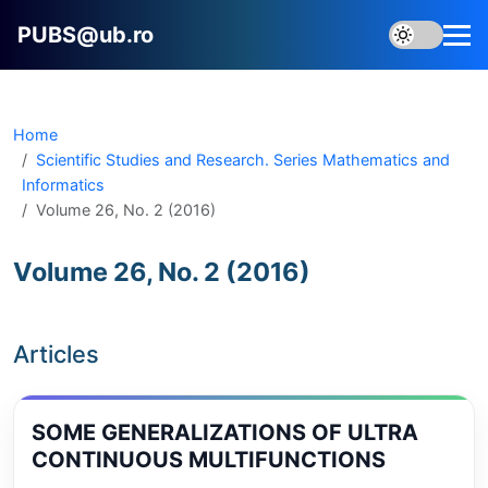
PUBS@ub.ro
Home
Scientific Studies and Research. Series Mathematics and
Informatics
Volume 26, No. 2 (2016)
Volume 26, No. 2 (2016)
Articles
SOME GENERALIZATIONS OF ULTRA
CONTINUOUS MULTIFUNCTIONS