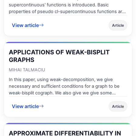
supercontinuous' functions is introduced. Basic
properties of pseudo cl-supercontinuous functions are
studied and their place in the hierarchy of variants of
View article
continuity which already exist in the mathematical
Article
literature is discussed. The interplay between
topological properties and pseudo cl-supercontinuity is
investigated. Function spaces of pseudo cl-
APPLICATIONS OF WEAK-BISPLIT
supercontinuous functions are considered and
sufficient conditions for their closedness and
GRAPHS
compactness in the topology of pointwise convergence
MIHAI TALMACIU
are formulated.
In this paper, using weak-decomposition, we give
necessary and sufficient conditions for a graph to be
weak-bisplit cograph. We also give we give some
applications in optimization problems.
View article
Article
APPROXIMATE DIFFERENTIABILITY IN