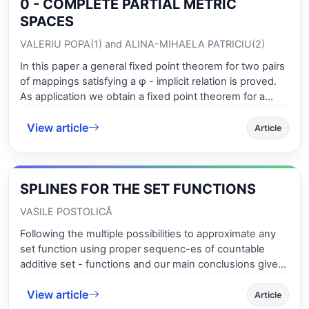
0 - COMPLETE PARTIAL METRIC
SPACES
VALERIU POPA(1) and ALINA-MIHAELA PATRICIU(2)
In this paper a general fixed point theorem for two pairs
of mappings satisfying a φ - implicit relation is proved.
As application we obtain a fixed point theorem for a
sequence of mappings in 0 - complete partial metric
View article
spaces, different by results from [24]
Article
SPLINES FOR THE SET FUNCTIONS
VASILE POSTOLICĂ
Following the multiple possibilities to approximate any
set function using proper sequenc-es of countable
additive set - functions and our main conclusions given
in some previous research works concerning the best
View article
approximation, we present the adequate splines for the
Article