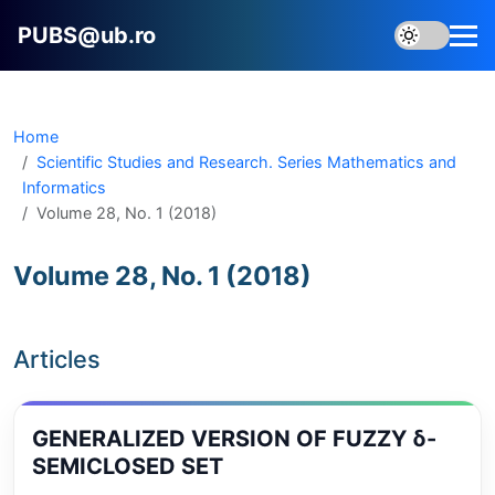
PUBS@ub.ro
Home
Scientific Studies and Research. Series Mathematics and
Informatics
Volume 28, No. 1 (2018)
Volume 28, No. 1 (2018)
Articles
GENERALIZED VERSION OF FUZZY δ-
SEMICLOSED SET