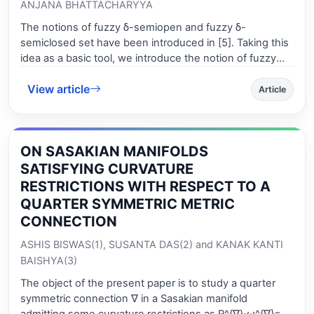
ANJANA BHATTACHARYYA
The notions of fuzzy δ-semiopen and fuzzy δ-
semiclosed set have been introduced in [5]. Taking this
idea as a basic tool, we introduce the notion of fuzzy
generalized δ-semiclosed set (fgδ-semiclosed set, for
View article
short). Then the mutual relationships between this set
Article
with fg-closed set [2, 3], fgs-closed set [3], fsg-closed
set [3], fgβ-closed set [3], fβg-closed set [3] are
established. Afterwards, we introduce and characterize
ON SASAKIAN MANIFOLDS
fgδ-semiclosed function. In Section 4, a new type of
idempotent operator, viz., generalized δ-semiclosure
SATISFYING CURVATURE
operator is introduced and studied some of its
RESTRICTIONS WITH RESPECT TO A
properties. Next we introduce and characterize fuzzy
QUARTER SYMMETRIC METRIC
generalized δ-semicontinuous function and show that
CONNECTION
the composition of two fuzzy generalized δ-
semicontinuous functions may not be so. In Section 5,
ASHIS BISWAS(1), SUSANTA DAS(2) and KANAK KANTI
we introduce and characterize fuzzy generalized δ-
BAISHYA(3)
semiregular and fuzzy generalized -δseminormal
The object of the present paper is to study a quarter
spaces and also we prove the invariance of the propery
symmetric connection ∇ in a Sasakian manifold
of a fuzzy topological space of being generalized δ-