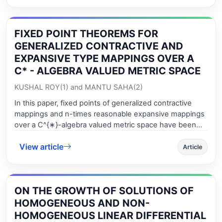
countable additive set - functions. This work is a sequel
by completion of the most im-portant results contained
in the corresponding references.
FIXED POINT THEOREMS FOR
GENERALIZED CONTRACTIVE AND
EXPANSIVE TYPE MAPPINGS OVER A
C* - ALGEBRA VALUED METRIC SPACE
KUSHAL ROY(1) and MANTU SAHA(2)
In this paper, fixed points of generalized contractive
mappings and n-times reasonable expansive mappings
over a C^{∗}-algebra valued metric space have been
investigated. The results obtained so far are the
View article
existence of fixed points of generalized contractive
Article
mappings via the notion of d-point of a lower semi-
continuous function on the underlying space. Also a
result on coincidence point of two mappings has been
ON THE GROWTH OF SOLUTIONS OF
established. Some examples are given in support of
fixed points of expansive mappings.
HOMOGENEOUS AND NON-
HOMOGENEOUS LINEAR DIFFERENTIAL