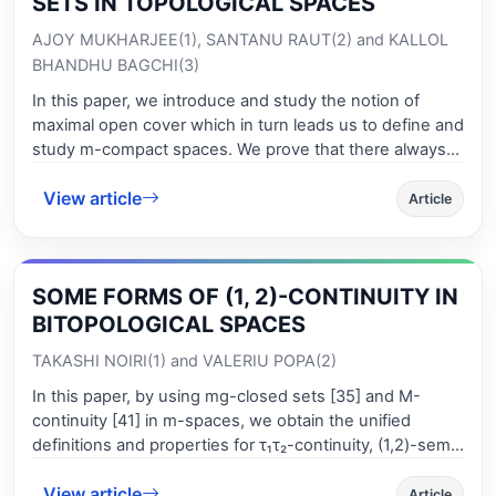
SETS IN TOPOLOGICAL SPACES
AJOY MUKHARJEE(1), SANTANU RAUT(2) and KALLOL
BHANDHU BAGCHI(3)
In this paper, we introduce and study the notion of
maximal open cover which in turn leads us to define and
study m-compact spaces. We prove that there always
exists a maximal open cover in an infinite T₁ topological
View article
space. We also obtain some results on minimal c-regular
Article
and minimal c-normal spaces. We prove that a
Hausdorff m-compact topological space is minimal c-
normal.
SOME FORMS OF (1, 2)-CONTINUITY IN
BITOPOLOGICAL SPACES
TAKASHI NOIRI(1) and VALERIU POPA(2)
In this paper, by using mg-closed sets [35] and M-
continuity [41] in m-spaces, we obtain the unified
definitions and properties for τ₁τ₂-continuity, (1,2)-semi-
continuity, (1,2)-precontinuity, (1,2)-α-continuity, and
View article
(1,2)-semi-precontinuity in bitopological spaces.
Article