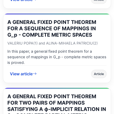
A GENERAL FIXED POINT THEOREM
FOR A SEQUENCE OF MAPPINGS IN
G_p - COMPLETE METRIC SPACES
VALERIU POPA(1) and ALINA-MIHAELA PATRICIU(2)
In this paper, a general fixed point theorem for a
sequence of mappings in G_p - complete metric spaces
is proved.
View article
Article
A GENERAL FIXED POINT THEOREM
FOR TWO PAIRS OF MAPPINGS
SATISFYING A ϕ-IMPLICIT RELATION IN