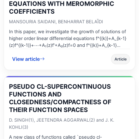
EQUATIONS WITH MEROMORPHIC
COEFFICIENTS
MANSOURIA SAIDANI, BENHARRAT BELAȈDI
In this paper, we investigate the growth of solutions of
higher order linear differential equations f^{(k)}+A_{k-1}
(z)f^{(k-1)}+⋯+A₁(z)f′+A₀(z)f=0 and f^{(k)}+A_{k-1}
(z)f^{(k-1)}+⋯+A₁(z)f′+A₀(z)f=F(z), where A₀(z)≡0, A₁(z),
View article
⋯,A_{k-1}(z) and F(z)≡0 are meromorphic functions of
Article
finite iterated p-order. We improve and extend some
results of papers [1] and [5] by using the concept of the
iterated order and considering the growth of some
PSEUDO CL-SUPERCONTINUOUS
arbitrary dominant coefficient A_{s} (s=0,1,⋯,k-1) instead
of A₀.
FUNCTIONS AND
CLOSEDNESS/COMPACTNESS OF
THEIR FUNCTION SPACES
D. SINGH(1), JEETENDRA AGGARWAL(2) and J. K.
KOHLI(3)
A new class of functions called `pseudo cl-