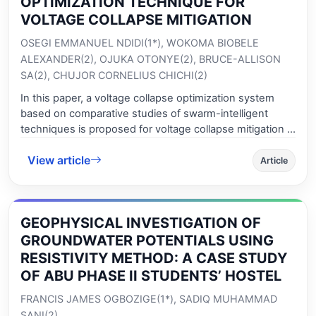
OPTIMIZATION TECHNIQUE FOR
associated Green functions. The eigenvalue issues can
VOLTAGE COLLAPSE MITIGATION
be reduced to algebraic eigenvalue problems, which are
OSEGI EMMANUEL NDIDI(1*), WOKOMA BIOBELE
subsequently solvable numerically with the use of an
ALEXANDER(2), OJUKA OTONYE(2), BRUCE-ALLISON
efficient algorithm from the boundary element method.
SA(2), CHUJOR CORNELIUS CHICHI(2)
Within this article, the critical load findings of these
beams are compared to those obtained using
In this paper, a voltage collapse optimization system
commercial finite element software, and the results are
based on comparative studies of swarm-intelligent
in excellent correlation.
techniques is proposed for voltage collapse mitigation in
power system network. The approach draws inspiration
View article
from the idea of utilizing the intelligent behavior of
Article
swarm-based artificial machine intelligence technique
coined SWAMI for voltage collapse minimization or
prevention through dynamic shunt compensation of
GEOPHYSICAL INVESTIGATION OF
overloaded power network buses. Several simulation
studies have been conducted considering three very
GROUNDWATER POTENTIALS USING
popular and successful SWAMI agents – the PSOM,
RESISTIVITY METHOD: A CASE STUDY
BCOM and ACOM on an IEEE benchmark power
OF ABU PHASE II STUDENTS’ HOSTEL
network with promising results. Simulation studies
FRANCIS JAMES OGBOZIGE(1*), SADIQ MUHAMMAD
showed that the PSOM SWAMI exhibited the most
stable response in terms of voltage profile collapse and
SANI(2)