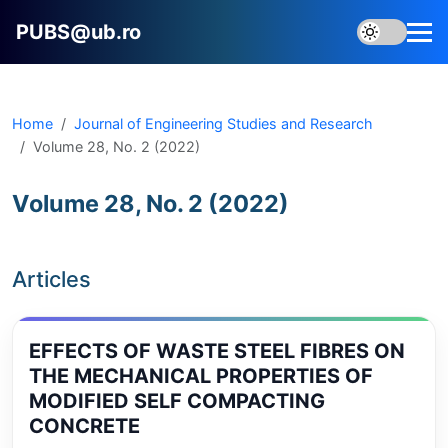
PUBS@ub.ro
Home
Journal of Engineering Studies and Research
Volume 28, No. 2 (2022)
Volume 28, No. 2 (2022)
Articles
EFFECTS OF WASTE STEEL FIBRES ON
THE MECHANICAL PROPERTIES OF
MODIFIED SELF COMPACTING
CONCRETE