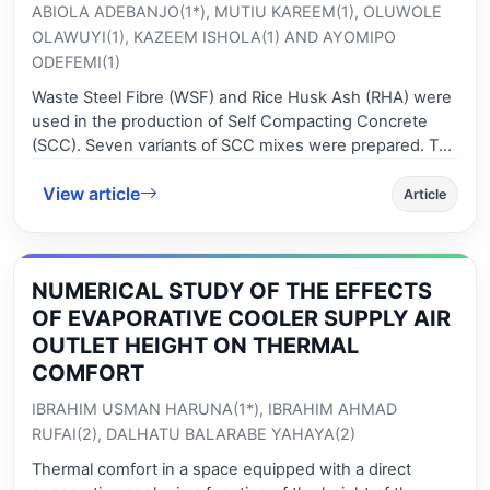
ABIOLA ADEBANJO(1*), MUTIU KAREEM(1), OLUWOLE
OLAWUYI(1), KAZEEM ISHOLA(1) AND AYOMIPO
ODEFEMI(1)
Waste Steel Fibre (WSF) and Rice Husk Ash (RHA) were
used in the production of Self Compacting Concrete
(SCC). Seven variants of SCC mixes were prepared. The
rheological and mechanical properties (Compressive
View article
Strength (CS) and Split Tensile Strength (STS)) of the
Article
SCC produced were examined. The results showed that
the blocking ratio varied marginally while other fresh
properties of the SCC with WSF compared favourably to
NUMERICAL STUDY OF THE EFFECTS
the standard. The CS of the hardened control samples
after 56 days of curing was 36.18 N/mm2 while the CS
OF EVAPORATIVE COOLER SUPPLY AIR
of SCC with 15 % of RHA and 0.0 %-0.5 % of WSF,
OUTLET HEIGHT ON THERMAL
ranged from 37.04 - 43.64 N/mm2 with the maximum
COMFORT
CS at 0.4 % WSF addition. Similarly, the STS of SCC at 56
IBRAHIM USMAN HARUNA(1*), IBRAHIM AHMAD
days improved with an increase in WSF content up to
0.4 % and decreased with further addition of WSF. The
RUFAI(2), DALHATU BALARABE YAHAYA(2)
inclusion of WSF at the optimum level of 0.4 % addition
Thermal comfort in a space equipped with a direct
had a better influence on the tensile strength of SCC