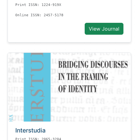
Print ISSN: 1224-919X
Online ISSN: 2457-5178
View Journal
Interstudia
Print ISSN: 2065-3204