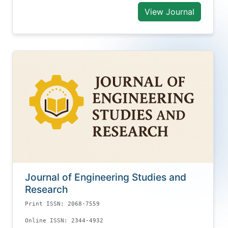
View Journal
Journal of Engineering Studies and
Research
Print ISSN: 2068-7559
Online ISSN: 2344-4932