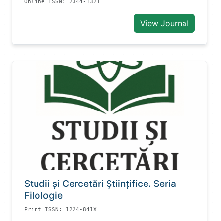
Online ISSN: 2344-1321
View Journal
Studii și Cercetări Știinţifice. Seria
Filologie
Print ISSN: 1224-841X