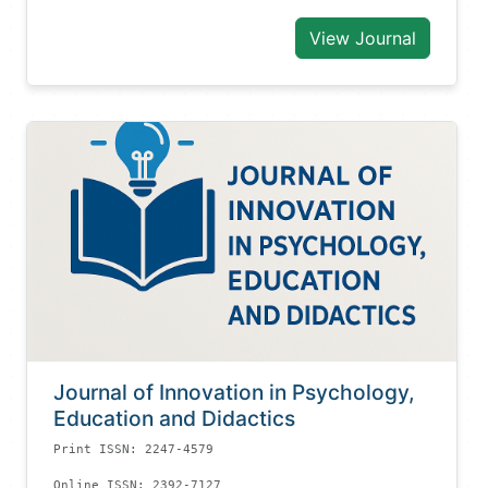
View Journal
Journal of Innovation in Psychology,
Education and Didactics
Print ISSN: 2247-4579
Online ISSN: 2392-7127