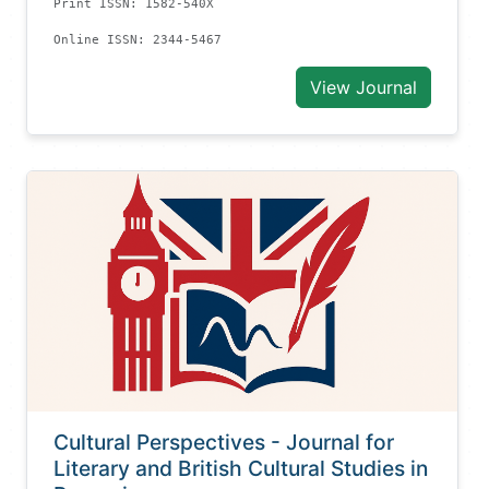
Print ISSN: 1582-540X
Online ISSN: 2344-5467
View Journal
Cultural Perspectives - Journal for
Literary and British Cultural Studies in