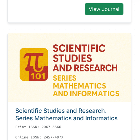
View Journal
Scientific Studies and Research.
Series Mathematics and Informatics
Print ISSN: 2067-3566
Online ISSN: 2457-497X