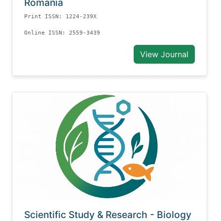
Romania
Print ISSN: 1224-239X
Online ISSN: 2559-3439
View Journal
Scientific Study & Research - Biology