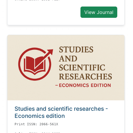
View Journal
Studies and scientific researches -
Economics edition
Print ISSN: 2066-561X