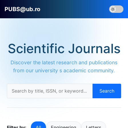
PUBS@ub.ro
Scientific Journals
Discover the latest research and publications
from our university s academic community.
Search
Filter by:
All
Engineering
Letters