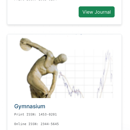
View Journal
Gymnasium
Print ISSN: 1453-0201
Online ISSN: 2344-5645