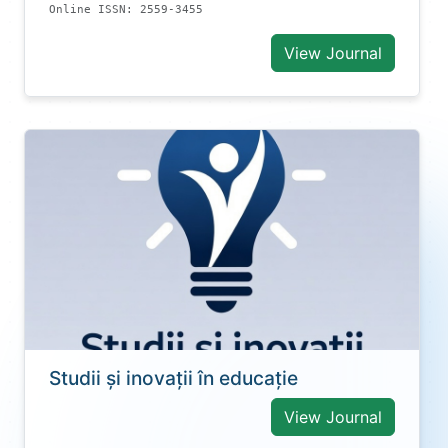
Online ISSN: 2559-3455
View Journal
Studii și inovații în educație
View Journal