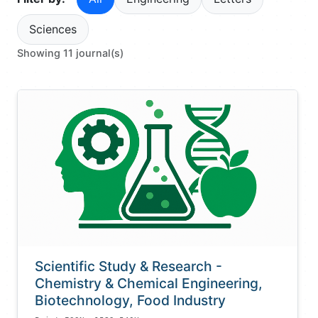
Sciences
Showing 11 journal(s)
Scientific Study & Research -
Chemistry & Chemical Engineering,
Biotechnology, Food Industry