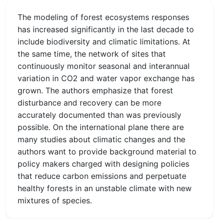
The modeling of forest ecosystems responses
has increased significantly in the last decade to
include biodiversity and climatic limitations. At
the same time, the network of sites that
continuously monitor seasonal and interannual
variation in CO2 and water vapor exchange has
grown. The authors emphasize that forest
disturbance and recovery can be more
accurately documented than was previously
possible. On the international plane there are
many studies about climatic changes and the
authors want to provide background material to
policy makers charged with designing policies
that reduce carbon emissions and perpetuate
healthy forests in an unstable climate with new
mixtures of species.