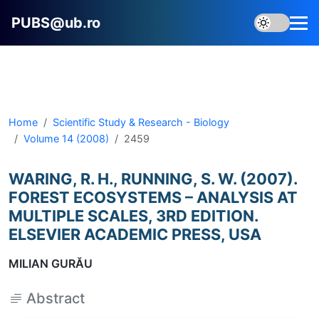
PUBS@ub.ro
Home
Scientific Study & Research - Biology
Volume 14 (2008)
2459
WARING, R. H., RUNNING, S. W. (2007).
FOREST ECOSYSTEMS – ANALYSIS AT
MULTIPLE SCALES, 3RD EDITION.
ELSEVIER ACADEMIC PRESS, USA
MILIAN GURĂU
Abstract