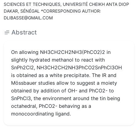
SCIENCES ET TECHNIQUES, UNIVERSITÉ CHEIKH ANTA DIOP
DAKAR, SÉNÉGAL *CORRESPONDING AUTHOR:
DLIBASSE@GMAIL.COM
Abstract
On allowing NH3CH2CH2NH3(PhCO2)2 in
slightly hydrated methanol to react with
SnPh2Cl2, NH3CH2CH2NH3PhCO2SnPhCl3OH
is obtained as a white precipitate. The IR and
Mössbauer studies allow to suggest a moiety
obtained by addition of OH- and PhCO2- to
SnPhCl3, the environment around the tin being
octahedral, PhCO2- behaving as a
monocoordinating ligand.