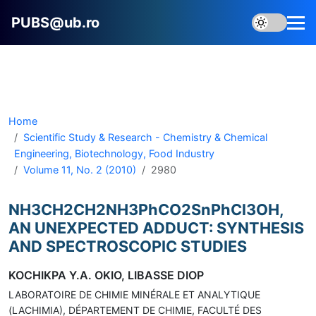
PUBS@ub.ro
Home
Scientific Study & Research - Chemistry & Chemical
Engineering, Biotechnology, Food Industry
Volume 11, No. 2 (2010)
2980
NH3CH2CH2NH3PhCO2SnPhCl3OH,
AN UNEXPECTED ADDUCT: SYNTHESIS
AND SPECTROSCOPIC STUDIES
KOCHIKPA Y.A. OKIO, LIBASSE DIOP
LABORATOIRE DE CHIMIE MINÉRALE ET ANALYTIQUE
(LACHIMIA), DÉPARTEMENT DE CHIMIE, FACULTÉ DES