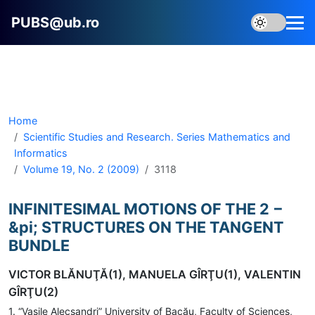
PUBS@ub.ro
Home
Scientific Studies and Research. Series Mathematics and
Informatics
Volume 19, No. 2 (2009)
3118
INFINITESIMAL MOTIONS OF THE 2 −
&pi; STRUCTURES ON THE TANGENT
BUNDLE
VICTOR BLĂNUŢĂ(1), MANUELA GÎRŢU(1), VALENTIN
GÎRŢU(2)
1. “Vasile Alecsandri” University of Bacău, Faculty of Sciences,