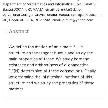
Department of Mathematics and Informatics, Spiru Haret 8,
Bacău 600114, ROMANIA, email: vblanuta@ub.ro
2. National College ”Gh.Vrănceanu” Bacău, Lucreţiu Pătrăşcanu
30, Bacău 600204, ROMANIA, email: girtum@yahoo.com
Abstract
We define the motion of an almost 2 − π
structure on the tangent bundle and study the
main properties of these. We study here the
existence and arbitrariness of d-connection
DΓ(N) determining all these connections. Finally
we determine the infinitesimal motions of this
structure and we study the properties of these
motions.