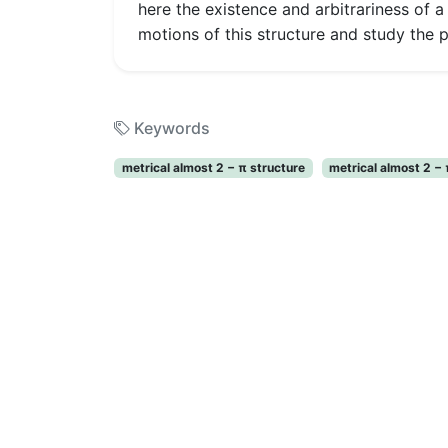
here the existence and arbitrariness of a
motions of this structure and study the 
Keywords
metrical almost 2 − π structure
metrical almost 2 −