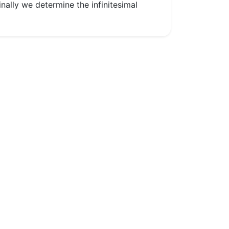
nally we determine the infinitesimal