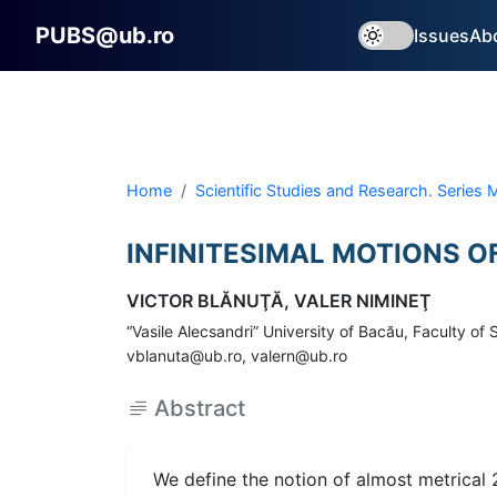
PUBS@ub.ro
Issues
Ab
Home
Scientific Studies and Research. Series
INFINITESIMAL MOTIONS O
VICTOR BLĂNUŢĂ, VALER NIMINEŢ
“Vasile Alecsandri” University of Bacău, Faculty 
vblanuta@ub.ro, valern@ub.ro
Abstract
We define the notion of almost metrical 