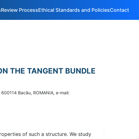
s
Review Process
Ethical Standards and Policies
Contact
 ON THE TANGENT BUNDLE
 8, 600114 Bacău, ROMANIA, e-mail:
roperties of such a structure. We study