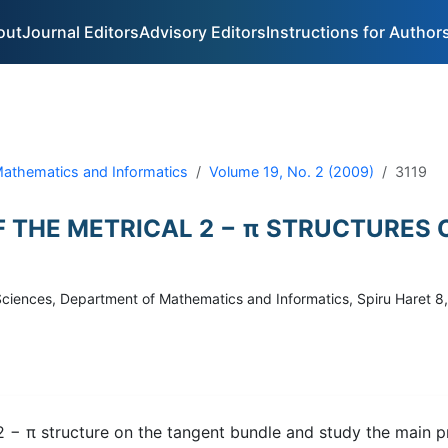
out
Journal Editors
Advisory Editors
Instructions for Author
 Mathematics and Informatics
Volume 19, No. 2 (2009)
3119
F THE METRICAL 2 − π STRUCTURES
of Sciences, Department of Mathematics and Informatics, Spiru Haret
2 − π structure on the tangent bundle and study the main p