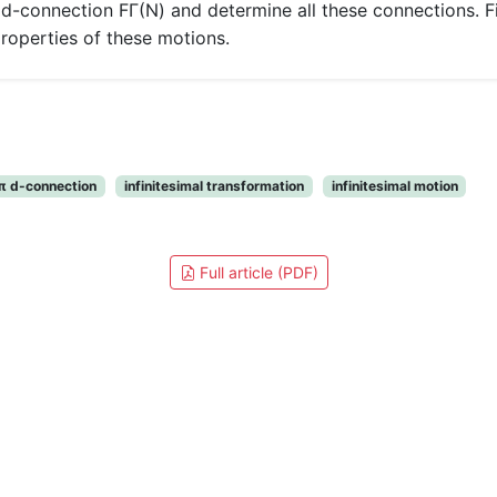
 d-connection FΓ(N) and determine all these connections. Fi
properties of these motions.
 π d-connection
infinitesimal transformation
infinitesimal motion
Full article (PDF)