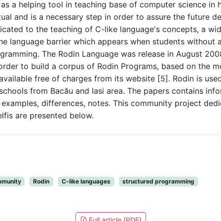
as a helping tool in teaching base of computer science in 
l and is a necessary step in order to assure the future de
dicated to the teaching of C-like language's concepts, a wi
the language barrier which appears when students without
rogramming. The Rodin Language was release in August 200
 order to build a corpus of Rodin Programs, based on the 
 available free of charges from its website [5]. Rodin is us
schools from Bacău and Iasi area. The papers contains info
tax, examples, differences, notes. This community project d
elfis are presented below.
munity
Rodin
C-like languages
structured programming
Full article (PDF)