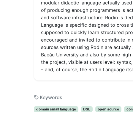
modular didactic language actually used 
of producing enough programmers is actua
and software infrastructure. Rodin is de
Language is specific designed to cross 
supposed to quickly learn structured p
encouraged and invited to contribute in
sources written using Rodin are actually
Bacău University and also by some high 
the project, visible at users level: syn
– and, of course, the Rodin Language its
Keywords
domain small language
DSL
open source
com