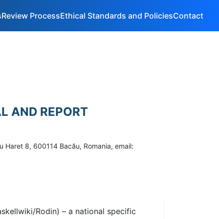
s
Review Process
Ethical Standards and Policies
Contact
AL AND REPORT
ru Haret 8, 600114 Bacău, Romania, email:
kellwiki/Rodin) – a national specific