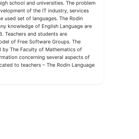
high school and universities. The problem
velopment of the IT industry, services
de used set of languages. The Rodin
 any knowledge of English Language are
8. Teachers and students are
model of Free Software Groups. The
ed by The Faculty of Mathematics of
rmation concerning several aspects of
edicated to teachers – The Rodin Language