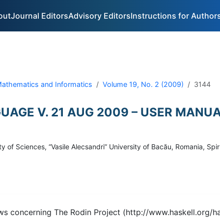
out
Journal Editors
Advisory Editors
Instructions for Author
 Mathematics and Informatics
Volume 19, No. 2 (2009)
3144
UAGE V. 21 AUG 2009 – USER MANU
 of Sciences, “Vasile Alecsandri” University of Bacău, Romania, Spi
ws concerning The Rodin Project (http://www.haskell.org/has