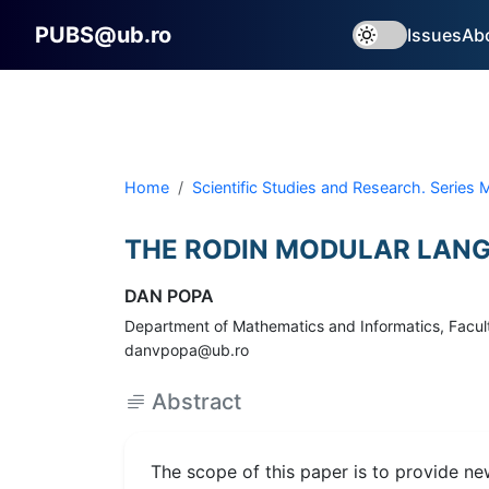
PUBS@ub.ro
Issues
Ab
Home
Scientific Studies and Research. Series
THE RODIN MODULAR LANG
DAN POPA
Department of Mathematics and Informatics, Faculty
danvpopa@ub.ro
Abstract
The scope of this paper is to provide ne