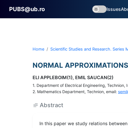
PUBS@ub.ro
Issues
Ab
Home
Scientific Studies and Research. Series
NORMAL APPROXIMATIONS
ELI APPLEBOIM(1), EMIL SAUCAN(2)
1. Department of Electrical Engineering, Technion, I
2. Mathematics Department, Technion, email:
semil
Abstract
In this paper we study relations betwee