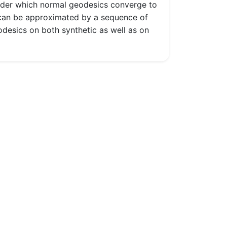
under which normal geodesics converge to
e can be approximated by a sequence of
odesics on both synthetic as well as on