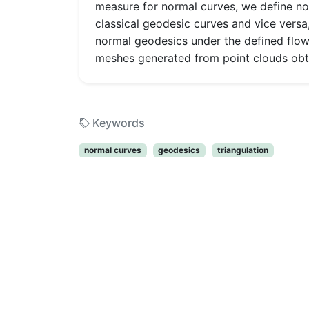
measure for normal curves, we define no
classical geodesic curves and vice versa
normal geodesics under the defined flow.
meshes generated from point clouds obta
Keywords
normal curves
geodesics
triangulation