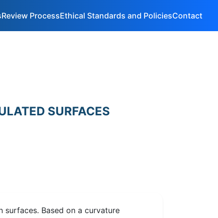
s
Review Process
Ethical Standards and Policies
Contact
ULATED SURFACES
h surfaces. Based on a curvature