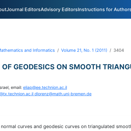
out
Journal Editors
Advisory Editors
Instructions for Author
 Mathematics and Informatics
Volume 21, No. 1 (2011)
3404
 OF GEODESICS ON SMOOTH TRIANG
srael, email:
eliap@ee.technion.ac.il
@tx.technion.ac.il dlorenz@math.uni-bremen.de
n normal curves and geodesic curves on triangulated smoot