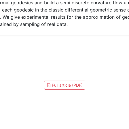
rmal geodesics and build a semi discrete curvature flow 
, each geodesic in the classic differential geometric sens
 We give experimental results for the approximation of ge
ined by sampling of real data.
Full article (PDF)