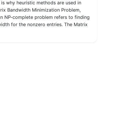
 is why heuristic methods are used in
trix Bandwidth Minimization Problem,
n NP-complete problem refers to finding
idth for the nonzero entries. The Matrix