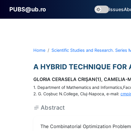
PUBS@ub.ro
Issues
Ab
Home
Scientific Studies and Research. Series
A HYBRID TECHNIQUE FOR
GLORIA CERASELA CRIŞAN(1), CAMELIA-M
1. Department of Mathematics and Informatics,Facul
2. G. Coşbuc N.College, Cluj-Napoca, e-mail:
cmpi
Abstract
The Combinatorial Optimization Problems