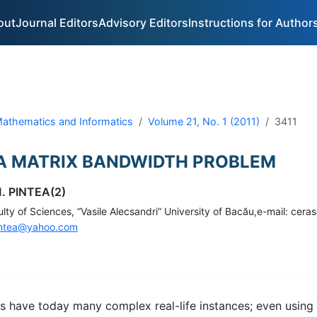
out
Journal Editors
Advisory Editors
Instructions for Author
 Mathematics and Informatics
Volume 21, No. 1 (2011)
3411
 A MATRIX BANDWIDTH PROBLEM
. PINTEA(2)
ty of Sciences, “Vasile Alecsandri” University of Bacău,e-mail: cera
ntea@yahoo.com
 have today many complex real-life instances; even using 