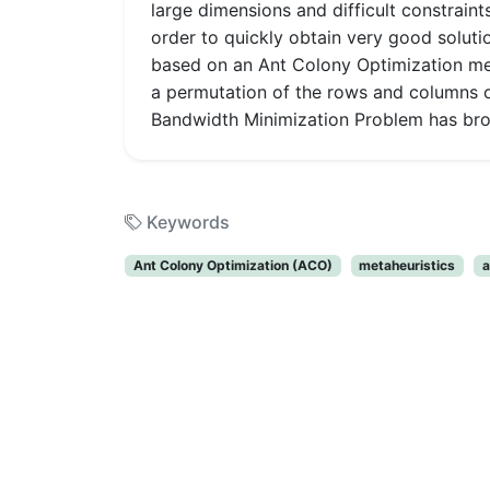
large dimensions and difficult constrain
order to quickly obtain very good solut
based on an Ant Colony Optimization me
a permutation of the rows and columns of
Bandwidth Minimization Problem has broad
Keywords
Ant Colony Optimization (ACO)
metaheuristics
a