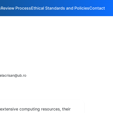
s
Review Process
Ethical Standards and Policies
Contact
selacrisan@ub.ro
extensive computing resources, their