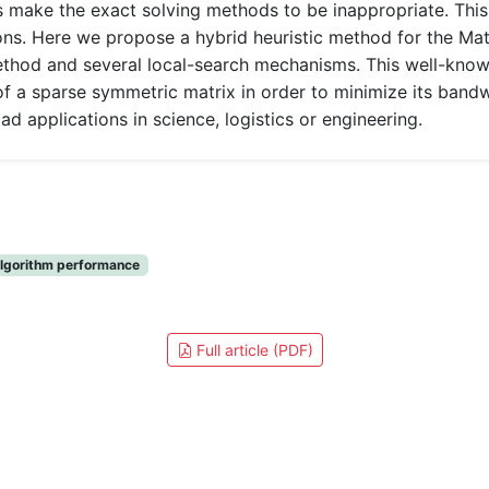
ts make the exact solving methods to be inappropriate. This
ions. Here we propose a hybrid heuristic method for the Ma
thod and several local-search mechanisms. This well-know
 a sparse symmetric matrix in order to minimize its bandw
 applications in science, logistics or engineering.
lgorithm performance
Full article (PDF)