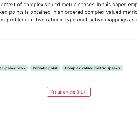
context of complex valued metric spaces. In this paper, em
d points is obtained in an ordered complex valued metric 
 problem for two rational type contractive mappings and
ell-posedness
Periodic point
Complex valued metric spaces
Full article (PDF)