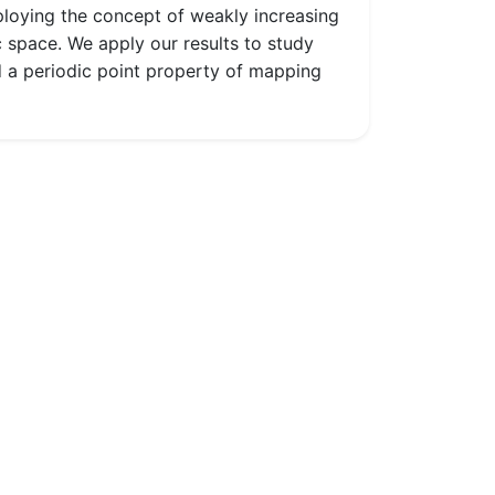
ploying the concept of weakly increasing
space. We apply our results to study
 a periodic point property of mapping