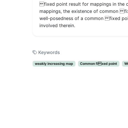
fixed point result for mappings in the 
mappings, the existence of common fixe
well-posedness of a common fixed point
involved therein.
Keywords
weakly increasing map
Common fi xed point
W