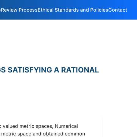
s
Review Process
Ethical Standards and Policies
Contact
S SATISFYING A RATIONAL
 valued metric spaces, Numerical
ed metric space and obtained common