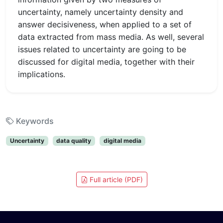
uncertainty, namely uncertainty density and
answer decisiveness, when applied to a set of
data extracted from mass media. As well, several
issues related to uncertainty are going to be
discussed for digital media, together with their
implications.
Keywords
Uncertainty
data quality
digital media
Full article (PDF)