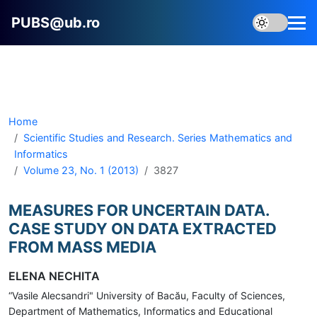
PUBS@ub.ro
Home
Scientific Studies and Research. Series Mathematics and
Informatics
Volume 23, No. 1 (2013)
3827
MEASURES FOR UNCERTAIN DATA.
CASE STUDY ON DATA EXTRACTED
FROM MASS MEDIA
ELENA NECHITA
“Vasile Alecsandri" University of Bacău, Faculty of Sciences,
Department of Mathematics, Informatics and Educational