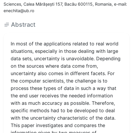
Sciences, Calea Mărăşeşti 157, Bacău 600115, Romania, e-mail:
enechita@ub.ro
Abstract
In most of the applications related to real world
situations, especially in those dealing with large
data sets, uncertainty is unavoidable. Depending
on the sources where data come from,
uncertainty also comes in different facets. For
the computer scientists, the challenge is to
process these types of data in such a way that
the end user receives the needed information
with as much accuracy as possible. Therefore,
specific methods had to be developed to deal
with the uncertainty characteristic of the data.
This paper investigates and compares the
information given by two measures of