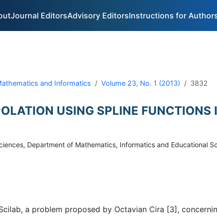
out
Journal Editors
Advisory Editors
Instructions for Author
 Mathematics and Informatics
Volume 23, No. 1 (2013)
3832
OLATION USING SPLINE FUNCTIONS 
f Sciences, Department of Mathematics, Informatics and Educational 
g Scilab, a problem proposed by Octavian Cira [3], concerni