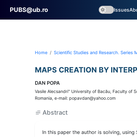
PUBS@ub.ro
Issues
Ab
Home
Scientific Studies and Research. Series
MAPS CREATION BY INTERP
DAN POPA
Vasile Alecsandri" University of Bacău, Faculty o
Romania, e-mail: popavdan@yahoo.com
Abstract
In this paper the author is solving, usin