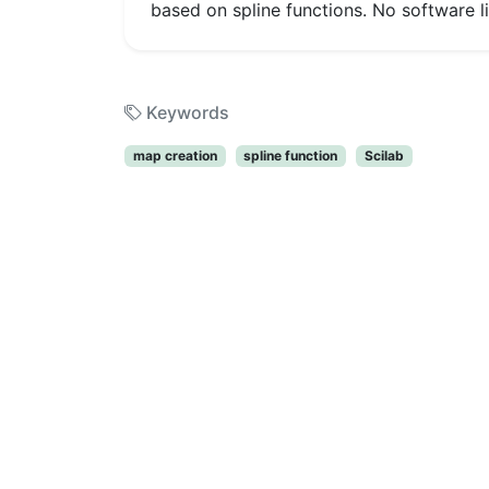
based on spline functions. No software 
Keywords
map creation
spline function
Scilab