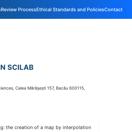
s
Review Process
Ethical Standards and Policies
Contact
IN SCILAB
Sciences, Calea Mărăşeşti 157, Bacău 600115,
ng: the creation of a map by interpolation