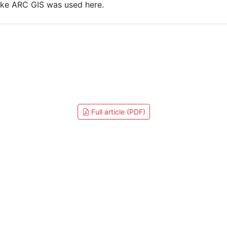
like ARC GIS was used here.
Full article (PDF)