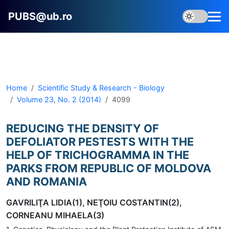
PUBS@ub.ro
Home
Scientific Study & Research - Biology
Volume 23, No. 2 (2014)
4099
REDUCING THE DENSITY OF
DEFOLIATOR PESTESTS WITH THE
HELP OF TRICHOGRAMMA IN THE
PARKS FROM REPUBLIC OF MOLDOVA
AND ROMANIA
GAVRILIŢA LIDIA(1), NEŢOIU COSTANTIN(2),
CORNEANU MIHAELA(3)