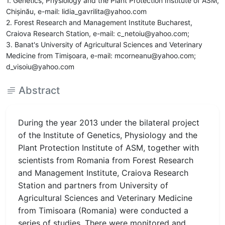
1. Genetics, Physiology and the Plant Protection Institute of ASM,
Chişinău, e-mail: lidia_gavrilita@yahoo.com
2. Forest Research and Management Institute Bucharest,
Craiova Research Station, e-mail: c_netoiu@yahoo.com;
3. Banat's University of Agricultural Sciences and Veterinary
Medicine from Timişoara, e-mail: mcorneanu@yahoo.com;
d_visoiu@yahoo.com
Abstract
During the year 2013 under the bilateral project
of the Institute of Genetics, Physiology and the
Plant Protection Institute of ASM, together with
scientists from Romania from Forest Research
and Management Institute, Craiova Research
Station and partners from University of
Agricultural Sciences and Veterinary Medicine
from Timisoara (Romania) were conducted a
series of studies. There were monitored and