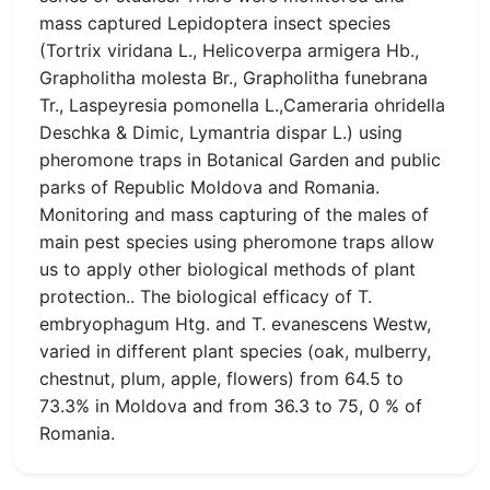
mass captured Lepidoptera insect species
(Tortrix viridana L., Helicoverpa armigera Hb.,
Grapholitha molesta Br., Grapholitha funebrana
Tr., Laspeyresia pomonella L.,Cameraria ohridella
Deschka & Dimic, Lymantria dispar L.) using
pheromone traps in Botanical Garden and public
parks of Republic Moldova and Romania.
Monitoring and mass capturing of the males of
main pest species using pheromone traps allow
us to apply other biological methods of plant
protection.. The biological efficacy of T.
embryophagum Htg. and T. evanescens Westw,
varied in different plant species (oak, mulberry,
chestnut, plum, apple, flowers) from 64.5 to
73.3% in Moldova and from 36.3 to 75, 0 % of
Romania.