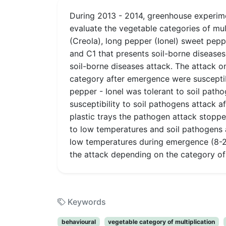
During 2013 - 2014, greenhouse experim
evaluate the vegetable categories of mul
(Creola), long pepper (Ionel) sweet pe
and C1 that presents soil-borne disease
soil-borne diseases attack. The attack 
category after emergence were susceptibl
pepper - Ionel was tolerant to soil path
susceptibility to soil pathogens attack a
plastic trays the pathogen attack stoppe
to low temperatures and soil pathogens a
low temperatures during emergence (8-2
the attack depending on the category of m
Keywords
behavioural
vegetable category of multiplication