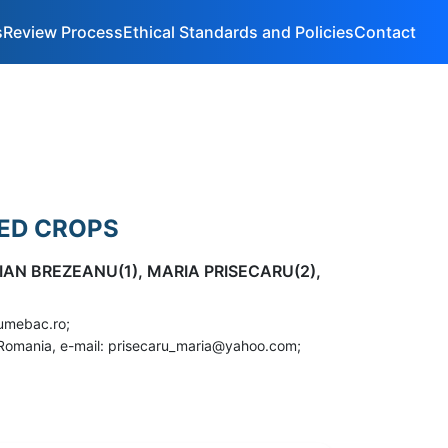
s
Review Process
Ethical Standards and Policies
Contact
EED CROPS
IAN BREZEANU(1), MARIA PRISECARU(2),
gumebac.ro;
u, Romania, e-mail: prisecaru_maria@yahoo.com;