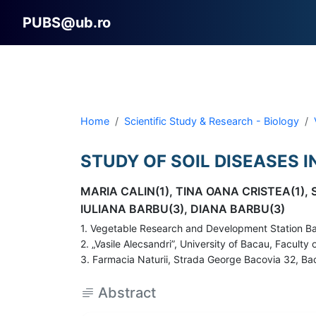
PUBS@ub.ro
Home
Scientific Study & Research - Biology
STUDY OF SOIL DISEASES 
MARIA CALIN(1), TINA OANA CRISTEA(1),
IULIANA BARBU(3), DIANA BARBU(3)
1. Vegetable Research and Development Station Ba
2. „Vasile Alecsandri”, University of Bacau, Facul
3. Farmacia Naturii, Strada George Bacovia 32, Bac
Abstract