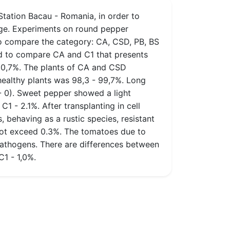
ation Bacau - Romania, in order to
tage. Experiments on round pepper
o compare the category: CA, CSD, PB, BS
ed to compare CA and C1 that presents
- 0,7%. The plants of CA and CSD
healthy plants was 98,3 - 99,7%. Long
 - 0). Sweet pepper showed a light
1 - 2.1%. After transplanting in cell
 behaving as a rustic species, resistant
 not exceed 0.3%. The tomatoes due to
athogens. There are differences between
C1 - 1,0%.