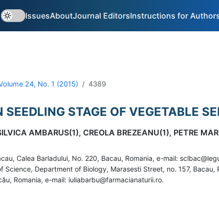
Issues
About
Journal Editors
Instructions for Author
Volume 24, No. 1 (2015)
4389
IN SEEDLING STAGE OF VEGETABLE S
 SILVICA AMBARUS(1), CREOLA BREZEANU(1), PETRE MAR
cau, Calea Barladului, No. 220, Bacau, Romania, e-mail: sclbac@le
ty of Science, Department of Biology, Marasesti Street, no. 157, Baca
ău, Romania, e-mail: iuliabarbu@farmacianaturii.ro.