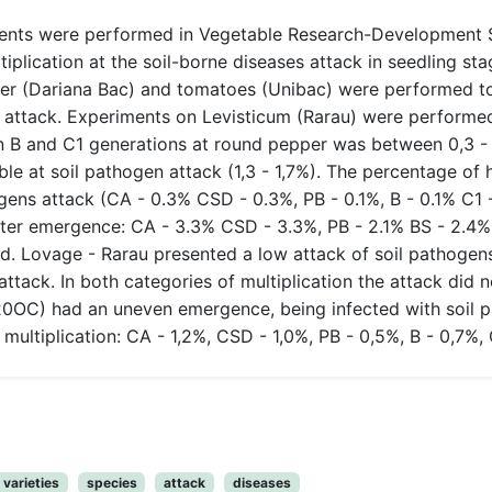
ents were performed in Vegetable Research-Development St
tiplication at the soil-borne diseases attack in seedling s
pper (Dariana Bac) and tomatoes (Unibac) were performed t
s attack. Experiments on Levisticum (Rarau) were perform
on B and C1 generations at round pepper was between 0,3 
e at soil pathogen attack (1,3 - 1,7%). The percentage of 
ogens attack (CA - 0.3% CSD - 0.3%, PB - 0.1%, B - 0.1% C1
fter emergence: CA - 3.3% CSD - 3.3%, PB - 2.1% BS - 2.4% C
d. Lovage - Rarau presented a low attack of soil pathogens,
ttack. In both categories of multiplication the attack did
0OC) had an uneven emergence, being infected with soil p
ultiplication: CA - 1,2%, CSD - 1,0%, PB - 0,5%, B - 0,7%, 
varieties
species
attack
diseases