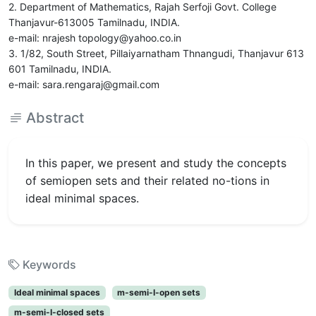
2. Department of Mathematics, Rajah Serfoji Govt. College
Thanjavur-613005 Tamilnadu, INDIA.
e-mail: nrajesh topology@yahoo.co.in
3. 1/82, South Street, Pillaiyarnatham Thnangudi, Thanjavur 613
601 Tamilnadu, INDIA.
e-mail: sara.rengaraj@gmail.com
Abstract
In this paper, we present and study the concepts
of semiopen sets and their related no-tions in
ideal minimal spaces.
Keywords
Ideal minimal spaces
m-semi-I-open sets
m-semi-I-closed sets