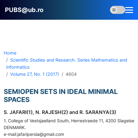
PUBS@ub.ro
Home
Scientific Studies and Research. Series Mathematics and
Informatics
Volume 27, No. 1 (2017)
4604
SEMIOPEN SETS IN IDEAL MINIMAL
SPACES
S. JAFARI(1), N. RAJESH(2) and R. SARANYA(3)
1. College of Vestsjaelland South, Herrestraede 11, 4200 Slagelse
DENMARK.
e-mail:jafaripersia@gmail.com