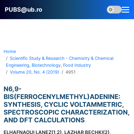
PUBS@ub.ro
Home
Scientific Study & Research - Chemistry & Chemical
Engineering, Biotechnology, Food Industry
Volume 20, No. 4 (2019)
4951
N6,9-
BIS(FERROCENYLMETHYL)ADENINE:
SYNTHESIS, CYCLIC VOLTAMMETRIC,
SPECTROSCOPIC CHARACTERIZATION,
AND DFT CALCULATIONS
ELHAFNAOUI LANEZ(1,2), LAZHAR BECHKI(2),