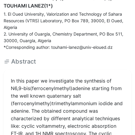
TOUHAMI LANEZ(1*)
1. El Oued University, Valorization and Technology of Sahara
Resources (VTRS) Laboratory, PO Box 789, 39000, El Oued,
Algeria
2. University of Ouargla, Chemistry Department, PO Box 511,
30000, Ouargla, Algeria
*Corresponding author: touhami-lanez@univ-eloued.dz
Abstract
In this paper we investigate the synthesis of
N6,9-bis(ferrocenylmethyl)adenine starting from
the well known quaternary salt
(ferrocenylmethy)trimethylammonium iodide and
adenine. The obtained compound was
characterized by different analytical techniques
like: cyclic voltammetry, electronic absorption
FT-IR, and 1H NMR spectroscopy. The cyclic