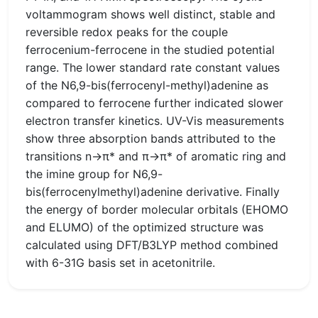
voltammogram shows well distinct, stable and
reversible redox peaks for the couple
ferrocenium-ferrocene in the studied potential
range. The lower standard rate constant values
of the N6,9-bis(ferrocenyl-methyl)adenine as
compared to ferrocene further indicated slower
electron transfer kinetics. UV-Vis measurements
show three absorption bands attributed to the
transitions n→π* and π→π* of aromatic ring and
the imine group for N6,9-
bis(ferrocenylmethyl)adenine derivative. Finally
the energy of border molecular orbitals (EHOMO
and ELUMO) of the optimized structure was
calculated using DFT/B3LYP method combined
with 6-31G basis set in acetonitrile.