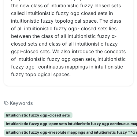
the new class of intuitionistic fuzzy closed sets
called intuitionistic fuzzy αgp closed sets in
intuitionistic fuzzy topological space. The class
of all intuitionistic fuzzy αgp- closed sets lies
between the class of all intuitionistic fuzzy α-
closed sets and class of all intuitionistic fuzzy
gspr-closed sets. We also introduce the concepts
of intuitionistic fuzzy αgp open sets, intuitionistic
fuzzy αgp- continuous mappings in intuitionistic
fuzzy topological spaces.
Keywords
Intuitionistic fuzzy αgp-closed sets
Intuitionistic fuzzy αgp-open sets Intuitionistic fuzzy αgp continuous m
intuitionistic fuzzy αgp-irresolute mappings and intuitionistic fuzzy T*α