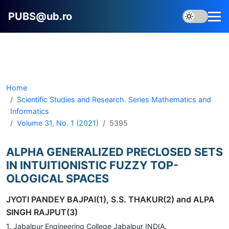
PUBS@ub.ro
Home
Scientific Studies and Research. Series Mathematics and
Informatics
Volume 31, No. 1 (2021)
5395
ALPHA GENERALIZED PRECLOSED SETS
IN INTUITIONISTIC FUZZY TOP-
OLOGICAL SPACES
JYOTI PANDEY BAJPAI(1), S.S. THAKUR(2) and ALPA
SINGH RAJPUT(3)
1. Jabalpur Engineering College Jabalpur INDIA,