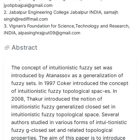
jyotipbajpai@gmail.com
2. Jabalpur Engineering College Jabalpur INDIA, samajh
singh@rediffmail.com
3. Vignan’s Foundation for Science,Technology and Research,
INDIA, alpasinghrajput09@gmail.com
Abstract
The concept of intuitionistic fuzzy set was
introduced by Atanassov as a generalization of
fuzzy sets. In 1997 Coker introduced the concept
of intuitionistic fuzzy topological spac-es. In
2008, Thakur introduced the notion of
intuitionistic fuzzy generalized closed set in
intuitionistic fuzzy topological space. Several
authors studied in various forms of intui-tionistic
fuzzy g-closed set and related topological
properties. The aim of this paper is to introduce