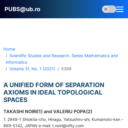
PUBS@ub.ro
Home
Scientific Studies and Research. Series Mathematics and
Informatics
Volume 31, No. 1 (2021)
5399
A UNIFIED FORM OF SEPARATION
AXIOMS IN IDEAL TOPOLOGICAL
SPACES
TAKASHI NOIRI(1) and VALERIU POPA(2)
1. 2949-1 Shiokita-cho, Hinagu, Yatsushiro-shi, Kumamoto-ken -
869-5142, JAPAN e-mail: t.noiri@nifty.com