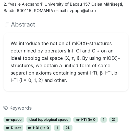
2. “Vasile Alecsandri” University of Bacău 157 Calea Mărășești,
Bacău 600115, ROMANIA e-mail : vpopa@ub.ro
Abstract
We introduce the notion of mIO(X)-structures
determined by operators Int, Cl and Cl⋆ on an
ideal topological space (X, τ, I). By using mIO(X)-
structures, we obtain a unified form of some
separation axioms containing semi-I-Ti, β-I-Ti, b-
I-Ti (i = 0, 1, 2) and other.
Keywords
m-space
ideal topological space
m-I-Ti (i= 0
1
2)
m-D-set
m-I-Di (i = 0
1
2).