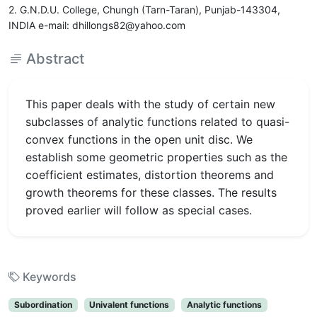
2. G.N.D.U. College, Chungh (Tarn-Taran), Punjab-143304,
INDIA e-mail: dhillongs82@yahoo.com
Abstract
This paper deals with the study of certain new
subclasses of analytic functions related to quasi-
convex functions in the open unit disc. We
establish some geometric properties such as the
coefficient estimates, distortion theorems and
growth theorems for these classes. The results
proved earlier will follow as special cases.
Keywords
Subordination
Univalent functions
Analytic functions