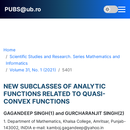
PUBS@ub.ro
Home
Scientific Studies and Research. Series Mathematics and
Informatics
Volume 31, No. 1 (2021)
5401
NEW SUBCLASSES OF ANALYTIC
FUNCTIONS RELATED TO QUASI-
CONVEX FUNCTIONS
GAGANDEEP SINGH(1) and GURCHARANJIT SINGH(2)
1. Department of Mathematics, Khalsa College, Amritsar, Punjab-
143002, INDIA e-mail: kamboj.gagandeep@yahoo.in